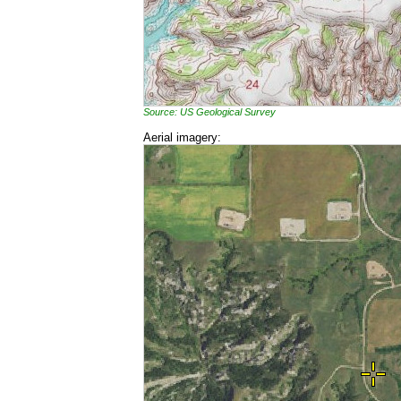
Source: US Geological Survey
Aerial imagery: