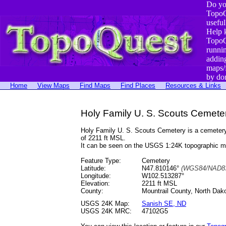
Do yo
TopoQ
useful
Help 
TopoQ
runni
addin
maps/
by do
Home
View Maps
Find Maps
Find Places
Resources & Links
Holy Family U. S. Scouts Cemete
Holy Family U. S. Scouts Cemetery is a cemeter
of 2211 ft MSL.
It can be seen on the USGS 1:24K topographic 
Feature Type:
Cemetery
Latitude:
N47.810146°
(WGS84/NAD83
Longitude:
W102.513287°
Elevation:
2211 ft MSL
County:
Mountrail County, North Dak
USGS 24K Map:
Sanish SE, ND
USGS 24K MRC:
47102G5