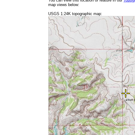
You can view this location or feature in our
Topog
map views below:
USGS 1:24K topographic map: