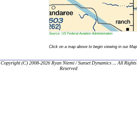
Source: US Federal Aviation Administration
Click on a map above to begin viewing in our Map
Copyright (C) 2008-2026 Ryan Niemi / Sunset Dynamics ... All Rights
Reserved