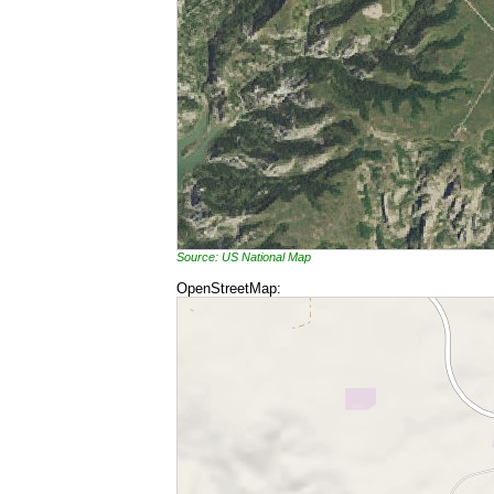
Source: US National Map
OpenStreetMap: