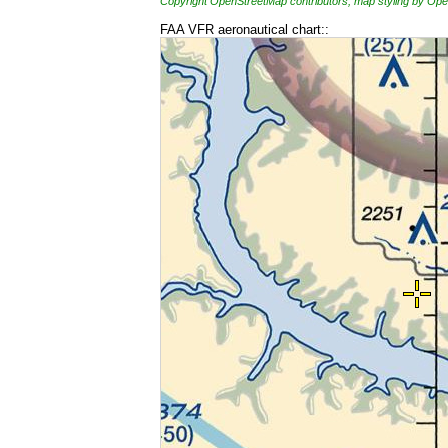
Copyright OpenStreetMap contributors, map styling by 
FAA VFR aeronautical chart::