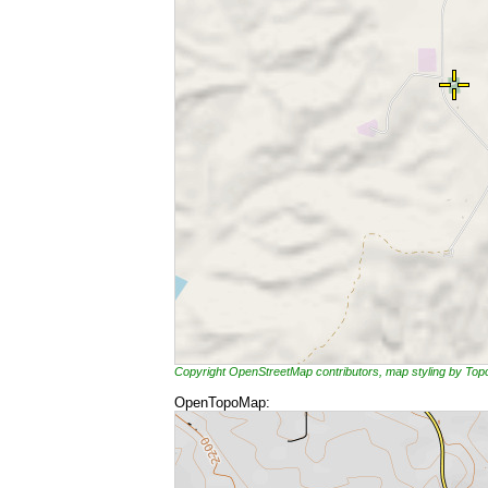
Copyright OpenStreetMap contributors, map styling by To
OpenTopoMap: