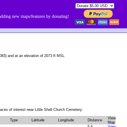
dding new maps/features by donating!
3) and at an elevation of 2073 ft MSL.
aces of interest near Little Shell Church Cemetery:
View
Type
Latitude
Longitude
Distance
Map
5.5
View