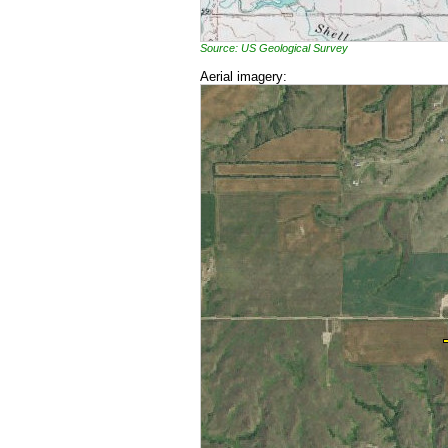
Source: US Geological Survey
Aerial imagery: