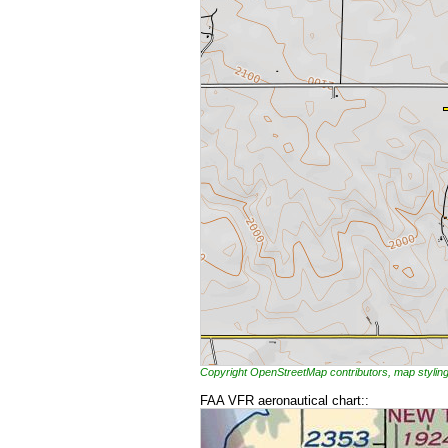
Copyright OpenStreetMap contributors, map styl
FAA VFR aeronautical chart::