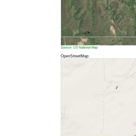
Source: US National Map
OpenStreetMap: