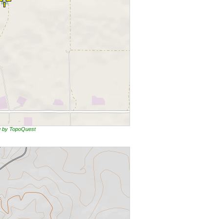
ng by TopoQuest