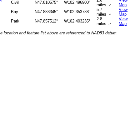
of
2.6
View
Civil
N47.810575°
W102.496900°
miles
Map
↑
5.7
View
Bay
N47.883345°
W102.353788°
miles
Map
↑
2.8
View
Park
N47.857512°
W102.403235°
miles
Map
↑
he location and feature list above are referenced to NAD83 datum.