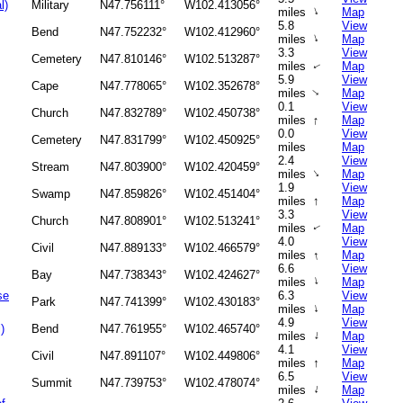
l)
Military
N47.756111°
W102.413056°
↑
miles
Map
5.8
View
Bend
N47.752232°
W102.412960°
↑
miles
Map
3.3
View
Cemetery
N47.810146°
W102.513287°
miles
Map
↑
5.9
View
Cape
N47.778065°
W102.352678°
miles
Map
↑
0.1
View
Church
N47.832789°
W102.450738°
↑
miles
Map
0.0
View
Cemetery
N47.831799°
W102.450925°
miles
Map
2.4
View
Stream
N47.803900°
W102.420459°
↑
miles
Map
1.9
View
Swamp
N47.859826°
W102.451404°
↑
miles
Map
3.3
View
Church
N47.808901°
W102.513241°
miles
Map
↑
4.0
View
Civil
N47.889133°
W102.466579°
↑
miles
Map
6.6
View
Bay
N47.738343°
W102.424627°
↑
miles
Map
se
6.3
View
Park
N47.741399°
W102.430183°
↑
miles
Map
4.9
View
)
Bend
N47.761955°
W102.465740°
↑
miles
Map
4.1
View
Civil
N47.891107°
W102.449806°
↑
miles
Map
6.5
View
Summit
N47.739753°
W102.478074°
↑
miles
Map