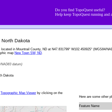
Do you find TopoQuest useful?
Help keep TopoQuest running and a
, North Dakota
ry located in Mountrail County, ND at N47.831799° W102.450925° (WGS84/NAD8
raphic map
New Town SW, ND
.
/NAD83 datum)
th Dakota
r
Topographic Map Viewer
by clicking on the
Here are some other pl
Feature Name