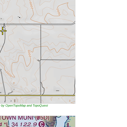
ing by OpenTopoMap and TopoQuest