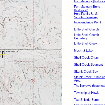
Fort Maneury (historica
Fort Maneury Bend
(historical)
Holy Family U. S.
Scouts Cemetery
Independence Point
Little Shell Church
Little Shell Church
Cemetery
Little Shell Creek
Muskrat Lake
Shell Creek Church
Shell Creek Segment
Skunk Creek Bay
Skunk Creek Public U
Area
The Narrows (historical
Township of Howie
Two Shields Butte