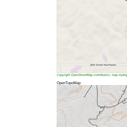
Copyright OpenStreetMap contributors, map styli
OpenTopoMap: