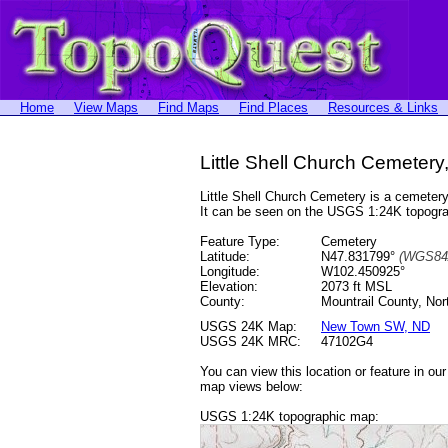
Home
View Maps
Find Maps
Find Places
Resources & Links
Little Shell Church Cemetery
Little Shell Church Cemetery is a cemete
It can be seen on the USGS 1:24K topog
Feature Type:
Cemetery
Latitude:
N47.831799°
(WGS84
Longitude:
W102.450925°
Elevation:
2073 ft MSL
County:
Mountrail County, Nor
USGS 24K Map:
New Town SW, ND
USGS 24K MRC:
47102G4
You can view this location or feature in ou
map views below:
USGS 1:24K topographic map: