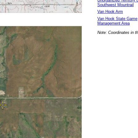
Unorganized Territory 
Southwest Mountrail
Van Hook Arm
Van Hook State Game
Management Area
Note: Coordinates in t