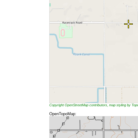
Copyright OpenStreetMap contributors, map styling by To
OpenTopoMap: