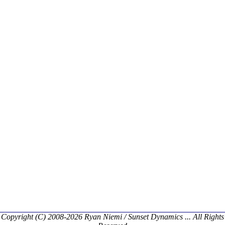
Copyright (C) 2008-2026 Ryan Niemi / Sunset Dynamics ... All Rights