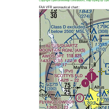
Copyright OpenStreetMap contributors, map styling by 
FAA VFR aeronautical chart::