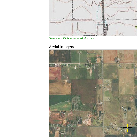
Source: US Geological Survey
Aerial imagery: