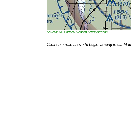
Source: US Federal Aviation Administration
Click on a map above to begin viewing in our Map