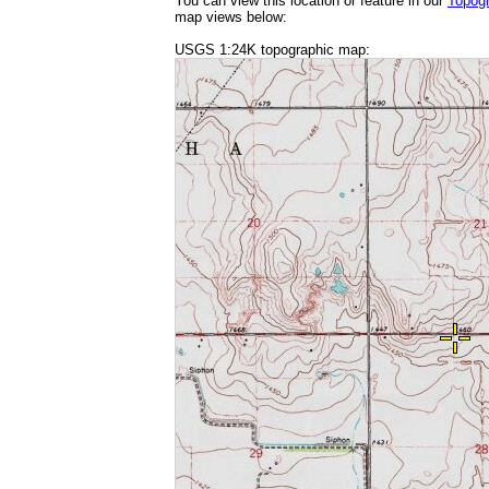
You can view this location or feature in our
Topog
map views below:
USGS 1:24K topographic map: