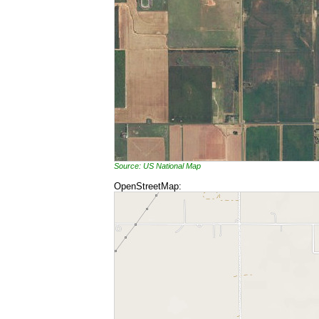
Source: US National Map
OpenStreetMap: