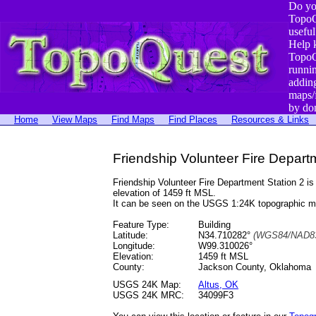
Do yo
TopoQ
useful
Help 
TopoQ
runni
addin
maps/
by do
Home
View Maps
Find Maps
Find Places
Resources & Links
Friendship Volunteer Fire Depart
Friendship Volunteer Fire Department Station 2 
elevation of 1459 ft MSL.
It can be seen on the USGS 1:24K topographic 
Feature Type:
Building
Latitude:
N34.710282°
(WGS84/NAD83
Longitude:
W99.310026°
Elevation:
1459 ft MSL
County:
Jackson County, Oklahoma
USGS 24K Map:
Altus, OK
USGS 24K MRC:
34099F3