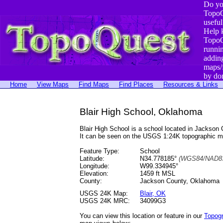
Do yo
TopoQ
useful
Help 
TopoQ
runni
addin
maps/
by do
Home
View Maps
Find Maps
Find Places
Resources & Links
Blair High School, Oklahoma
Blair High School is a school located in Jacks
It can be seen on the USGS 1:24K topographic 
Feature Type:
School
Latitude:
N34.778185°
(WGS84/NAD83
Longitude:
W99.334945°
Elevation:
1459 ft MSL
County:
Jackson County, Oklahoma
USGS 24K Map:
Blair, OK
USGS 24K MRC:
34099G3
You can view this location or feature in our
Topog