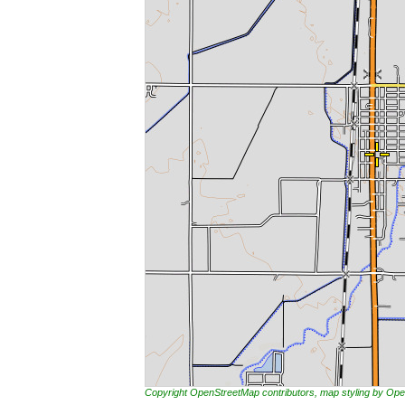
Copyright OpenStreetMap contributors, map styling by 