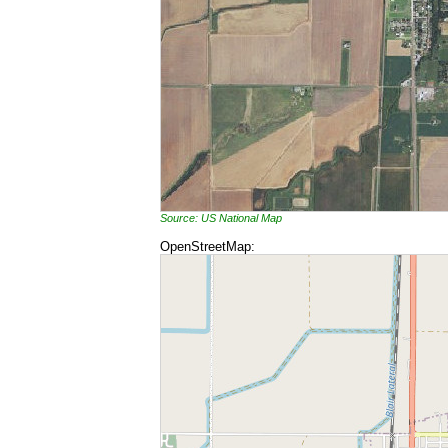
Source: US National Map
OpenStreetMap: