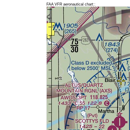
FAA VFR aeronautical chart::