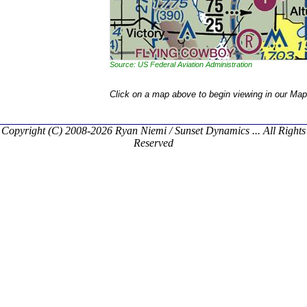
Source: US Federal Aviation Administration
Click on a map above to begin viewing in our Map
Copyright (C) 2008-2026 Ryan Niemi / Sunset Dynamics ... All Rights
Reserved