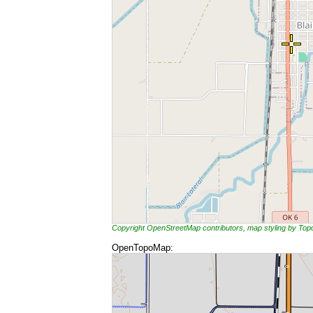
Copyright OpenStreetMap contributors, map styling by To
OpenTopoMap: