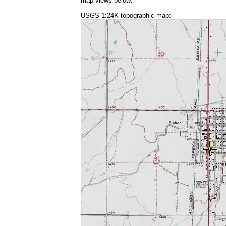
map views below:
USGS 1:24K topographic map: