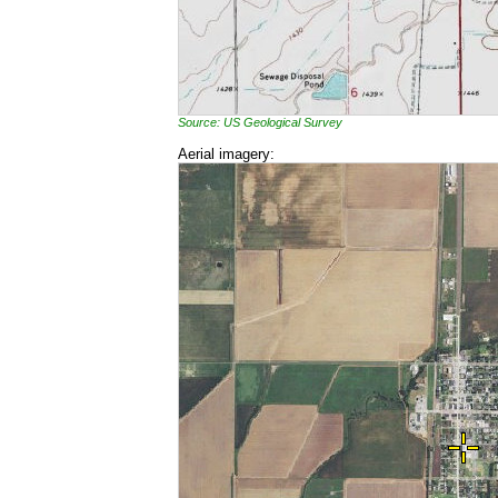
Source: US Geological Survey
Aerial imagery: