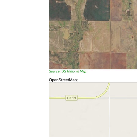
Source: US National Map
OpenStreetMap: