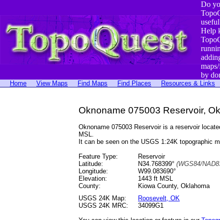
Do yo
TopoQ
useful
Help 
TopoQ
runni
addin
maps/
by do
Home
View Maps
Find Maps
Find Places
Resources & Links
Oknoname 075003 Reservoir, O
Oknoname 075003 Reservoir is a reservoir locat
MSL.
It can be seen on the USGS 1:24K topographic 
Feature Type:
Reservoir
Latitude:
N34.768399°
(WGS84/NAD83
Longitude:
W99.083690°
Elevation:
1443 ft MSL
County:
Kiowa County, Oklahoma
USGS 24K Map:
Roosevelt, OK
USGS 24K MRC:
34099G1