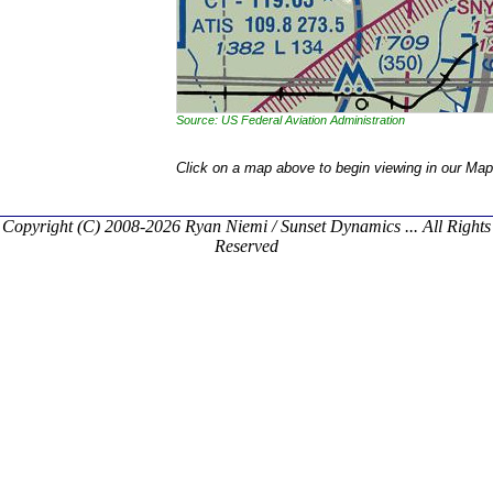
Source: US Federal Aviation Administration
Click on a map above to begin viewing in our Map
Copyright (C) 2008-2026 Ryan Niemi / Sunset Dynamics ... All Rights
Reserved