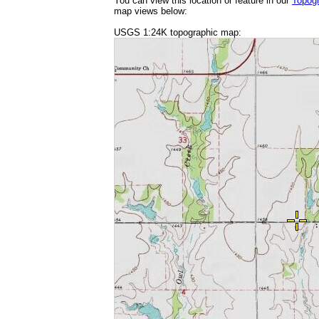
You can view this location or feature in our
Topog
map views below:
USGS 1:24K topographic map: