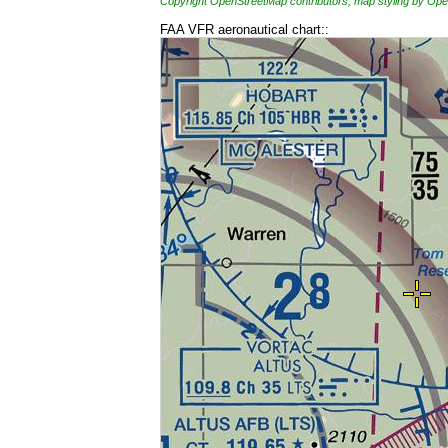
Copyright OpenStreetMap contributors, map styling by 
FAA VFR aeronautical chart::