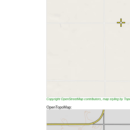
Copyright OpenStreetMap contributors, map styling by To
OpenTopoMap: