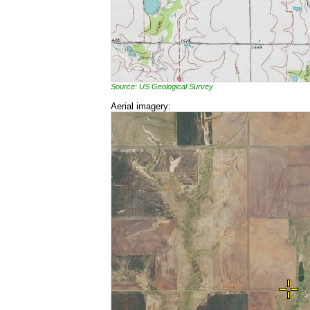
Source: US Geological Survey
Aerial imagery: