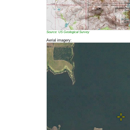
Source: US Geological Survey
Aerial imagery: