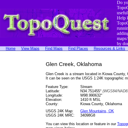
Do yo
TopoQ
useful
Help 
TopoQ
runni
addin
maps/
by do
Home
View Maps
Find Maps
Find Places
Resources & Links
Glen Creek, Oklahoma
Glen Creek is a stream located in Kiowa County
It can be seen on the USGS 1:24K topographic 
Feature Type:
Stream
Latitude:
N34.751455°
(WGS84/NAD83
Longitude:
W98.990632°
Elevation:
1410 ft MSL
County:
Kiowa County, Oklahoma
USGS 24K Map:
Glen Mountains, OK
USGS 24K MRC:
34098G8
You can view this location or feature in our
Topog