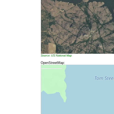
Source: US National Map
OpenStreetMap: