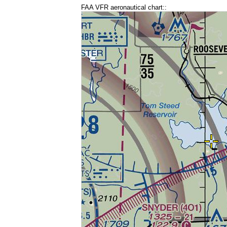
FAA VFR aeronautical chart::