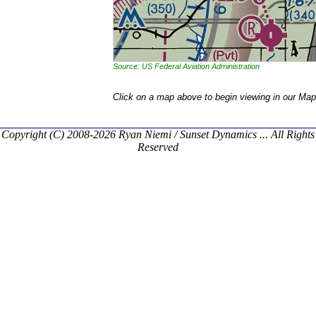
Source: US Federal Aviation Administration
Click on a map above to begin viewing in our Map
Copyright (C) 2008-2026 Ryan Niemi / Sunset Dynamics ... All Rights
Reserved