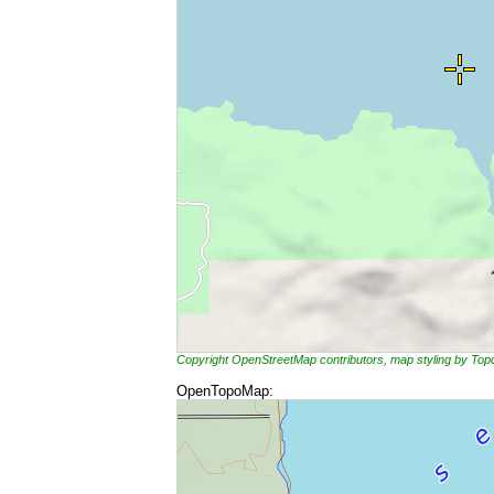
Copyright OpenStreetMap contributors, map styling by To
OpenTopoMap: