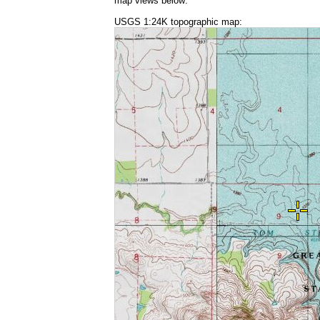
map views below:
USGS 1:24K topographic map: