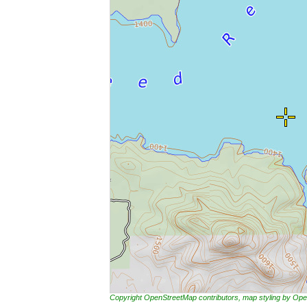
Copyright OpenStreetMap contributors, map styling by 