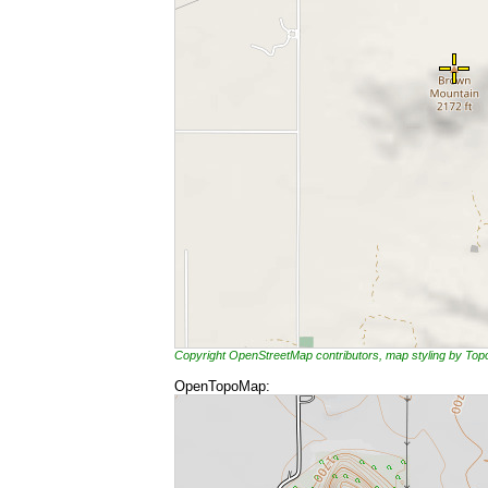
Copyright OpenStreetMap contributors, map styling by To
OpenTopoMap: