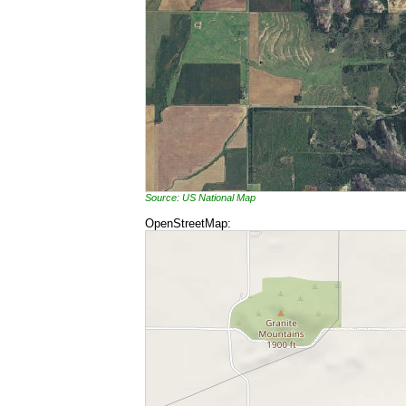
Source: US National Map
OpenStreetMap: