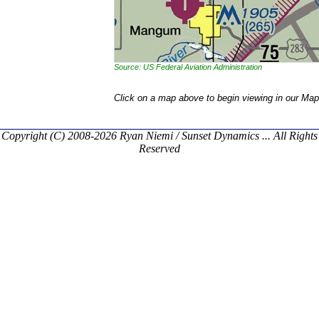
Source: US Federal Aviation Administration
Click on a map above to begin viewing in our Map
Copyright (C) 2008-2026 Ryan Niemi / Sunset Dynamics ... All Rights
Reserved