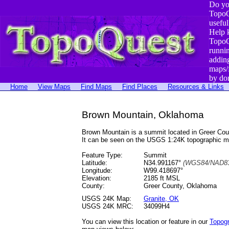
Do yo
TopoQ
useful
Help 
TopoQ
runni
addin
maps/
by do
Home
View Maps
Find Maps
Find Places
Resources & Links
Brown Mountain, Oklahoma
Brown Mountain is a summit located in Greer Co
It can be seen on the USGS 1:24K topographic 
Feature Type:
Summit
Latitude:
N34.991167°
(WGS84/NAD83
Longitude:
W99.418697°
Elevation:
2185 ft MSL
County:
Greer County, Oklahoma
USGS 24K Map:
Granite, OK
USGS 24K MRC:
34099H4
You can view this location or feature in our
Topog