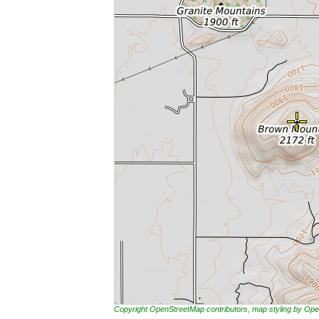
Copyright OpenStreetMap contributors, map styling by 