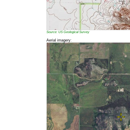
Source: US Geological Survey
Aerial imagery: