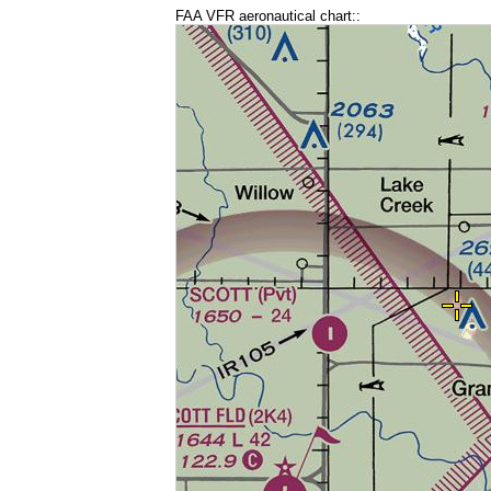
FAA VFR aeronautical chart::