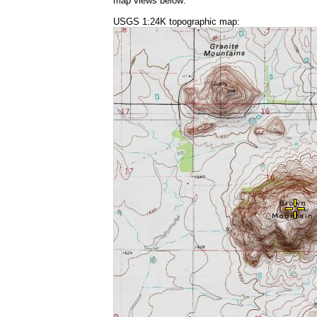
map views below:
USGS 1:24K topographic map: