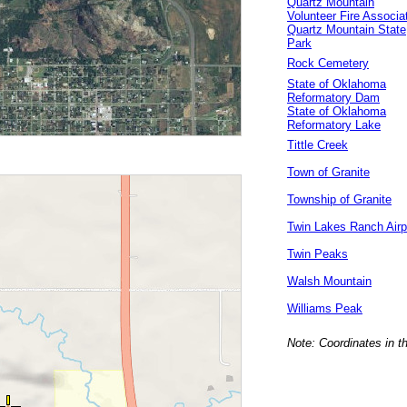
Quartz Mountain
Volunteer Fire Associa
Quartz Mountain State
Park
Rock Cemetery
State of Oklahoma
Reformatory Dam
State of Oklahoma
Reformatory Lake
Tittle Creek
Town of Granite
Township of Granite
Twin Lakes Ranch Airp
Twin Peaks
Walsh Mountain
Williams Peak
Note: Coordinates in t