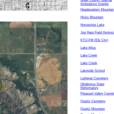
Greer County Special
Ambulance Granite
Headquarters Mountai
Hicks Mountain
Horseshoe Lake
Joe Harp Field (historic
KTIJ-FM (Elk City)
Lake Altus
Lake Creek
Lake Creek
Lakeside School
Lutheran Cemetery
Oklahoma State
Reformatory
Pleasant Valley Cemet
Quartz Cemetery
Quartz Mountain