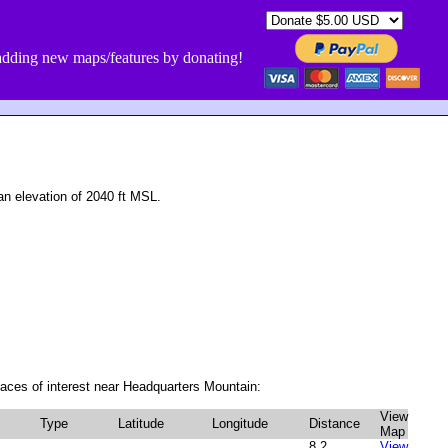
dding new maps/features by donating!
 elevation of 2040 ft MSL.
aces of interest near Headquarters Mountain:
View
Type
Latitude
Longitude
Distance
Map
8.2
View