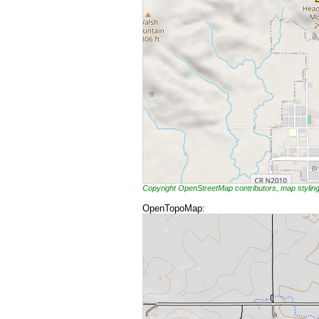
Copyright OpenStreetMap contributors, map styli
OpenTopoMap: