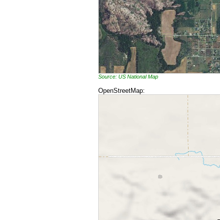
Source: US National Map
OpenStreetMap: