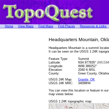
Home
View Maps
Find Maps
Find Places
Resources & Links
Headquarters Mountain, Ok
Headquarters Mountain is a summit locat
It can be seen on the USGS 1:24K topog
Feature Type:
Summit
Latitude:
N34.977835°
(WGS84
Longitude:
W99.389252°
Elevation:
2040 ft MSL
County:
Greer County, Oklah
USGS 24K Map:
Granite, OK
USGS 24K MRC:
34099H4
You can view this location or feature in ou
map views below:
USGS 1:24K topographic map: