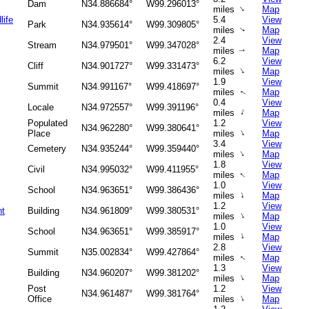
Dam
N34.886684°
W99.296013°
↑
miles
Map
life
5.4
View
Park
N34.935614°
W99.309805°
miles
Map
↑
2.4
View
Stream
N34.979501°
W99.347028°
miles
Map
↑
6.2
View
Cliff
N34.901727°
W99.331473°
↑
miles
Map
1.9
View
Summit
N34.991167°
W99.418697°
miles
Map
↑
0.4
View
Locale
N34.972557°
W99.391196°
↑
miles
Map
Populated
1.2
View
N34.962280°
W99.380641°
↑
Place
miles
Map
3.4
View
Cemetery
N34.935244°
W99.359440°
↑
miles
Map
1.8
View
Civil
N34.995032°
W99.411955°
↑
miles
Map
1.0
View
School
N34.963651°
W99.386436°
↑
miles
Map
1.2
View
nt
Building
N34.961809°
W99.380531°
↑
miles
Map
1.0
View
School
N34.963651°
W99.385917°
↑
miles
Map
2.8
View
Summit
N35.002834°
W99.427864°
miles
Map
↑
1.3
View
Building
N34.960207°
W99.381202°
↑
miles
Map
Post
1.2
View
N34.961487°
W99.381764°
↑
Office
miles
Map