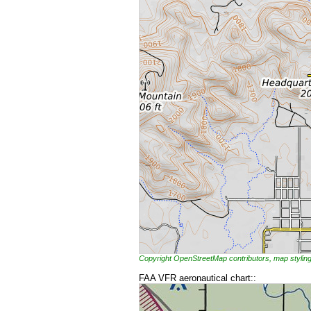
Copyright OpenStreetMap contributors, map styl
FAA VFR aeronautical chart::