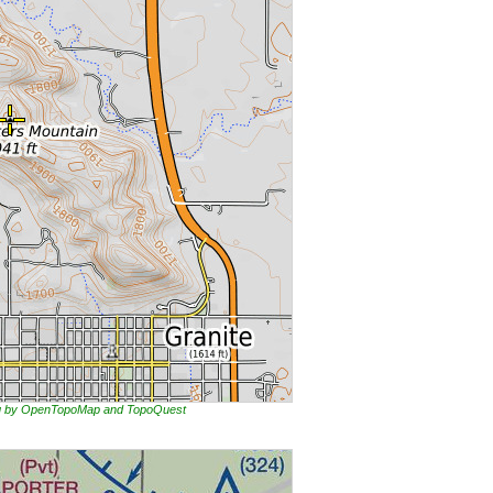
ing by OpenTopoMap and TopoQuest