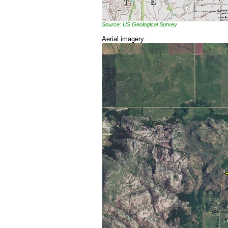
Source: US Geological Survey
Aerial imagery: