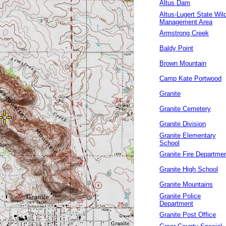
Altus Dam
Altus-Lugert State Wild
Management Area
Armstrong Creek
Baldy Point
Brown Mountain
Camp Kate Portwood
Granite
Granite Cemetery
Granite Division
Granite Elementary
School
Granite Fire Departme
Granite High School
Granite Mountains
Granite Police
Department
Granite Post Office