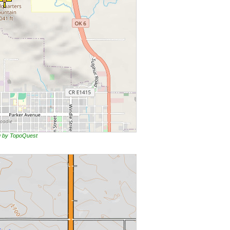
ng by TopoQuest