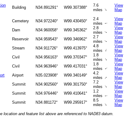
tion
7.6
View
Building
N34.891291°
W99.307388°
↑
miles
Map
2.4
View
Cemetery
N34.972240°
W99.430450°
miles
Map
↑
2.8
View
Dam
N34.960058°
W99.345362°
miles
Map
↑
2.7
View
Reservoir
N34.959543°
W99.346962°
miles
Map
↑
4.8
View
Stream
N34.911726°
W99.413975°
↑
miles
Map
1.8
View
Civil
N34.956163°
W99.370347°
↑
miles
Map
1.8
View
Civil
N34.963946°
W99.417031°
miles
Map
↑
4.2
View
ort
Airport
N35.023908°
W99.340149°
↑
miles
Map
7.2
View
Summit
N34.902560°
W99.301750°
↑
miles
Map
1.2
View
Summit
N34.976446°
W99.410641°
miles
Map
↑
8.5
View
Summit
N34.881172°
W99.295917°
↑
miles
Map
he location and feature list above are referenced to NAD83 datum.