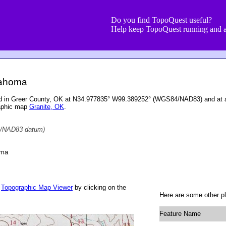
Do you find TopoQuest useful?
Help keep TopoQuest running and a
lahoma
ed in Greer County, OK at N34.977835° W99.389252° (WGS84/NAD83) and at an
raphic map
Granite, OK
.
/NAD83 datum)
oma
r
Topographic Map Viewer
by clicking on the
Here are some other pl
Feature Name