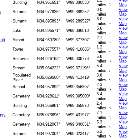
1.2
View
Building
N34.961651°
W99.380533°
↑
miles
Map
0.0
View
n
Summit
N34.977835°
W99.389252°
miles
Map
8.0
View
Summit
N34.895893°
W99.289527°
↑
miles
Map
5.6
View
Lake
N34.896571°
W99.386818°
↑
miles
Map
2.7
View
al)
Airport
N34.939780°
W99.377307°
↑
miles
Map
1.2
View
Tower
N34.977557°
W99.410086°
miles
Map
↑
5.8
View
Reservoir
N34.926193°
W99.308773°
miles
Map
↑
5.4
View
Stream
N35.054222°
W99.371196°
↑
miles
Map
Populated
3.8
View
N35.029500°
W99.413419°
↑
Place
miles
Map
2.3
View
School
N34.957892°
W99.356307°
miles
Map
↑
3.4
View
Cemetery
N34.928611°
W99.395000°
↑
miles
Map
2.4
View
Building
N34.956981°
W99.355973°
miles
Map
↑
7.1
View
ery
Cemetery
N35.073696°
W99.431977°
↑
miles
Map
5.3
View
Cemetery
N34.912067°
W99.340651°
↑
miles
Map
6.2
View
Summit
N34.907004°
W99.323417°
↑
miles
Map