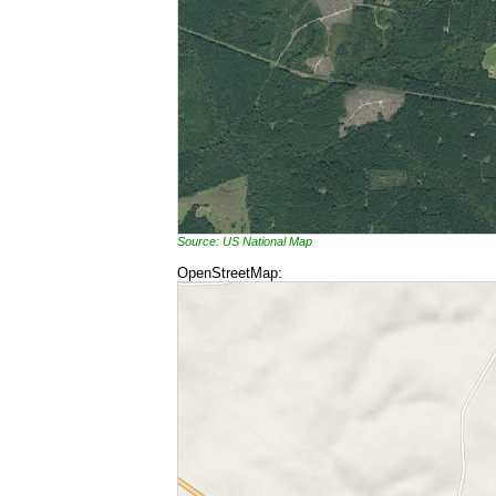
Source: US National Map
OpenStreetMap: