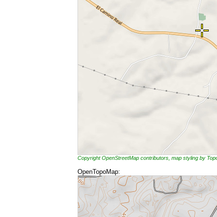
Copyright OpenStreetMap contributors, map styling by To
OpenTopoMap: