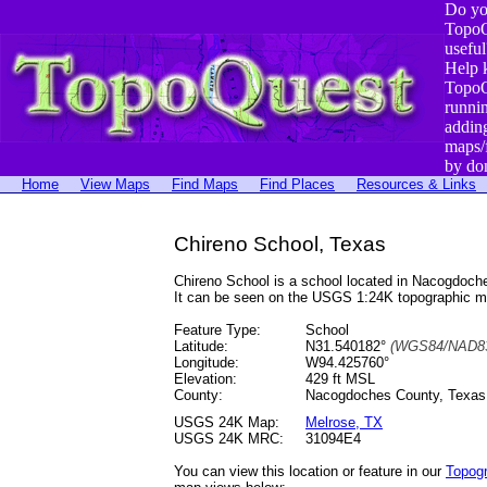
Do yo
TopoQ
useful
Help 
TopoQ
runni
addin
maps/
by do
Home
View Maps
Find Maps
Find Places
Resources & Links
Chireno School, Texas
Chireno School is a school located in Nacogdoc
It can be seen on the USGS 1:24K topographic 
Feature Type:
School
Latitude:
N31.540182°
(WGS84/NAD83
Longitude:
W94.425760°
Elevation:
429 ft MSL
County:
Nacogdoches County, Texas
USGS 24K Map:
Melrose, TX
USGS 24K MRC:
31094E4
You can view this location or feature in our
Topog