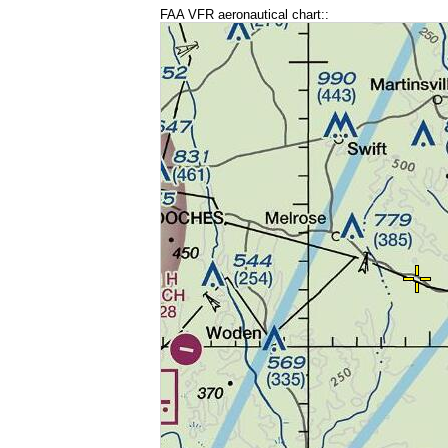
FAA VFR aeronautical chart::