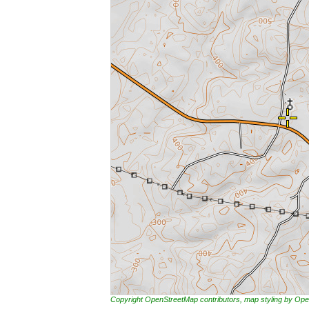
Copyright OpenStreetMap contributors, map styling by 