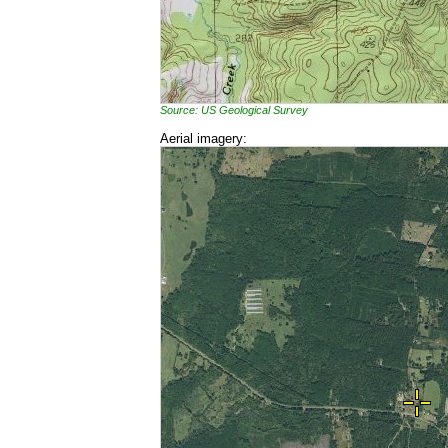
Source: US Geological Survey
Aerial imagery: