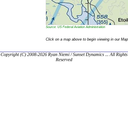
Source: US Federal Aviation Administration
Click on a map above to begin viewing in our Map
Copyright (C) 2008-2026 Ryan Niemi / Sunset Dynamics ... All Rights
Reserved