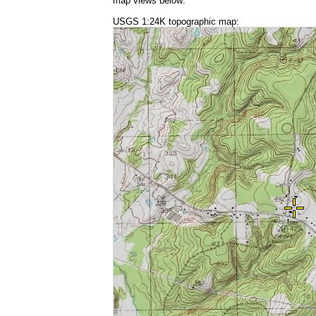
map views below:
USGS 1:24K topographic map: