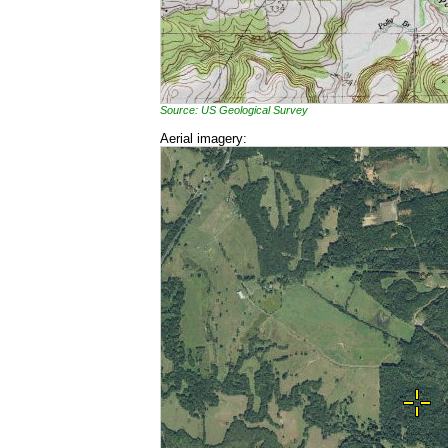
Source: US Geological Survey
Aerial imagery: