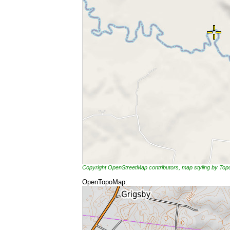
Copyright OpenStreetMap contributors, map styling by To
OpenTopoMap: