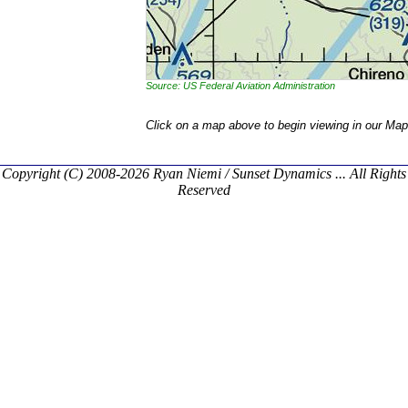
Source: US Federal Aviation Administration
Click on a map above to begin viewing in our Map
Copyright (C) 2008-2026 Ryan Niemi / Sunset Dynamics ... All Rights
Reserved