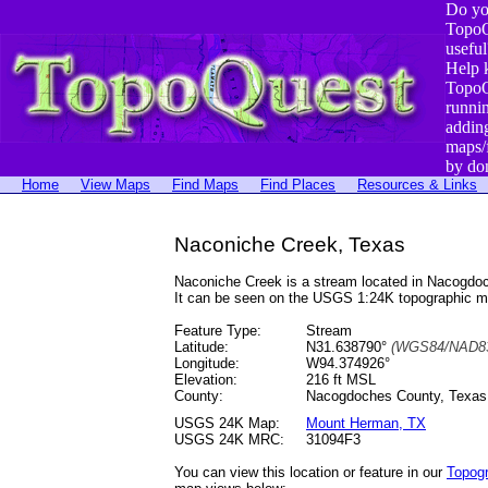
Do yo
TopoQ
useful
Help 
TopoQ
runni
addin
maps/
by do
Home
View Maps
Find Maps
Find Places
Resources & Links
Naconiche Creek, Texas
Naconiche Creek is a stream located in Nacogdo
It can be seen on the USGS 1:24K topographic 
Feature Type:
Stream
Latitude:
N31.638790°
(WGS84/NAD83
Longitude:
W94.374926°
Elevation:
216 ft MSL
County:
Nacogdoches County, Texas
USGS 24K Map:
Mount Herman, TX
USGS 24K MRC:
31094F3
You can view this location or feature in our
Topog