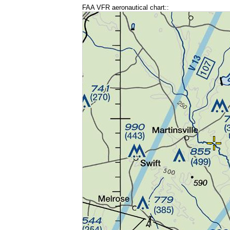
FAA VFR aeronautical chart::