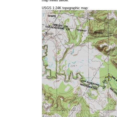
map views below:
USGS 1:24K topographic map: