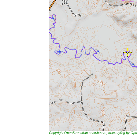
Copyright OpenStreetMap contributors, map styling by 