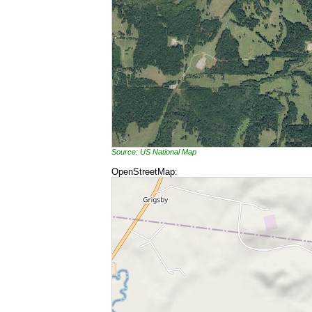
Source: US National Map
OpenStreetMap: