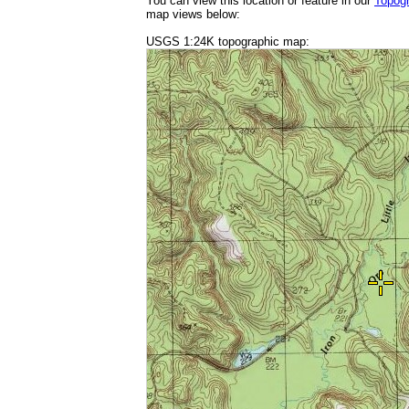
You can view this location or feature in our
Topog
map views below:
USGS 1:24K topographic map: