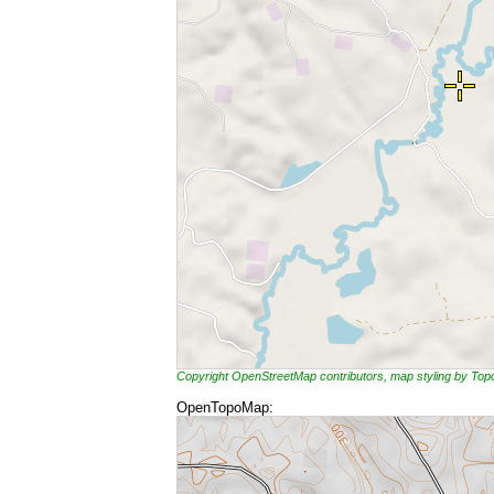
Copyright OpenStreetMap contributors, map styling by To
OpenTopoMap: