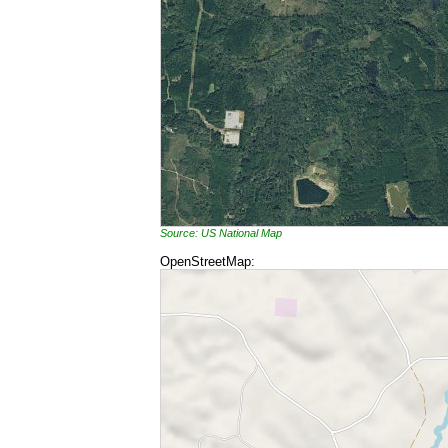
Source: US National Map
OpenStreetMap: