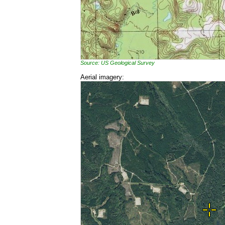
Source: US Geological Survey
Aerial imagery: