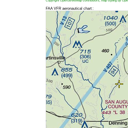
Copyright OpenStreetMap contributors, map styling by 
FAA VFR aeronautical chart::