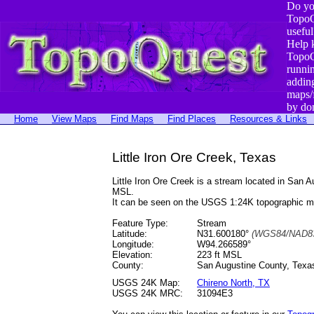
Do yo
TopoQ
useful
Help 
TopoQ
runni
addin
maps/
by do
Home
View Maps
Find Maps
Find Places
Resources & Links
Little Iron Ore Creek, Texas
Little Iron Ore Creek is a stream located in Sa
MSL.
It can be seen on the USGS 1:24K topographic 
Feature Type:
Stream
Latitude:
N31.600180°
(WGS84/NAD83
Longitude:
W94.266589°
Elevation:
223 ft MSL
County:
San Augustine County, Texa
USGS 24K Map:
Chireno North, TX
USGS 24K MRC:
31094E3