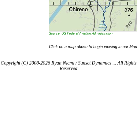
Source: US Federal Aviation Administration
Click on a map above to begin viewing in our Map
Copyright (C) 2008-2026 Ryan Niemi / Sunset Dynamics ... All Rights
Reserved