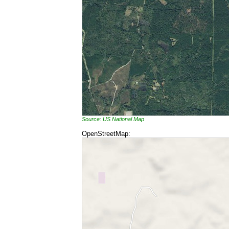
Source: US National Map
OpenStreetMap: