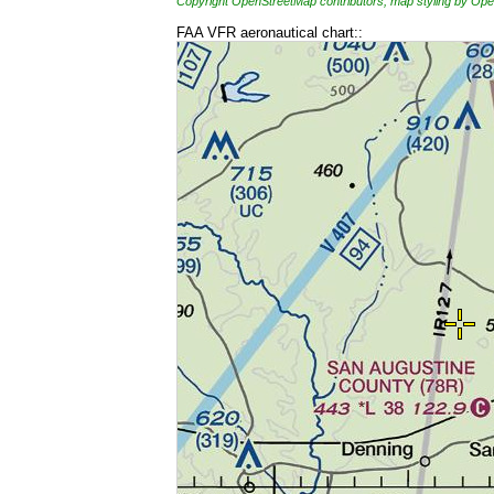
Copyright OpenStreetMap contributors, map styling by 
FAA VFR aeronautical chart::