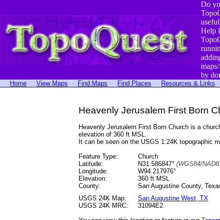
Do yo
TopoQ
useful
Help 
TopoQ
runni
addin
maps/
by do
Home
View Maps
Find Maps
Find Places
Resources & Links
Heavenly Jerusalem First Born C
Heavenly Jerusalem First Born Church is a chur
elevation of 360 ft MSL.
It can be seen on the USGS 1:24K topographic 
Feature Type:
Church
Latitude:
N31.586847°
(WGS84/NAD83
Longitude:
W94.217976°
Elevation:
360 ft MSL
County:
San Augustine County, Texa
USGS 24K Map:
San Augustine West, TX
USGS 24K MRC:
31094E2