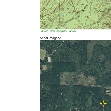
Source: US Geological Survey
Aerial imagery: