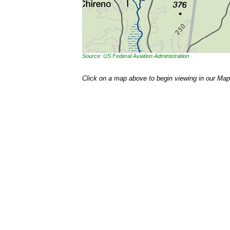
Source: US Federal Aviation Administration
Click on a map above to begin viewing in our Map