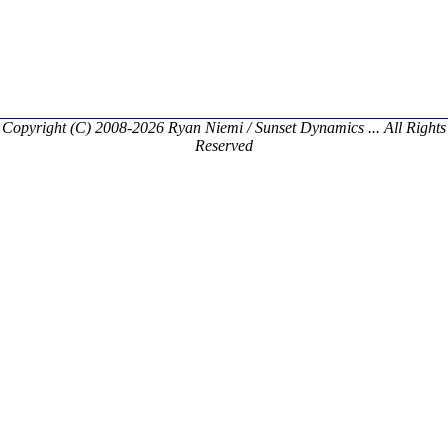
Copyright (C) 2008-2026 Ryan Niemi / Sunset Dynamics ... All Rights
Reserved