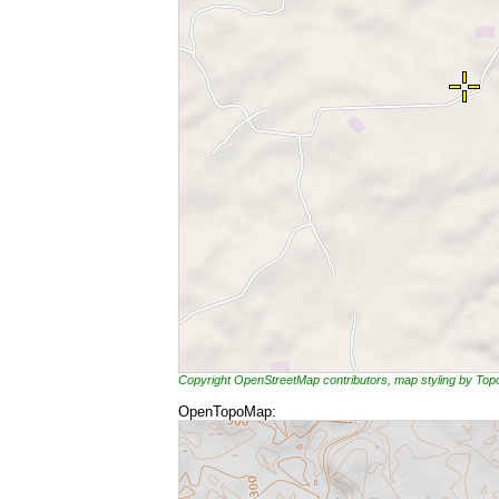
Copyright OpenStreetMap contributors, map styling by To
OpenTopoMap: