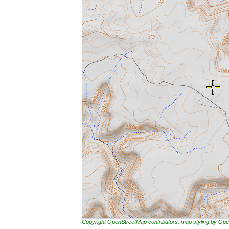
Copyright OpenStreetMap contributors, map styling by 