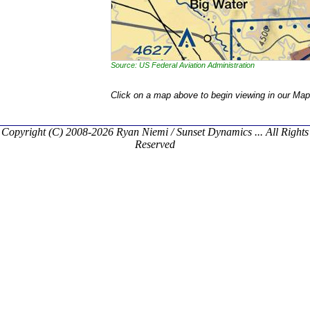
Source: US Federal Aviation Administration
Click on a map above to begin viewing in our Map
Copyright (C) 2008-2026 Ryan Niemi / Sunset Dynamics ... All Rights
Reserved