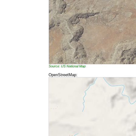
Source: US National Map
OpenStreetMap: