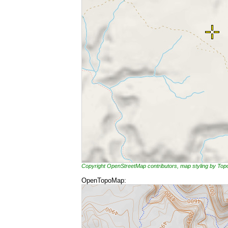
Copyright OpenStreetMap contributors, map styling by To
OpenTopoMap: