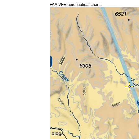
FAA VFR aeronautical chart::