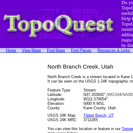
Do yo
TopoQ
useful
Help 
TopoQ
runni
addin
maps/
by do
Home
View Maps
Find Maps
Find Places
Resources & Links
North Branch Creek, Utah
North Branch Creek is a stream located in Kane
It can be seen on the USGS 1:24K topographic 
Feature Type:
Stream
Latitude:
N37.203042°
(WGS84/NAD83
Longitude:
W111.579054°
Elevation:
5000 ft MSL
County:
Kane County, Utah
USGS 24K Map:
Tibbet Bench, UT
USGS 24K MRC:
37111B5
You can view this location or feature in our
Topog