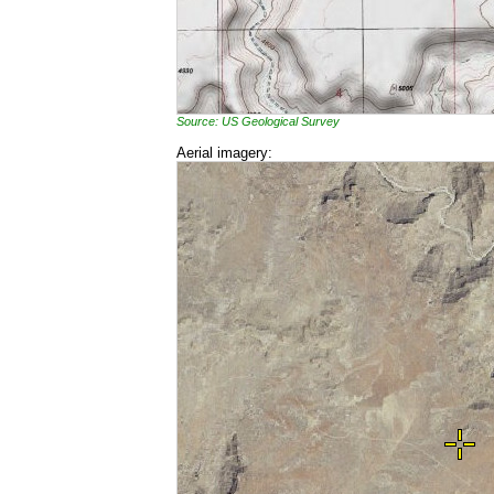
Source: US Geological Survey
Aerial imagery: