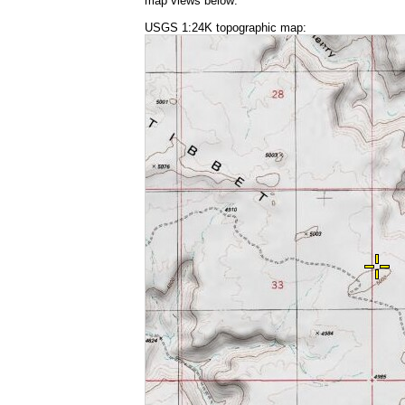
map views below:
USGS 1:24K topographic map: