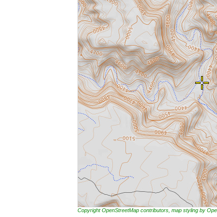
Copyright OpenStreetMap contributors, map styling by 