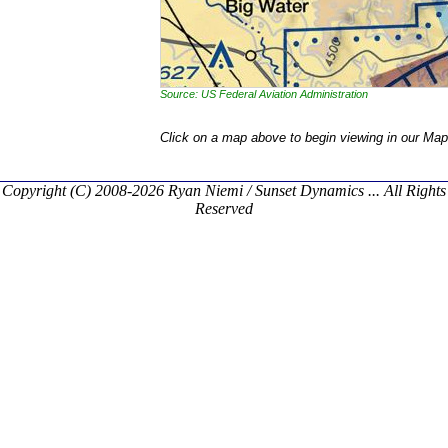
Source: US Federal Aviation Administration
Click on a map above to begin viewing in our Map
Copyright (C) 2008-2026 Ryan Niemi / Sunset Dynamics ... All Rights
Reserved