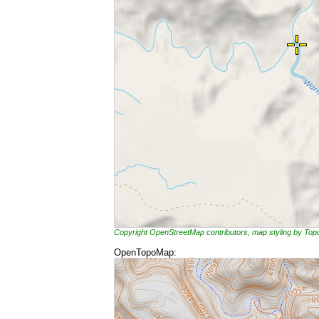
Copyright OpenStreetMap contributors, map styling by To
OpenTopoMap: