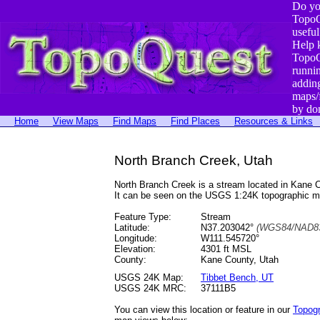
Do yo
TopoQ
useful
Help 
TopoQ
runni
addin
maps/
by do
Home
View Maps
Find Maps
Find Places
Resources & Links
North Branch Creek, Utah
North Branch Creek is a stream located in Kane
It can be seen on the USGS 1:24K topographic 
Feature Type:
Stream
Latitude:
N37.203042°
(WGS84/NAD83
Longitude:
W111.545720°
Elevation:
4301 ft MSL
County:
Kane County, Utah
USGS 24K Map:
Tibbet Bench, UT
USGS 24K MRC:
37111B5
You can view this location or feature in our
Topog