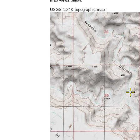
map views below:
USGS 1:24K topographic map: