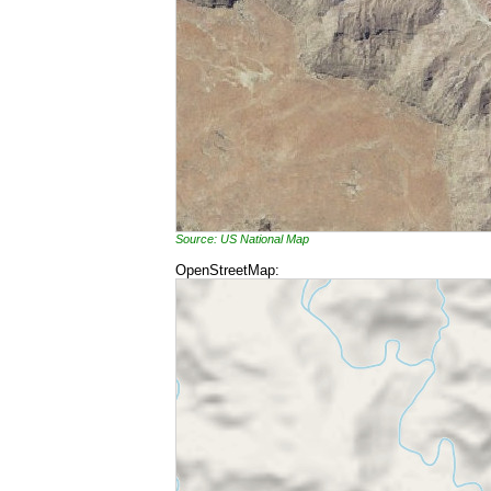
Source: US National Map
OpenStreetMap: