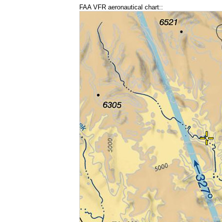
FAA VFR aeronautical chart::