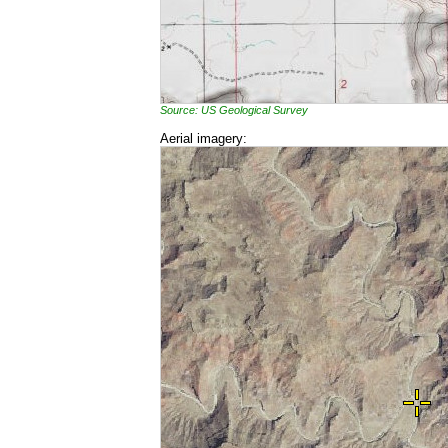
Source: US Geological Survey
Aerial imagery: