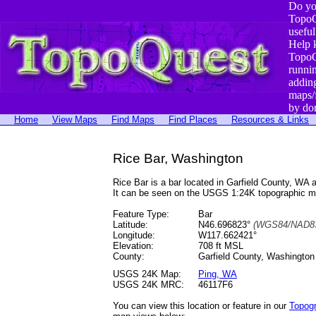
Do yo
TopoQ
useful
Help 
TopoQ
runni
addin
maps/
by do
Home
View Maps
Find Maps
Find Places
Resources & Links
Rice Bar, Washington
Rice Bar is a bar located in Garfield County, W
It can be seen on the USGS 1:24K topographic 
Feature Type:
Bar
Latitude:
N46.696823°
(WGS84/NAD83
Longitude:
W117.662421°
Elevation:
708 ft MSL
County:
Garfield County, Washington
USGS 24K Map:
Ping, WA
USGS 24K MRC:
46117F6
You can view this location or feature in our
Topog