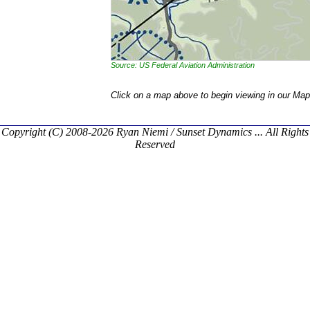
Source: US Federal Aviation Administration
Click on a map above to begin viewing in our Map
Copyright (C) 2008-2026 Ryan Niemi / Sunset Dynamics ... All Rights
Reserved