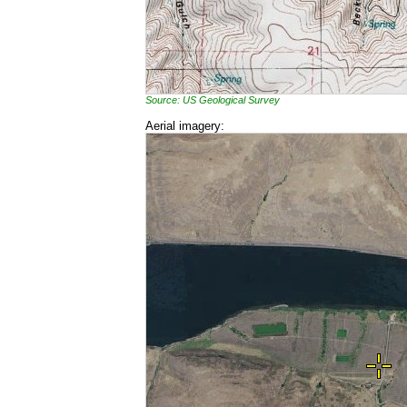
Source: US Geological Survey
Aerial imagery: