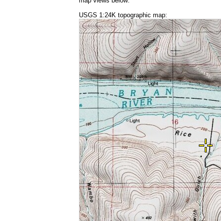
map views below:
USGS 1:24K topographic map: