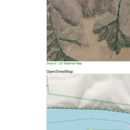
Source: US National Map
OpenStreetMap: