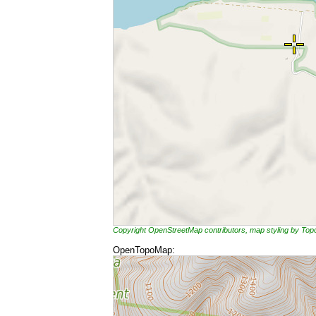
Copyright OpenStreetMap contributors, map styling by To
OpenTopoMap: