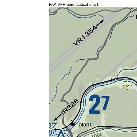
FAA VFR aeronautical chart::