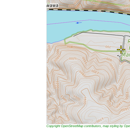
Copyright OpenStreetMap contributors, map styling by 