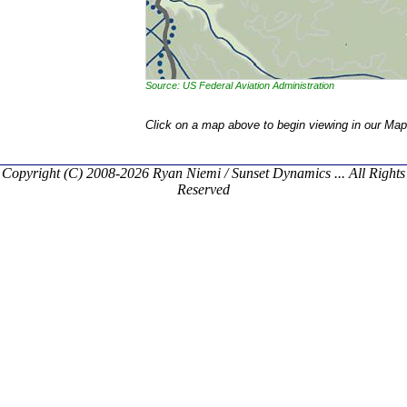
Source: US Federal Aviation Administration
Click on a map above to begin viewing in our Map
Copyright (C) 2008-2026 Ryan Niemi / Sunset Dynamics ... All Rights
Reserved