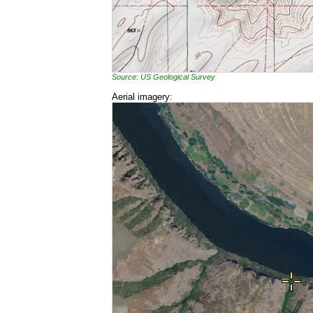
Source: US Geological Survey
Aerial imagery: