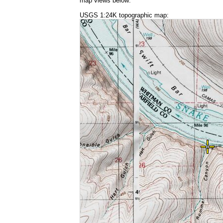
map views below:
USGS 1:24K topographic map: