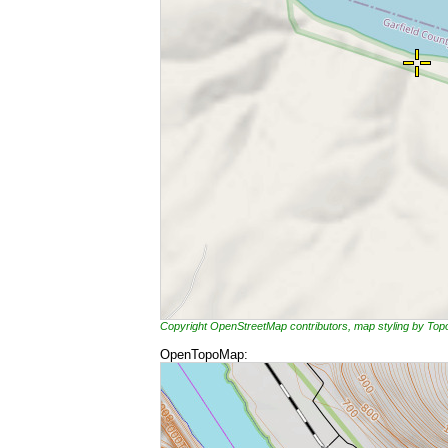
Copyright OpenStreetMap contributors, map styling by To
OpenTopoMap: