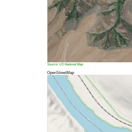
Source: US National Map
OpenStreetMap: