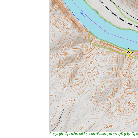
Copyright OpenStreetMap contributors, map styling by 