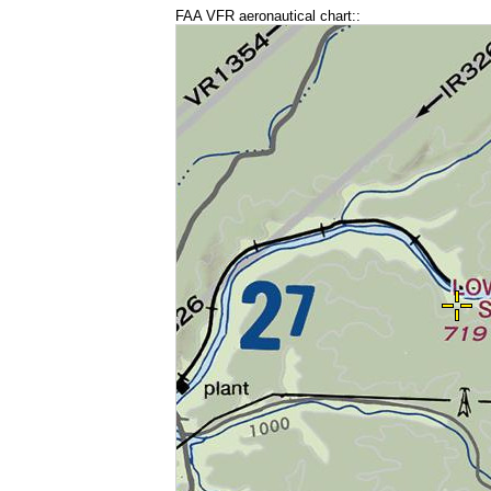
FAA VFR aeronautical chart::