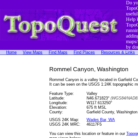
Do yo
TopoQ
useful
Help 
TopoQ
runni
addin
maps/
by do
Home
View Maps
Find Maps
Find Places
Resources & Links
Rommel Canyon, Washington
Rommel Canyon is a valley located in Garfield 
It can be seen on the USGS 1:24K topographic 
Feature Type:
Valley
Latitude:
N46.671823°
(WGS84/NAD83
Longitude:
W117.613250°
Elevation:
675 ft MSL
County:
Garfield County, Washington
USGS 24K Map:
Wades Bar, WA
USGS 24K MRC:
46117F5
You can view this location or feature in our
Topog