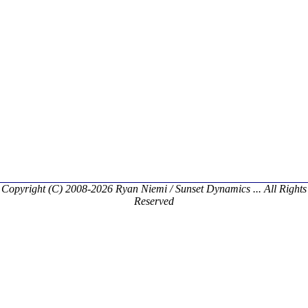
Copyright (C) 2008-2026 Ryan Niemi / Sunset Dynamics ... All Rights
Reserved