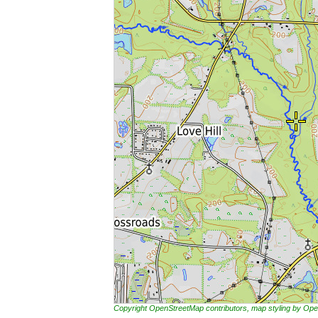
Copyright OpenStreetMap contributors, map styling by 