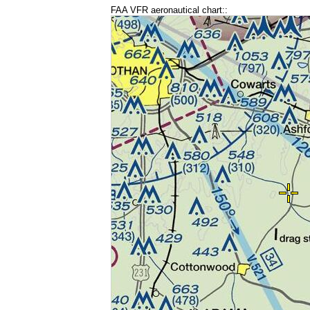
FAA VFR aeronautical chart::