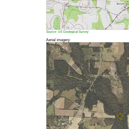
Source: US Geological Survey
Aerial imagery: