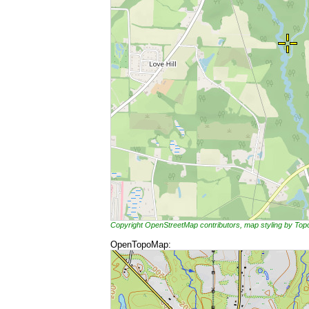
Copyright OpenStreetMap contributors, map styling by To
OpenTopoMap: