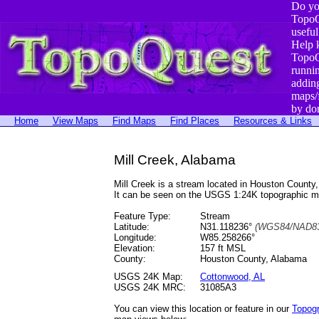
Do yo
TopoQ
useful
Help 
TopoQ
runni
addin
maps/
by do
Home
View Maps
Find Maps
Find Places
Resources & Links
Mill Creek, Alabama
Mill Creek is a stream located in Houston Count
It can be seen on the USGS 1:24K topographic 
Feature Type:
Stream
Latitude:
N31.118236°
(WGS84/NAD83
Longitude:
W85.258266°
Elevation:
157 ft MSL
County:
Houston County, Alabama
USGS 24K Map:
Cottonwood, AL
USGS 24K MRC:
31085A3
You can view this location or feature in our
Topog