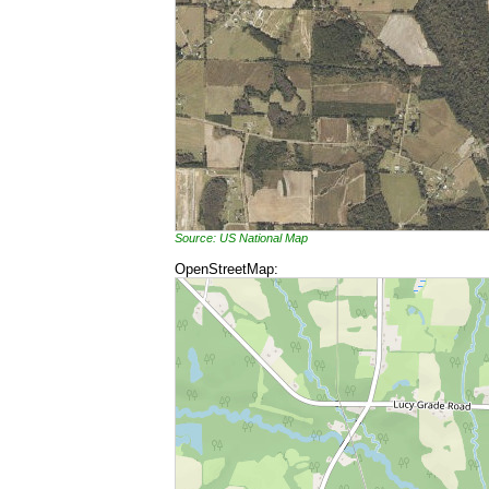
Source: US National Map
OpenStreetMap: