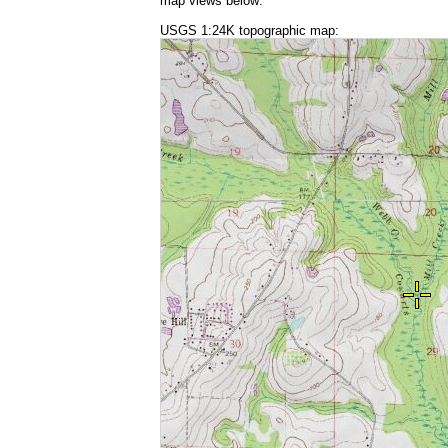
map views below:
USGS 1:24K topographic map: