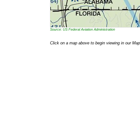
Source: US Federal Aviation Administration
Click on a map above to begin viewing in our Map