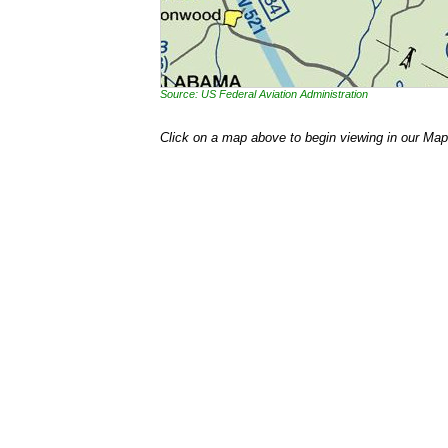
Source: US Federal Aviation Administration
Click on a map above to begin viewing in our Map