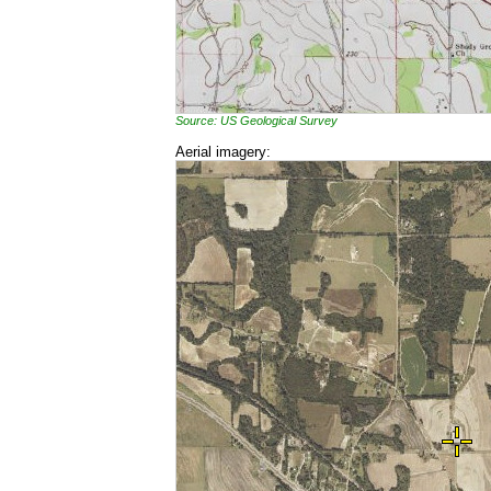
Source: US Geological Survey
Aerial imagery: