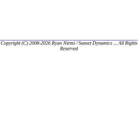
Copyright (C) 2008-2026 Ryan Niemi / Sunset Dynamics ... All Rights
Reserved