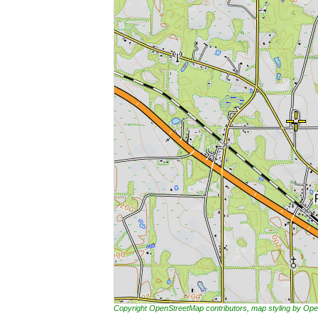
Copyright OpenStreetMap contributors, map styling by 