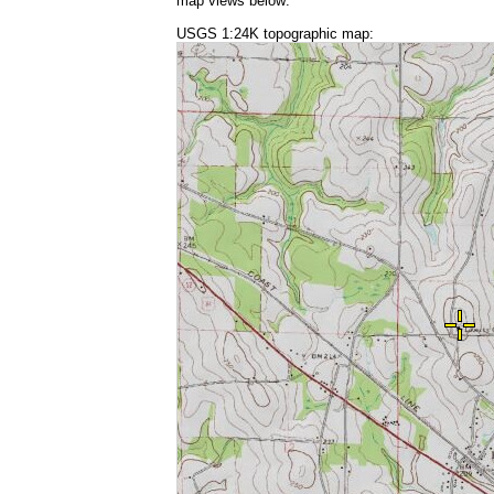
map views below:
USGS 1:24K topographic map: