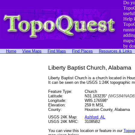
Do yo
TopoQ
useful
Help 
TopoQ
runni
addin
maps/
by do
Home
View Maps
Find Maps
Find Places
Resources & Links
Liberty Baptist Church, Alabama
Liberty Baptist Church is a church located in H
It can be seen on the USGS 1:24K topographic 
Feature Type:
Church
Latitude:
N31.163235°
(WGS84/NAD83
Longitude:
W85.176598°
Elevation:
259 ft MSL
County:
Houston County, Alabama
USGS 24K Map:
Ashford, AL
USGS 24K MRC:
31085B2
You can view this location or feature in our
Topog