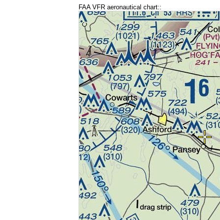
FAA VFR aeronautical chart::