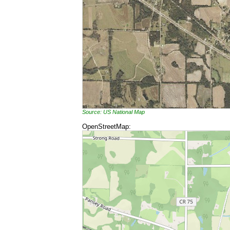
Source: US National Map
OpenStreetMap: