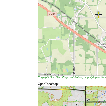
Copyright OpenStreetMap contributors, map styling by To
OpenTopoMap: