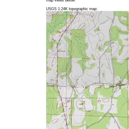
map views below:
USGS 1:24K topographic map: