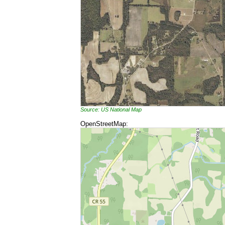
Source: US National Map
OpenStreetMap: