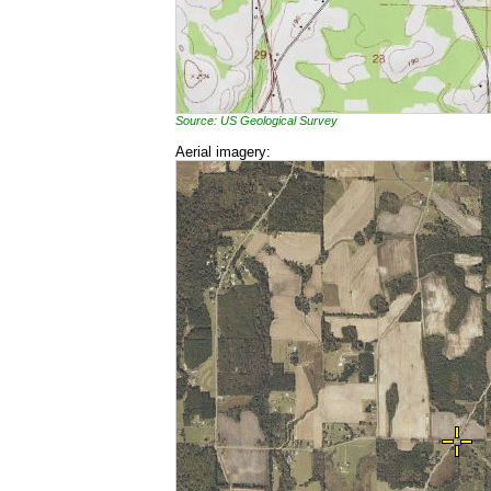
Source: US Geological Survey
Aerial imagery: