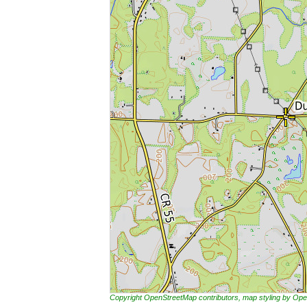
Copyright OpenStreetMap contributors, map styling by 