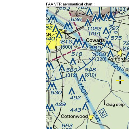
FAA VFR aeronautical chart::