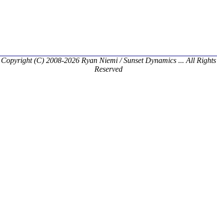
Copyright (C) 2008-2026 Ryan Niemi / Sunset Dynamics ... All Rights
Reserved