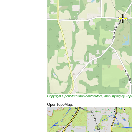
Copyright OpenStreetMap contributors, map styling by To
OpenTopoMap: