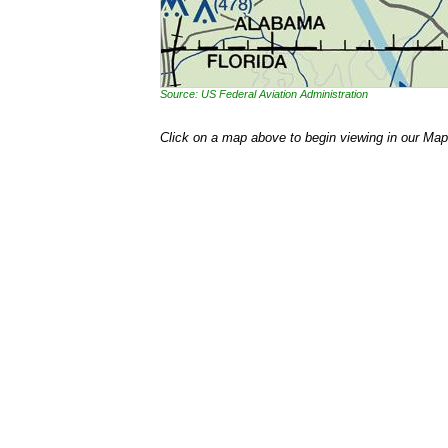
Source: US Federal Aviation Administration
Click on a map above to begin viewing in our Map