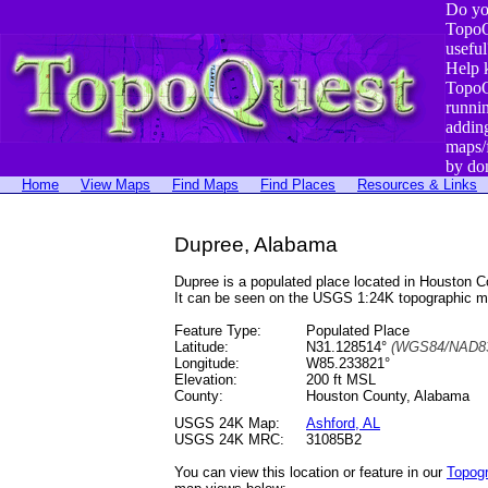
Do yo
TopoQ
useful
Help 
TopoQ
runni
addin
maps/
by do
Home
View Maps
Find Maps
Find Places
Resources & Links
Dupree, Alabama
Dupree is a populated place located in Houston
It can be seen on the USGS 1:24K topographic 
Feature Type:
Populated Place
Latitude:
N31.128514°
(WGS84/NAD83
Longitude:
W85.233821°
Elevation:
200 ft MSL
County:
Houston County, Alabama
USGS 24K Map:
Ashford, AL
USGS 24K MRC:
31085B2
You can view this location or feature in our
Topog