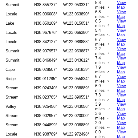
5.8
View
Summit
N38.855737°
W122.953331°
↑
miles
Map
6.8
View
Locale
N39.006008°
W123.063890°
↑
miles
Map
6.5
View
Lake
N38.850109°
W123.015051°
↑
miles
Map
5.4
View
Locale
N38.967676°
W123.066390°
miles
Map
↑
6.7
View
Locale
N38.842127°
W122.988888°
↑
miles
Map
2.2
View
Summit
N38.907957°
W122.963887°
↑
miles
Map
7.4
View
Summit
N38.846849°
W123.043612°
↑
miles
Map
7.9
View
Cape
N39.028507°
W122.881939°
↑
miles
Map
6.7
View
Ridge
N39.011285°
W123.055834°
↑
miles
Map
6.9
View
Stream
N39.024340°
W123.038889°
↑
miles
Map
7.3
View
Stream
N39.023785°
W122.890551°
↑
miles
Map
3.9
View
Valley
N38.925456°
W123.043056°
miles
Map
↑
3.6
View
Stream
N38.902957°
W123.020000°
↑
miles
Map
2.0
View
Stream
N38.944899°
W123.008889°
miles
Map
↑
0.0
View
Locale
N38.938789°
W122.972498°
miles
Map