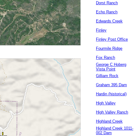
Dorst Ranch
Echo Ranch
Edwards Creek
Finley
Finley Post Office
Fourmile Ridge
Fox Ranch
George C Hoberg
Vista Point
Gilliam Rock
Graham 395 Dam
Hardin (historical)
High Valley
High Valley Ranch
Highland Creek
Highland Creek 1011-
002 Dam