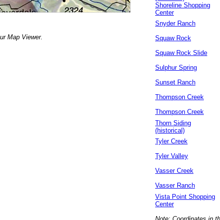
Shoreline Shopping
Center
Snyder Ranch
our Map Viewer.
Squaw Rock
Squaw Rock Slide
Sulphur Spring
Sunset Ranch
Thompson Creek
Thompson Creek
Thorn Siding
(historical)
Tyler Creek
Tyler Valley
Vasser Creek
Vasser Ranch
Vista Point Shopping
Center
Note: Coordinates in t