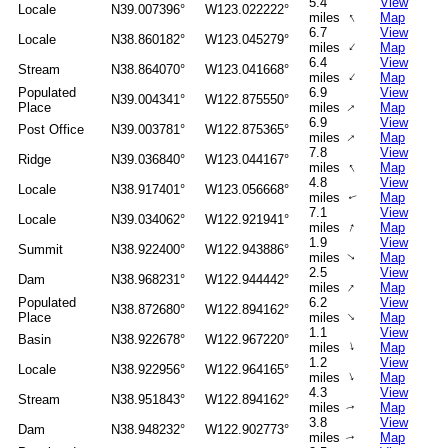
5.4
View
Locale
N39.007396°
W123.022222°
↑
miles
Map
6.7
View
Locale
N38.860182°
W123.045279°
↑
miles
Map
6.4
View
Stream
N38.864070°
W123.041668°
↑
miles
Map
Populated
6.9
View
N39.004341°
W122.875550°
↑
Place
miles
Map
6.9
View
Post Office
N39.003781°
W122.875365°
↑
miles
Map
7.8
View
Ridge
N39.036840°
W123.044167°
↑
miles
Map
4.8
View
Locale
N38.917401°
W123.056668°
miles
Map
↑
7.1
View
Locale
N39.034062°
W122.921941°
↑
miles
Map
1.9
View
Summit
N38.922400°
W122.943886°
miles
Map
↑
2.5
View
Dam
N38.968231°
W122.944442°
↑
miles
Map
Populated
6.2
View
N38.872680°
W122.894162°
↑
Place
miles
Map
1.1
View
Basin
N38.922678°
W122.967220°
↑
miles
Map
1.2
View
Locale
N38.922956°
W122.964165°
↑
miles
Map
4.3
View
Stream
N38.951843°
W122.894162°
miles
Map
↑
3.8
View
Dam
N38.948232°
W122.902773°
miles
Map
↑