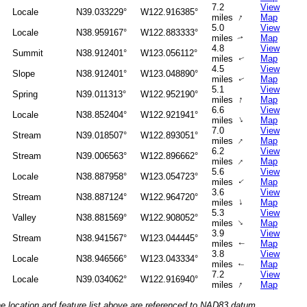
7.2
View
Locale
N39.033229°
W122.916385°
↑
miles
Map
5.0
View
Locale
N38.959167°
W122.883333°
miles
Map
↑
4.8
View
Summit
N38.912401°
W123.056112°
miles
Map
↑
4.5
View
Slope
N38.912401°
W123.048890°
miles
Map
↑
5.1
View
Spring
N39.011313°
W122.952190°
↑
miles
Map
6.6
View
Locale
N38.852404°
W122.921941°
↑
miles
Map
7.0
View
Stream
N39.018507°
W122.893051°
↑
miles
Map
6.2
View
Stream
N39.006563°
W122.896662°
↑
miles
Map
5.6
View
Locale
N38.887958°
W123.054723°
miles
Map
↑
3.6
View
Stream
N38.887124°
W122.964720°
↑
miles
Map
5.3
View
Valley
N38.881569°
W122.908052°
↑
miles
Map
3.9
View
Stream
N38.941567°
W123.044445°
miles
Map
↑
3.8
View
Locale
N38.946566°
W123.043334°
miles
Map
↑
7.2
View
Locale
N39.034062°
W122.916940°
↑
miles
Map
he location and feature list above are referenced to NAD83 datum.