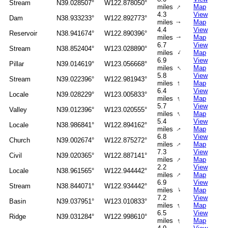
Stream
N39.028507°
W122.878050°
↑
miles
Map
4.3
View
Dam
N38.933233°
W122.892773°
miles
Map
↑
4.4
View
Reservoir
N38.941674°
W122.890396°
miles
Map
↑
6.7
View
Stream
N38.852404°
W123.028890°
↑
miles
Map
6.9
View
Pillar
N39.014619°
W123.056668°
↑
miles
Map
5.8
View
Stream
N39.022396°
W122.981943°
↑
miles
Map
6.4
View
Locale
N39.028229°
W123.005833°
↑
miles
Map
5.7
View
Valley
N39.012396°
W123.020555°
↑
miles
Map
5.4
View
Locale
N38.986841°
W122.894162°
miles
Map
↑
6.8
View
Church
N39.002674°
W122.875272°
↑
miles
Map
7.3
View
Civil
N39.020365°
W122.887141°
↑
miles
Map
2.2
View
Locale
N38.961565°
W122.944442°
↑
miles
Map
6.9
View
Stream
N38.844071°
W122.934442°
↑
miles
Map
7.2
View
Basin
N39.037951°
W123.010833°
↑
miles
Map
6.5
View
Ridge
N39.031284°
W122.998610°
↑
miles
Map