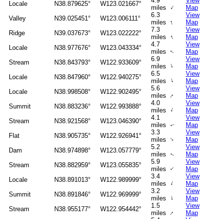
4.9
View
Locale
N38.879625°
W123.021667°
↑
miles
Map
6.3
View
Valley
N39.025451°
W123.006111°
↑
miles
Map
7.3
View
Ridge
N39.037673°
W123.022222°
↑
miles
Map
4.7
View
Locale
N38.977676°
W123.043334°
miles
Map
↑
6.9
View
Stream
N38.843793°
W122.933609°
↑
miles
Map
6.5
View
Locale
N38.847960°
W122.940275°
↑
miles
Map
5.6
View
Locale
N38.998508°
W122.902495°
↑
miles
Map
4.0
View
Summit
N38.883236°
W122.993888°
↑
miles
Map
4.1
View
Stream
N38.921568°
W123.046390°
miles
Map
↑
3.3
View
Flat
N38.905735°
W122.926941°
↑
miles
Map
5.2
View
Dam
N38.974898°
W123.057779°
miles
Map
↑
5.9
View
Stream
N38.882959°
W123.055835°
↑
miles
Map
3.4
View
Locale
N38.891013°
W122.989999°
↑
miles
Map
3.2
View
Summit
N38.891846°
W122.969999°
↑
miles
Map
1.5
View
Stream
N38.955177°
W122.954442°
↑
miles
Map