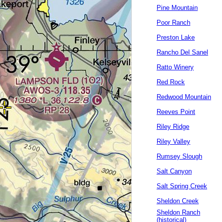
Pine Mountain
Poor Ranch
Preston Lake
Rancho Del Sanel
Ratto Winery
Red Rock
Redwood Mountain
Reeves Point
Riley Ridge
Riley Valley
Rumsey Slough
Salt Canyon
Salt Spring Creek
Sheldon Creek
Sheldon Ranch
(historical)