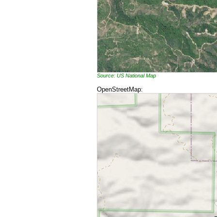
Source: US National Map
OpenStreetMap: