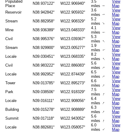
Populated
3.5
View
N38.937122°
W122.906940°
Place
miles
Map
↑
3.6
View
Reservoir
N38.942842°
W122.905932°
miles
Map
↑
5.2
View
Stream
N38.882958°
W122.908329°
↑
miles
Map
4.1
View
Mine
N38.936389°
W123.048333°
miles
Map
↑
5.3
View
Civil
N38.995376°
W123.039367°
↑
miles
Map
1.9
View
Stream
N38.929900°
W123.005277°
miles
Map
↑
8.2
View
Locale
N39.030451°
W123.068335°
↑
miles
Map
5.6
View
Civil
N38.983222°
W122.886083°
miles
Map
↑
6.5
View
Locale
N38.992952°
W122.874439°
miles
Map
↑
6.6
View
Tower
N39.013785°
W122.895273°
↑
miles
Map
7.5
View
Park
N39.038506°
W122.918329°
↑
miles
Map
6.4
View
Locale
N39.016111°
W122.908056°
↑
miles
Map
6.3
View
Building
N39.015278°
W122.908889°
↑
miles
Map
5.6
View
Summit
N39.017118°
W122.943052°
↑
miles
Map
6.0
View
Locale
N38.882681°
W123.058057°
↑
miles
Map