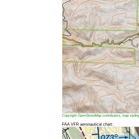
Copyright OpenStreetMap contributors, map styl
FAA VFR aeronautical chart::