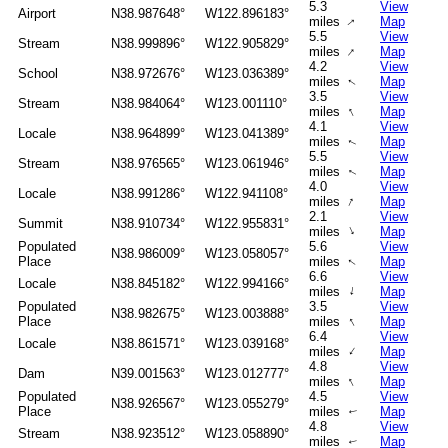
5.3
View
Airport
N38.987648°
W122.896183°
miles
Map
↑
5.5
View
Stream
N38.999896°
W122.905829°
↑
miles
Map
4.2
View
School
N38.972676°
W123.036389°
miles
Map
↑
3.5
View
Stream
N38.984064°
W123.001110°
↑
miles
Map
4.1
View
Locale
N38.964899°
W123.041389°
miles
Map
↑
5.5
View
Stream
N38.976565°
W123.061946°
miles
Map
↑
4.0
View
Locale
N38.991286°
W122.941108°
↑
miles
Map
2.1
View
Summit
N38.910734°
W122.955831°
↑
miles
Map
Populated
5.6
View
N38.986009°
W123.058057°
Place
miles
Map
↑
6.6
View
Locale
N38.845182°
W122.994166°
↑
miles
Map
Populated
3.5
View
N38.982675°
W123.003888°
↑
Place
miles
Map
6.4
View
Locale
N38.861571°
W123.039168°
↑
miles
Map
4.8
View
Dam
N39.001563°
W123.012777°
↑
miles
Map
Populated
4.5
View
N38.926567°
W123.055279°
Place
miles
Map
↑
4.8
View
Stream
N38.923512°
W123.058890°
miles
Map
↑