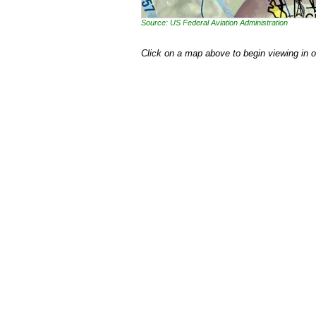
Source: US Federal Aviation Administration
Click on a map above to begin viewing in 