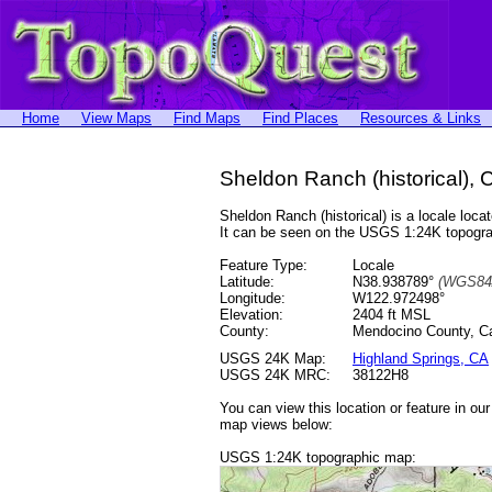
Home
View Maps
Find Maps
Find Places
Resources & Links
Sheldon Ranch (historical), C
Sheldon Ranch (historical) is a locale l
It can be seen on the USGS 1:24K topog
Feature Type:
Locale
Latitude:
N38.938789°
(WGS84
Longitude:
W122.972498°
Elevation:
2404 ft MSL
County:
Mendocino County, Cal
USGS 24K Map:
Highland Springs, CA
USGS 24K MRC:
38122H8
You can view this location or feature in ou
map views below:
USGS 1:24K topographic map: