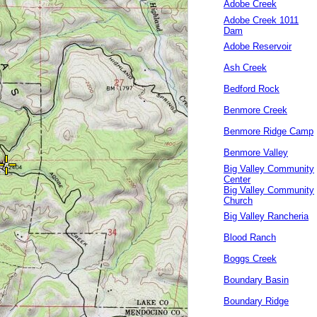
Adobe Creek
Adobe Creek 1011
Dam
Adobe Reservoir
Ash Creek
Bedford Rock
Benmore Creek
Benmore Ridge Camp
Benmore Valley
Big Valley Community
Center
Big Valley Community
Church
Big Valley Rancheria
Blood Ranch
Boggs Creek
Boundary Basin
Boundary Ridge