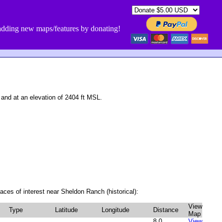
dding new maps/features by donating!
nd at an elevation of 2404 ft MSL.
aces of interest near Sheldon Ranch (historical):
View
Type
Latitude
Longitude
Distance
Map
8.0
View