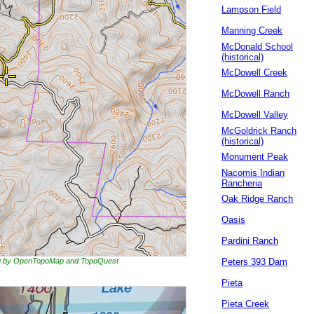
Lampson Field
Manning Creek
McDonald School
(historical)
McDowell Creek
McDowell Ranch
McDowell Valley
McGoldrick Ranch
(historical)
Monument Peak
Nacomis Indian
Rancheria
Oak Ridge Ranch
Oasis
Pardini Ranch
ing by OpenTopoMap and TopoQuest
Peters 393 Dam
Pieta
Pieta Creek