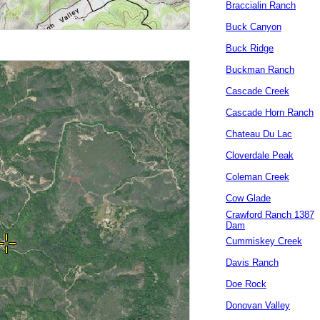
Braccialin Ranch
Buck Canyon
Buck Ridge
Buckman Ranch
Cascade Creek
Cascade Horn Ranch
Chateau Du Lac
Cloverdale Peak
Coleman Creek
Cow Glade
Crawford Ranch 1387
Dam
Cummiskey Creek
Davis Ranch
Doe Rock
Donovan Valley