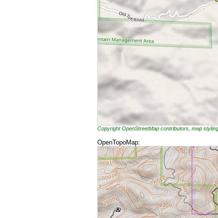
Copyright OpenStreetMap contributors, map styli
OpenTopoMap: