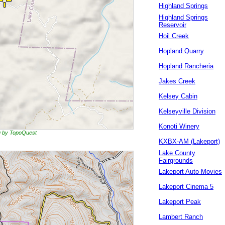
Highland Springs
Highland Springs
Reservoir
Hoil Creek
Hopland Quarry
Hopland Rancheria
Jakes Creek
Kelsey Cabin
Kelseyville Division
Konoti Winery
ng by TopoQuest
KXBX-AM (Lakeport)
Lake County
Fairgrounds
Lakeport Auto Movies
Lakeport Cinema 5
Lakeport Peak
Lambert Ranch