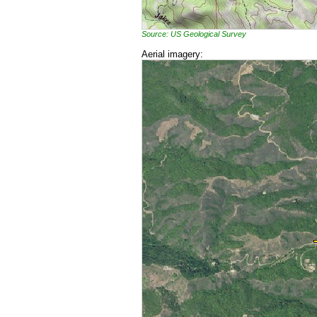
Source: US Geological Survey
Aerial imagery: