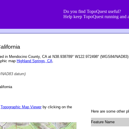
Do you find TopoQuest useful?
Help keep TopoQuest running and a
alifornia
ocated in Mendocino County, CA at N38.938789° W122.972498° (WGS84/NAD83) a
raphic map
Highland Springs, CA
.
/NAD83 datum)
ifornia
r
Topographic Map Viewer
by clicking on the
Here are some other pl
Feature Name