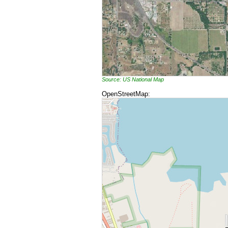
Source: US National Map
OpenStreetMap: