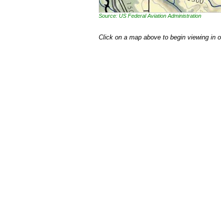
Source: US Federal Aviation Administration
Click on a map above to begin viewing in 