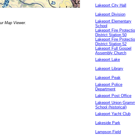
Lakeport City Hall
Lakeport Division
Lakeport Elementary
our Map Viewer.
School
Lakeport Fire Protecti
District Station 50
Lakeport Fire Protecti
District Station 52
Lakeport Full Gospel
Assembly Church
Lakeport Lake
Lakeport Library
Lakeport Peak
Lakeport Police
Department
Lakeport Post Office
Lakeport Union Gramm
School (historical)
Lakeport Yacht Club
Lakeside Park
Lampson Field