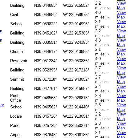
2.2
View
Building
N39.044895°
W122.915552°
↑
miles
Map
4.0
View
Civil
N39.044689°
W122.958975°
miles
Map
↑
3.1
View
School
N39.059822°
W122.914995°
↑
miles
Map
on
2.2
View
Building
N39.045102°
W122.915385°
↑
miles
Map
on
4.8
View
Building
N39.083551°
W122.924393°
↑
miles
Map
2.1
View
Church
N39.044617°
W122.913885°
↑
miles
Map
4.0
View
Reservoir
N39.051284°
W122.953886°
miles
Map
↑
2.7
View
Building
N39.052395°
W122.917218°
↑
miles
Map
2.7
View
Summit
N39.017118°
W122.943052°
miles
Map
↑
2.4
View
Building
N39.047761°
W122.915687°
↑
miles
Map
Post
2.8
View
N39.048568°
W122.926815°
↑
Office
miles
Map
ar
2.3
View
School
N39.046562°
W122.914440°
↑
miles
Map
2.2
View
Locale
N39.045728°
W122.913051°
↑
miles
Map
2.3
View
Park
N39.025729°
W122.850271°
miles
Map
↑
2.1
View
Airport
N38.987648°
W122.896183°
↑
miles
Map