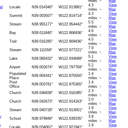
miles
Map
↑
4.3
View
nd
Locale
N39.014340°
W122.813881°
miles
Map
↑
4.3
View
Summit
N39.003507°
W122.814714°
miles
Map
↑
5.5
View
Stream
N38.955177°
W122.954442°
↑
miles
Map
4.6
View
Bay
N39.011840°
W122.806936°
miles
Map
↑
4.5
View
Trail
N39.016285°
W122.809436°
miles
Map
↑
7.9
View
Stream
N39.111559°
W122.977221°
↑
miles
Map
5.1
View
Lake
N39.085432°
W122.934689°
↑
miles
Map
5.2
View
Airport
N39.002674°
W122.797769°
miles
Map
↑
Populated
1.4
View
N39.004341°
W122.875550°
↑
Place
miles
Map
Post
1.4
View
N39.003781°
W122.875365°
↑
Office
miles
Map
2.3
View
Church
N39.046839°
W122.916385°
↑
miles
Map
2.0
View
Church
N39.042673°
W122.914163°
↑
miles
Map
1.9
View
Stream
N39.040728°
W122.913051°
↑
miles
Map
y
3.9
View
School
N38.979949°
W122.839335°
↑
miles
Map
a
1.9
View
Locale
N39.034062°
W122.921941°