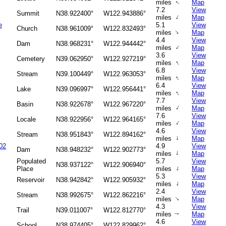
miles
Map
↑
7.2
View
Summit
N38.922400°
W122.943886°
↑
miles
Map
e
5.1
View
Church
N38.961009°
W122.832493°
↑
miles
Map
4.4
View
Dam
N38.968231°
W122.944442°
↑
miles
Map
3.6
View
Cemetery
N39.062950°
W122.927219°
↑
miles
Map
6.8
View
Stream
N39.100449°
W122.963053°
↑
miles
Map
6.4
View
Lake
N39.096997°
W122.956441°
↑
miles
Map
7.7
View
Basin
N38.922678°
W122.967220°
↑
miles
Map
7.6
View
Locale
N38.922956°
W122.964165°
↑
miles
Map
4.6
View
Stream
N38.951843°
W122.894162°
↑
miles
Map
02
4.9
View
Dam
N38.948232°
W122.902773°
↑
miles
Map
Populated
5.7
View
N38.937122°
W122.906940°
↑
Place
miles
Map
5.3
View
Reservoir
N38.942842°
W122.905932°
↑
miles
Map
2.4
View
Stream
N38.992675°
W122.862216°
↑
miles
Map
4.3
View
Trail
N39.011007°
W122.812770°
miles
Map
↑
4.6
View
School
N38.974405°
W122.829962°