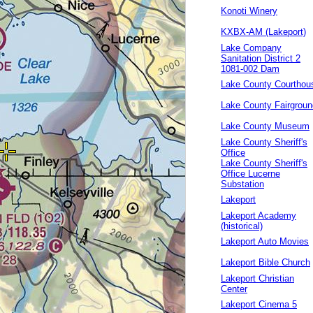
Konoti Winery
KXBX-AM (Lakeport)
Lake Company
Sanitation District 2
1081-002 Dam
Lake County Courthou
Lake County Fairgrou
Lake County Museum
Lake County Sheriff's
Office
Lake County Sheriff's
Office Lucerne
Substation
Lakeport
Lakeport Academy
(historical)
Lakeport Auto Movies
Lakeport Bible Church
Lakeport Christian
Center
Lakeport Cinema 5