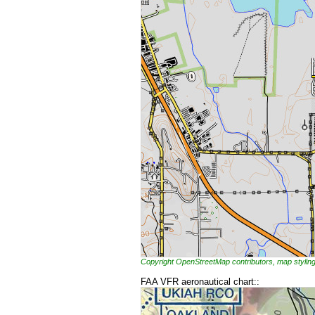
Copyright OpenStreetMap contributors, map styl
FAA VFR aeronautical chart::