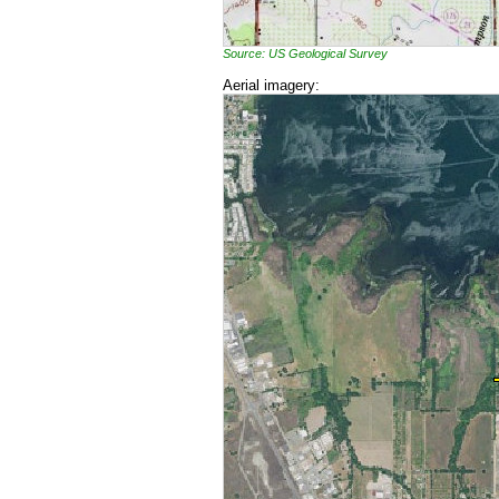
Source: US Geological Survey
Aerial imagery: