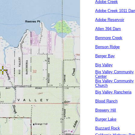
Adobe Creek
Adobe Creek 1011 Da
Adobe Reservoir
Allen 394 Dam
Benmore Creek
Benson Ridge
Berger Bay
Big Valley
Big Valley Community
Center
Big Valley Community
Church
Big Valley Rancheria
Blood Ranch
Brewery Hill
Burger Lake
Buzzard Rock