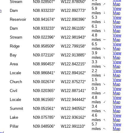
Stream
N39.028507°
W122.878050°
↑
miles
Map
5.9
View
m
Dam
N38.933233°
W122.892773°
miles
↑
Map
5.3
View
Reservoir
N38.941674°
W122.890396°
↑
miles
Map
6.1
View
Dam
N38.933233°
W122.861105°
↑
miles
Map
4.8
View
Stream
N39.022396°
W122.981943°
miles
Map
↑
6.5
View
Ridge
N38.958509°
W122.799158°
miles
Map
↑
3.9
View
Bay
N39.072116°
W122.913885°
↑
miles
Map
3.3
View
Area
N38.990453°
W122.842215°
miles
Map
↑
2.2
View
Locale
N38.986841°
W122.894162°
↑
miles
Map
1.5
View
Church
N39.002674°
W122.875272°
↑
miles
Map
0.3
View
Civil
N39.020365°
W122.887141°
miles
Map
↑
4.8
View
Locale
N38.961565°
W122.944442°
↑
miles
Map
3.4
View
Summit
N39.051561°
W122.940552°
↑
miles
Map
4.6
View
Lake
N39.075785°
W122.936162°
↑
miles
Map
5.7
View
Pillar
N39.048506°
W122.991110°
miles
Map
↑