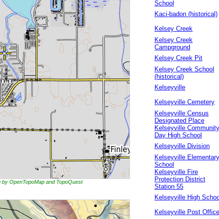
School
Kaci-badon (historical)
Kelsey Creek
Kelsey Creek
Campground
Kelsey Creek Pit
Kelsey Creek School
(historical)
Kelseyville
Kelseyville Cemetery
Kelseyville Census
Designated Place
Kelseyville Communit
Day High School
Kelseyville Division
Kelseyville Elementar
School
Kelseyville Fire
Protection District
ing by OpenTopoMap and TopoQuest
Station 55
Kelseyville High Schoo
Kelseyville Post Offic