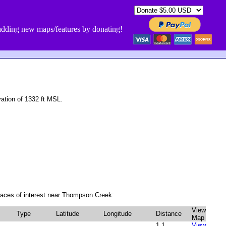
dding new maps/features by donating!
tion of 1332 ft MSL.
laces of interest near Thompson Creek:
View
Type
Latitude
Longitude
Distance
Map
1.1
View