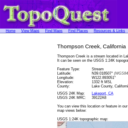
Home
View Maps
Find Maps
Find Places
Resources & Links
Thompson Creek, California
Thompson Creek is a stream located in L
It can be seen on the USGS 1:24K topog
Feature Type:
Stream
Latitude:
N39.018507°
(WGS84
Longitude:
W122.893051°
Elevation:
1332 ft MSL
County:
Lake County, Californ
USGS 24K Map:
Lakeport, CA
USGS 24K MRC:
39122A8
You can view this location or feature in ou
map views below:
USGS 1:24K topographic map: