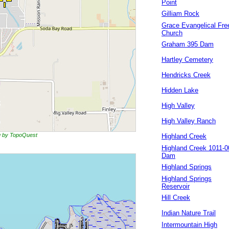
Point
Gilliam Rock
Grace Evangelical Fre
Church
Graham 395 Dam
Hartley Cemetery
Hendricks Creek
Hidden Lake
High Valley
High Valley Ranch
ng by TopoQuest
Highland Creek
Highland Creek 1011-0
Dam
Highland Springs
Highland Springs
Reservoir
Hill Creek
Indian Nature Trail
Intermountain High