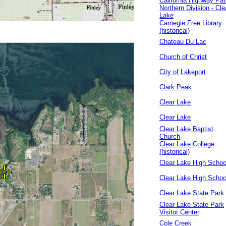
California Highway Pat
Northern Division - Cle
Lake
Carnegie Free Library
(historical)
Chateau Du Lac
Church of Christ
City of Lakeport
Clark Peak
Clear Lake
Clear Lake
Clear Lake Baptist
Church
Clear Lake College
(historical)
Clear Lake High Schoo
Clear Lake High Schoo
Clear Lake State Park
Clear Lake State Park
Visitor Center
Cole Creek