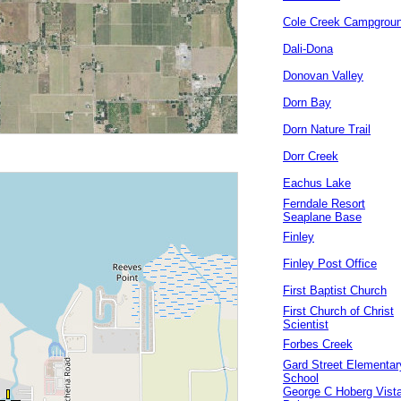
Cole Creek Campgrou
Dali-Dona
Donovan Valley
Dorn Bay
Dorn Nature Trail
Dorr Creek
Eachus Lake
Ferndale Resort
Seaplane Base
Finley
Finley Post Office
First Baptist Church
First Church of Christ
Scientist
Forbes Creek
Gard Street Elementar
School
George C Hoberg Vist