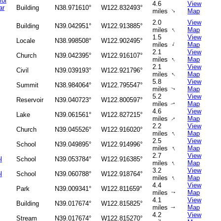
rol
4.6
View
ar
Building
N38.971610°
W122.832493°
↑
miles
Map
2.0
View
Building
N39.042951°
W122.913885°
↑
miles
Map
1.5
View
Locale
N38.998508°
W122.902495°
↑
miles
Map
2.1
View
Church
N39.042395°
W122.916107°
↑
miles
Map
2.1
View
Civil
N39.039193°
W122.921796°
↑
miles
Map
5.8
View
Summit
N38.984064°
W122.795547°
miles
Map
↑
5.2
View
Reservoir
N39.040723°
W122.800597°
miles
Map
↑
4.6
View
Lake
N39.061561°
W122.827215°
↑
miles
Map
2.2
View
Church
N39.045526°
W122.916020°
↑
miles
Map
2.5
View
School
N39.049895°
W122.914996°
↑
miles
Map
2.7
View
l
School
N39.053784°
W122.916385°
↑
miles
Map
3.2
View
l
School
N39.060788°
W122.918764°
↑
miles
Map
4.4
View
Park
N39.009341°
W122.811659°
miles
Map
↑
4.1
View
Building
N39.017674°
W122.815825°
miles
Map
↑
4.2
View
Stream
N39.017674°
W122.815270°