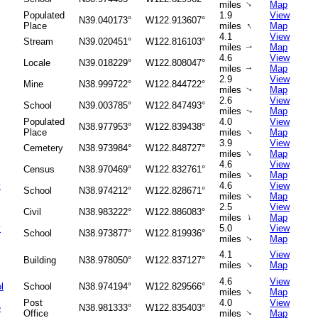
↑
miles
Map
Populated
1.9
View
N39.040173°
W122.913607°
↑
Place
miles
Map
4.1
View
Stream
N39.020451°
W122.816103°
miles
Map
↑
4.6
View
Locale
N39.018229°
W122.808047°
miles
Map
↑
2.9
View
Mine
N38.999722°
W122.844722°
miles
Map
↑
2.6
View
School
N39.003785°
W122.847493°
miles
Map
↑
Populated
4.0
View
N38.977953°
W122.839438°
↑
Place
miles
Map
3.9
View
Cemetery
N38.973984°
W122.848727°
↑
miles
Map
4.6
View
Census
N38.970469°
W122.832761°
↑
miles
Map
y
4.6
View
School
N38.974212°
W122.828671°
↑
miles
Map
2.5
View
Civil
N38.983222°
W122.886083°
↑
miles
Map
y
5.0
View
School
N38.973877°
W122.819936°
miles
Map
↑
4.1
View
Building
N38.978050°
W122.837127°
↑
miles
Map
4.6
View
l
School
N38.974194°
W122.829566°
↑
miles
Map
Post
4.0
View
e
N38.981333°
W122.835403°
↑
Office
miles
Map