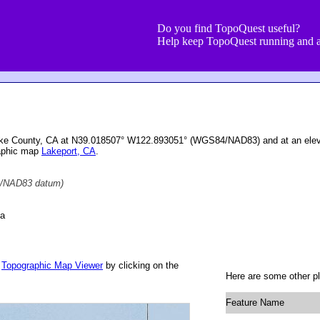
Do you find TopoQuest useful?
Help keep TopoQuest running and a
ake County, CA at N39.018507° W122.893051° (WGS84/NAD83) and at an eleva
raphic map
Lakeport, CA
.
/NAD83 datum)
ia
r
Topographic Map Viewer
by clicking on the
Here are some other p
Feature Name