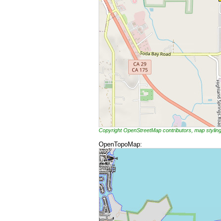
Copyright OpenStreetMap contributors, map styli
OpenTopoMap: