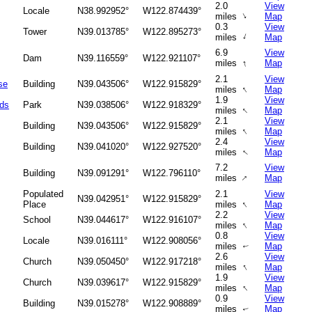
2.0
View
Locale
N38.992952°
W122.874439°
↑
miles
Map
0.3
View
Tower
N39.013785°
W122.895273°
↑
miles
Map
6.9
View
Dam
N39.116559°
W122.921107°
↑
miles
Map
2.1
View
se
Building
N39.043506°
W122.915829°
↑
miles
Map
1.9
View
nds
Park
N39.038506°
W122.918329°
↑
miles
Map
2.1
View
Building
N39.043506°
W122.915829°
↑
miles
Map
2.4
View
Building
N39.041020°
W122.927520°
↑
miles
Map
7.2
View
Building
N39.091291°
W122.796110°
↑
miles
Map
Populated
2.1
View
N39.042951°
W122.915829°
↑
Place
miles
Map
2.2
View
School
N39.044617°
W122.916107°
↑
miles
Map
0.8
View
Locale
N39.016111°
W122.908056°
miles
Map
↑
2.6
View
Church
N39.050450°
W122.917218°
↑
miles
Map
1.9
View
Church
N39.039617°
W122.915829°
↑
miles
Map
0.9
View
Building
N39.015278°
W122.908889°
miles
Map
↑