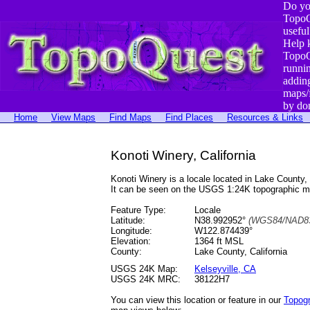
Do yo
TopoQ
useful
Help 
TopoQ
runni
addin
maps/
by do
Home
View Maps
Find Maps
Find Places
Resources & Links
Konoti Winery, California
Konoti Winery is a locale located in Lake Count
It can be seen on the USGS 1:24K topographic 
Feature Type:
Locale
Latitude:
N38.992952°
(WGS84/NAD83
Longitude:
W122.874439°
Elevation:
1364 ft MSL
County:
Lake County, California
USGS 24K Map:
Kelseyville, CA
USGS 24K MRC:
38122H7
You can view this location or feature in our
Topog