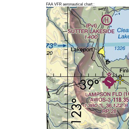
FAA VFR aeronautical chart::