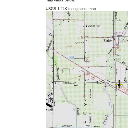
map views below:
USGS 1:24K topographic map: