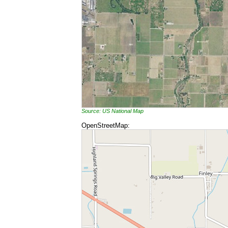
Source: US National Map
OpenStreetMap: