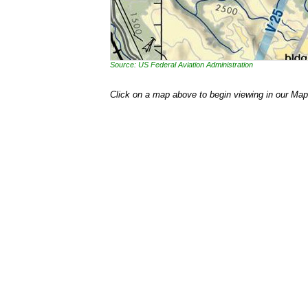
Source: US Federal Aviation Administration
Click on a map above to begin viewing in our Map