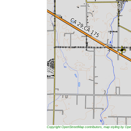
Copyright OpenStreetMap contributors, map styling by 