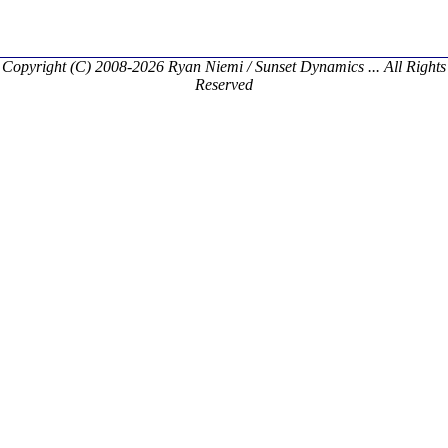
Copyright (C) 2008-2026 Ryan Niemi / Sunset Dynamics ... All Rights
Reserved