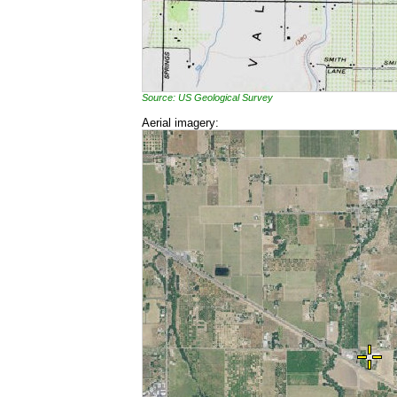
Source: US Geological Survey
Aerial imagery: