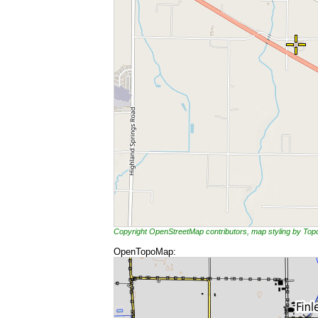
Copyright OpenStreetMap contributors, map styling by To
OpenTopoMap: