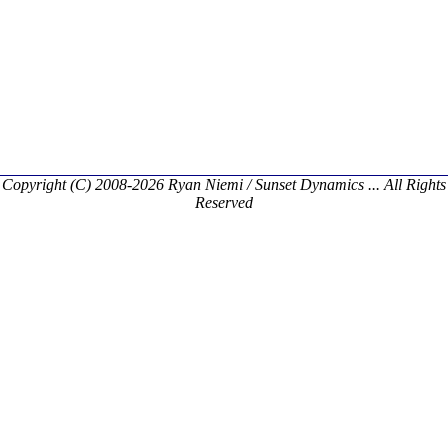
Copyright (C) 2008-2026 Ryan Niemi / Sunset Dynamics ... All Rights
Reserved