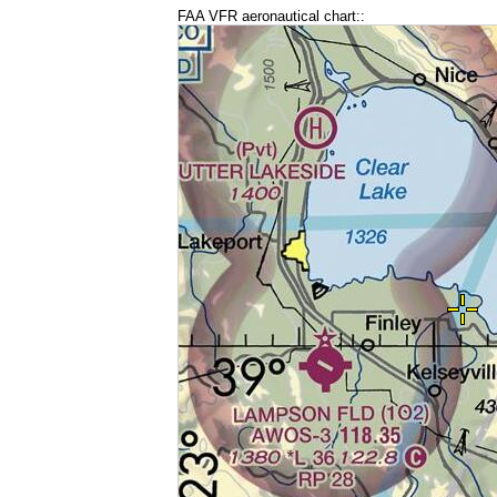
FAA VFR aeronautical chart::