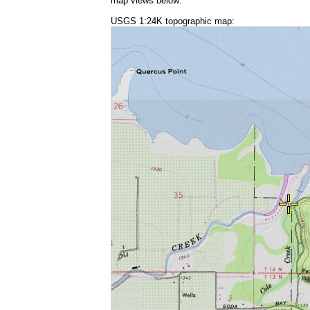
map views below:
USGS 1:24K topographic map: