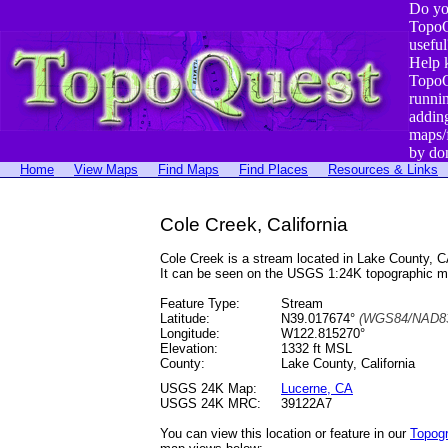
Do yo
TopoQ
useful
Help 
TopoQ
runni
addin
maps/
by do
Home
View Maps
Find Maps
Find Places
Resources & Links
Cole Creek, California
Cole Creek is a stream located in Lake County,
It can be seen on the USGS 1:24K topographic 
Feature Type:
Stream
Latitude:
N39.017674°
(WGS84/NAD83
Longitude:
W122.815270°
Elevation:
1332 ft MSL
County:
Lake County, California
USGS 24K Map:
Lucerne, CA
USGS 24K MRC:
39122A7
You can view this location or feature in our
Topog