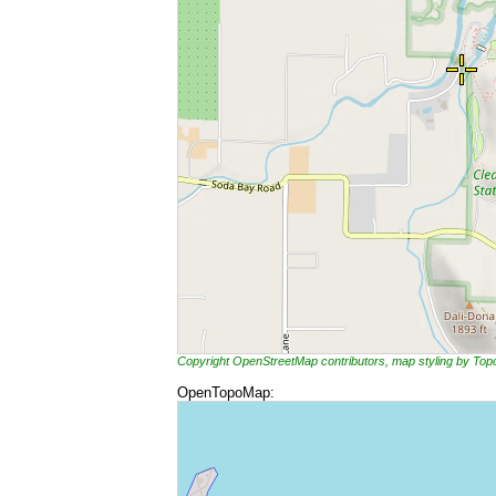
Copyright OpenStreetMap contributors, map styling by To
OpenTopoMap: