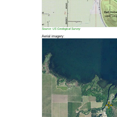
Source: US Geological Survey
Aerial imagery: