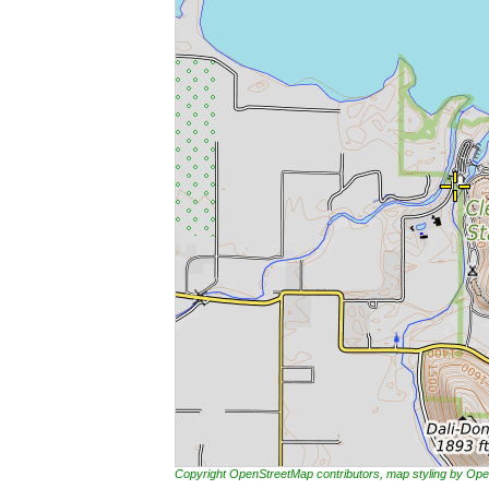
Copyright OpenStreetMap contributors, map styling by 