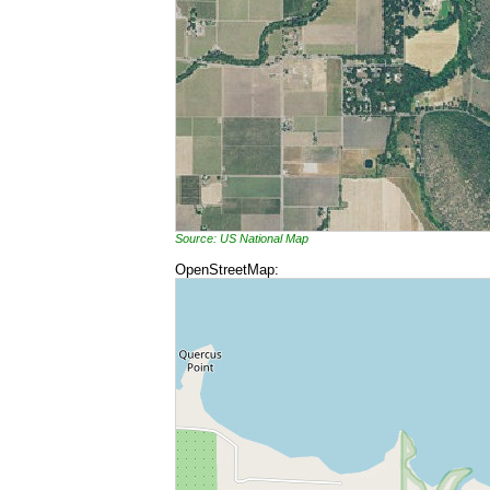
Source: US National Map
OpenStreetMap: