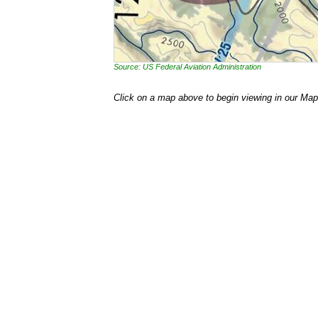
Source: US Federal Aviation Administration
Click on a map above to begin viewing in our Map