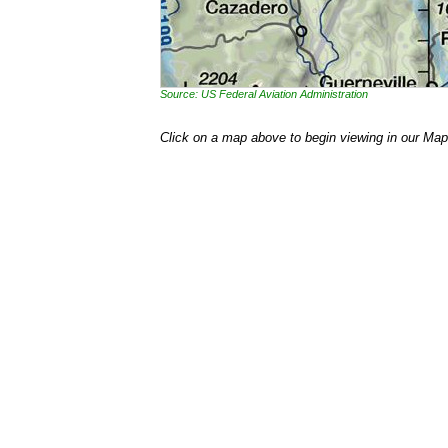
Source: US Federal Aviation Administration
Click on a map above to begin viewing in our Map