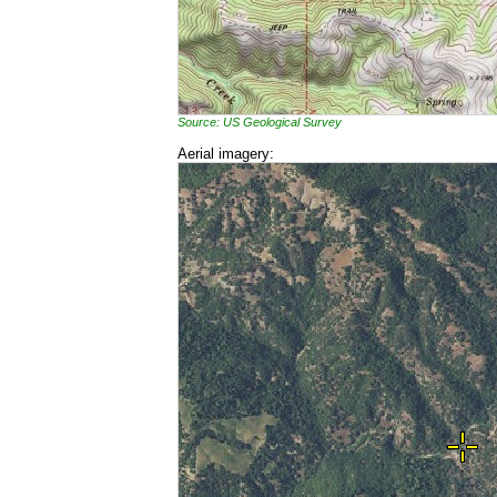
Source: US Geological Survey
Aerial imagery: