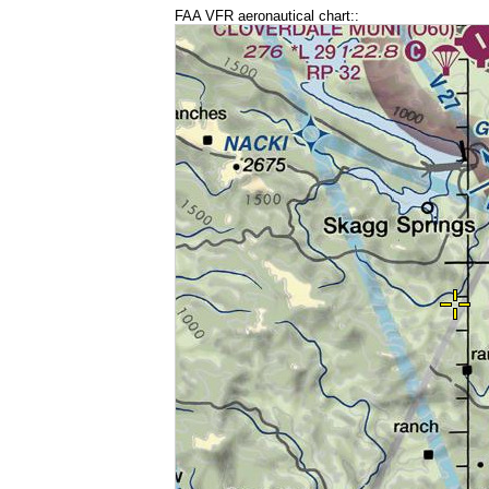
FAA VFR aeronautical chart::