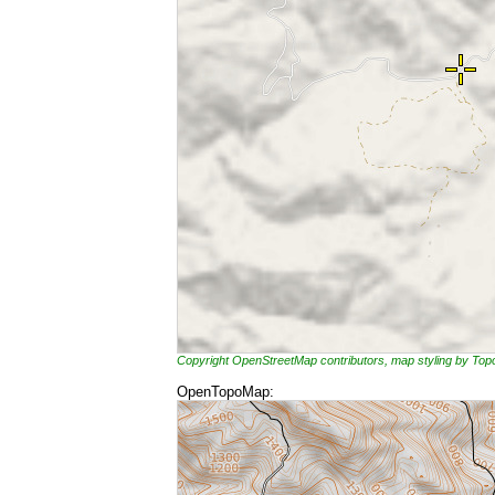
Copyright OpenStreetMap contributors, map styling by To
OpenTopoMap: