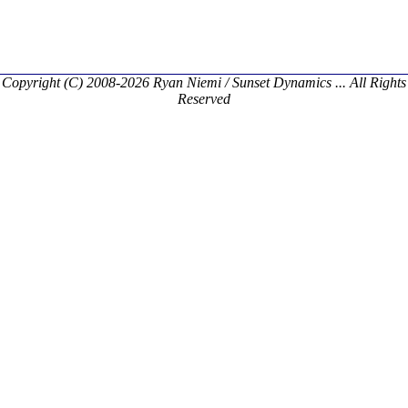
Copyright (C) 2008-2026 Ryan Niemi / Sunset Dynamics ... All Rights
Reserved