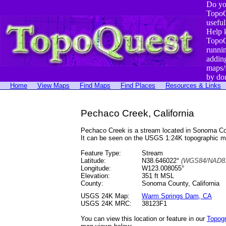
Do yo
TopoQ
useful
Help 
TopoQ
runni
addin
maps/
by do
Home
View Maps
Find Maps
Find Places
Resources & Links
Pechaco Creek, California
Pechaco Creek is a stream located in Sonoma C
It can be seen on the USGS 1:24K topographic 
Feature Type:
Stream
Latitude:
N38.646022°
(WGS84/NAD83
Longitude:
W123.008055°
Elevation:
351 ft MSL
County:
Sonoma County, California
USGS 24K Map:
Warm Springs Dam, CA
USGS 24K MRC:
38123F1
You can view this location or feature in our
Topog