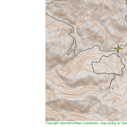
Copyright OpenStreetMap contributors, map styling by 