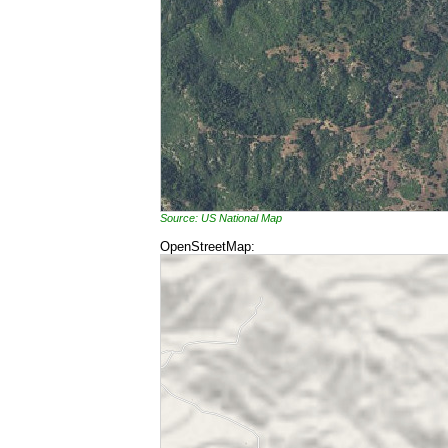
Source: US National Map
OpenStreetMap: