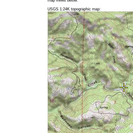
map views below:
USGS 1:24K topographic map: