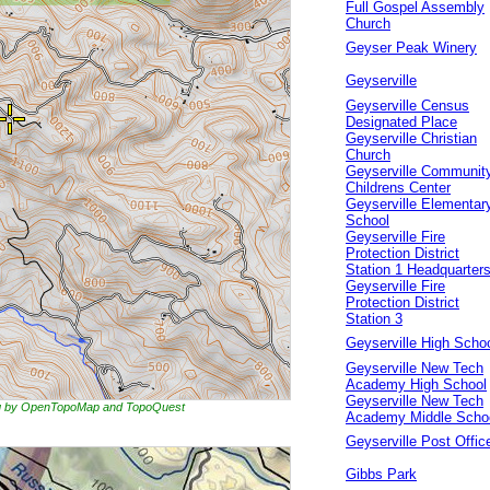
Full Gospel Assembly
Church
Geyser Peak Winery
Geyserville
Geyserville Census
Designated Place
Geyserville Christian
Church
Geyserville Communit
Childrens Center
Geyserville Elementar
School
Geyserville Fire
Protection District
Station 1 Headquarter
Geyserville Fire
Protection District
Station 3
Geyserville High Scho
Geyserville New Tech
Academy High School
Geyserville New Tech
ing by OpenTopoMap and TopoQuest
Academy Middle Scho
Geyserville Post Offic
Gibbs Park