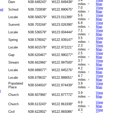
5.4
View
Dam
N38.648243°
W122.849438°
miles
Map
↑
7.0
View
ool
School
N38.720938°
W122.890675°
↑
miles
Map
5.6
View
Locale
N38.566579°
W123.011389°
↑
miles
Map
6.8
View
Summit
N38.703244°
W123.026390°
↑
miles
Map
7.1
View
Locale
N38.536579°
W123.004444°
↑
miles
Map
3.5
View
Spring
N38.578042°
W122.939147°
↑
miles
Map
2.3
View
Locale
N38.601578°
W122.972221°
↑
miles
Map
2.5
View
Gap
N38.620467°
W122.990277°
miles
Map
↑
3.7
View
Stream
N38.662966°
W122.997500°
↑
miles
Map
4.2
View
Locale
N38.689077°
W122.945276°
miles
↑
Map
4.7
View
Locale
N38.679632°
W122.888051°
↑
miles
Map
Populated
3.9
View
N38.634910°
W122.874439°
Place
miles
Map
↑
r
3.9
View
Church
N38.607966°
W122.877772°
miles
Map
↑
4.6
View
Church
N38.613243°
W122.861938°
miles
Map
↑
4.3
View
Civil
N38.622802°
W122.865086°