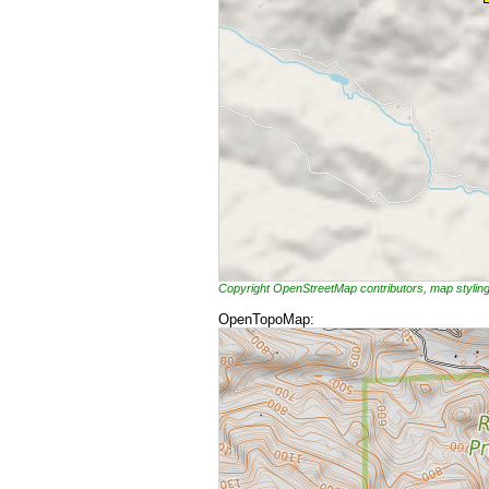
Copyright OpenStreetMap contributors, map styli
OpenTopoMap: