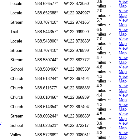
3.9
View
Locale
N38.626577°
W122.873050°
miles
Map
↑
2.0
View
Locale
N38.652688°
W122.924997°
↑
miles
Map
5.7
View
Stream
N38.707410°
W122.974166°
↑
miles
Map
6.5
View
Trail
N38.544357°
W122.999999°
↑
miles
Map
7.0
View
Locale
N38.543800°
W122.873883°
↑
miles
Map
5.8
View
Stream
N38.707410°
W122.979999°
↑
miles
Map
4.7
View
Stream
N38.580744°
W122.882772°
↑
miles
Map
4.8
View
School
N38.580466°
W122.880550°
↑
miles
Map
4.3
View
Church
N38.613244°
W122.867494°
miles
Map
↑
4.3
View
Church
N38.611577°
W122.868883°
miles
Map
↑
4.4
View
Church
N38.610466°
W122.866939°
miles
Map
↑
4.3
View
Church
N38.614354°
W122.867494°
miles
Map
↑
4.5
View
Stream
N38.603244°
W122.868883°
miles
Map
↑
y
3.9
View
School
N38.628521°
W122.872217°
miles
Map
↑
4.3
View
Valley
N38.572689°
W122.908051°
↑
miles
Map