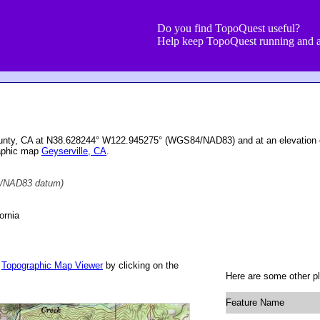
Do you find TopoQuest useful?
Help keep TopoQuest running and a
ounty, CA at N38.628244° W122.945275° (WGS84/NAD83) and at an elevation 
raphic map
Geyserville, CA
.
/NAD83 datum)
ornia
r
Topographic Map Viewer
by clicking on the
Here are some other pl
Feature Name