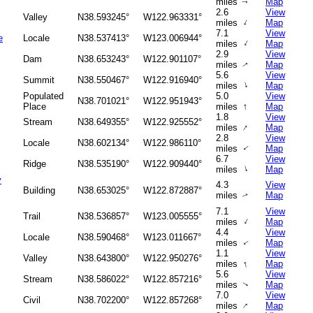
miles
Map
↑
2.6
View
Valley
N38.593245°
W122.963331°
↑
miles
Map
7.1
View
e
Locale
N38.537413°
W123.006944°
↑
miles
Map
2.9
View
Dam
N38.653243°
W122.901107°
miles
Map
↑
5.6
View
Summit
N38.550467°
W122.916940°
↑
miles
Map
Populated
5.0
View
N38.701021°
W122.951943°
↑
Place
miles
Map
1.8
View
Stream
N38.649355°
W122.925552°
↑
miles
Map
2.8
View
Locale
N38.602134°
W122.986110°
miles
Map
↑
6.7
View
Ridge
N38.535190°
W122.909440°
↑
miles
Map
y
4.3
View
Building
N38.653025°
W122.872887°
miles
Map
↑
7.1
View
Trail
N38.536857°
W123.005555°
↑
miles
Map
4.4
View
Locale
N38.590468°
W123.011667°
miles
Map
↑
1.1
View
Valley
N38.643800°
W122.950276°
↑
miles
Map
5.6
View
Stream
N38.586022°
W122.857216°
miles
Map
↑
7.0
View
Civil
N38.702200°
W122.857268°
↑
miles
Map