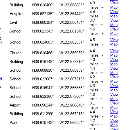
4.3
View
Building
N38.610466°
W122.868883°
miles
Map
↑
4.4
View
Hospital
N38.627135°
W122.864440°
miles
Map
↑
3.7
View
Civil
N38.600154°
W122.886494°
miles
Map
↑
y
4.6
View
School
N38.613343°
W122.861340°
miles
Map
↑
y
4.5
View
n
School
N38.624003°
W122.862357°
miles
Map
↑
4.4
View
Church
N38.610466°
W122.866939°
miles
Map
↑
4.0
View
Building
N38.616143°
W122.872318°
miles
Map
↑
4.4
View
School
N38.609910°
W122.866939°
miles
Map
↑
4.2
View
ol
School
N38.622607°
W122.867215°
miles
Map
↑
h
4.3
View
School
N38.616941°
W122.866885°
miles
Map
↑
4.0
View
School
N38.612166°
W122.873604°
miles
Map
↑
3.1
View
Airport
N38.656244°
W122.900646°
miles
Map
↑
4.4
View
Building
N38.611299°
W122.867216°
miles
Map
↑
4.2
View
Park
N38.610743°
W122.869994°
miles
Map
↑
4.3
View