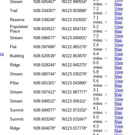
Stream
N38.605467°
W122.980554°
↑
miles
Map
7.2
View
Trail
N38.534357°
W123.003888°
↑
miles
Map
7.1
View
Reserve
N38.538246°
W123.010555°
↑
miles
Map
Populated
5.2
View
N38.603521°
W122.854716°
Place
miles
Map
↑
7.2
View
Stream
N38.696577°
W123.045001°
↑
miles
Map
2.4
View
Flat
N38.597689°
W122.965276°
↑
miles
Map
ice
4.4
View
Building
N38.620539°
W122.863875°
miles
Map
↑
0.0
View
Ridge
N38.628244°
W122.945275°
miles
Map
5.8
View
Stream
N38.680744°
W123.030279°
miles
Map
↑
5.6
View
Pillar
N38.601301°
W123.043890°
miles
Map
↑
3.1
View
Stream
N38.597412°
W122.987777°
↑
miles
Map
3.6
View
Stream
N38.648522°
W123.006111°
miles
Map
↑
4.1
View
Summit
N38.684077°
W122.973332°
↑
miles
Map
5.0
View
Summit
N38.603245°
W123.031667°
miles
Map
↑
4.3
View
Ridge
N38.604078°
W123.017778°
miles
Map
↑