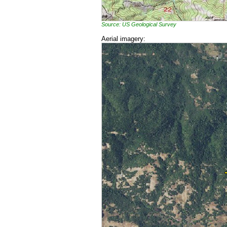
Source: US Geological Survey
Aerial imagery: