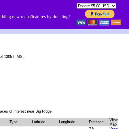
dding new maps/features by donating!
of 1305 ft MSL.
aces of interest near Big Ridge:
View
Type
Latitude
Longitude
Distance
Map
2.5
View