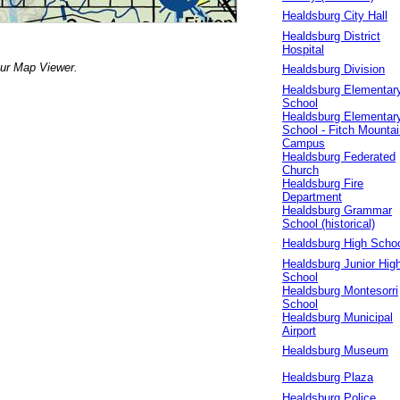
Healdsburg City Hall
Healdsburg District
Hospital
our Map Viewer.
Healdsburg Division
Healdsburg Elementar
School
Healdsburg Elementar
School - Fitch Mountai
Campus
Healdsburg Federated
Church
Healdsburg Fire
Department
Healdsburg Grammar
School (historical)
Healdsburg High Scho
Healdsburg Junior Hig
School
Healdsburg Montesorri
School
Healdsburg Municipal
Airport
Healdsburg Museum
Healdsburg Plaza
Healdsburg Police