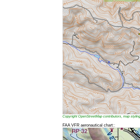
Copyright OpenStreetMap contributors, map styl
FAA VFR aeronautical chart::