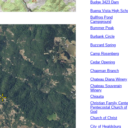
Budge 3423 Dam
Buena Vista High Sch
Bullfrog Pond
Campground
Bummer Peak
Burbank Circle
Buzzard Spring
Camp Rosenberg
Cedar Opening
Chapman Branch
Chateau Diana Winery
Chateau Souverain
Winery
Chiquita
Christian Family Cente
Pentecostal Church of
God
Church of Christ
City of Healdsburg