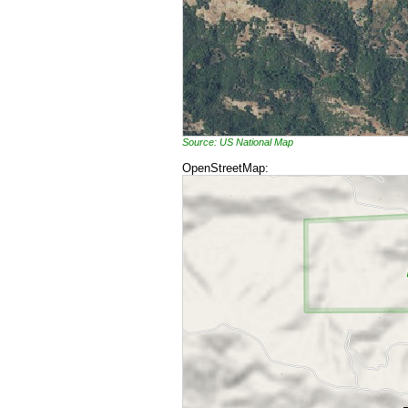
Source: US National Map
OpenStreetMap: