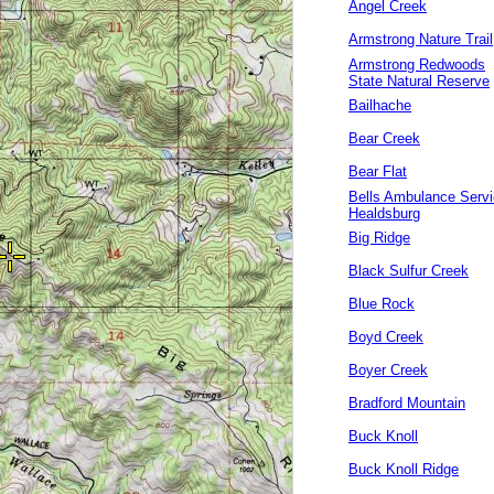
Angel Creek
Armstrong Nature Trail
Armstrong Redwoods
State Natural Reserve
Bailhache
Bear Creek
Bear Flat
Bells Ambulance Serv
Healdsburg
Big Ridge
Black Sulfur Creek
Blue Rock
Boyd Creek
Boyer Creek
Bradford Mountain
Buck Knoll
Buck Knoll Ridge