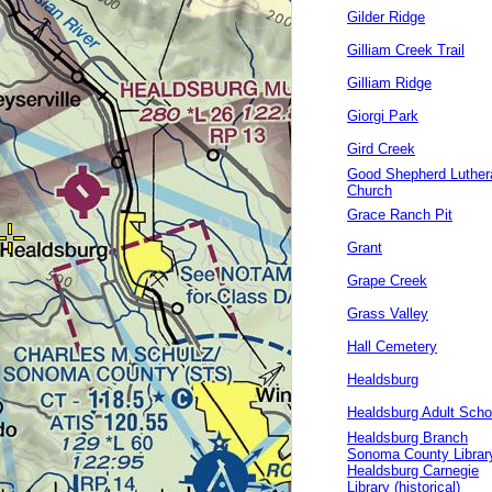
Gilder Ridge
Gilliam Creek Trail
Gilliam Ridge
Giorgi Park
Gird Creek
Good Shepherd Luther
Church
Grace Ranch Pit
Grant
Grape Creek
Grass Valley
Hall Cemetery
Healdsburg
Healdsburg Adult Scho
Healdsburg Branch
Sonoma County Librar
Healdsburg Carnegie
Library (historical)