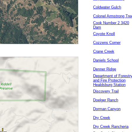
Coldwater Gulch
Colonel Armstrong Tre
Cook Number 2 3420
Dam
Coyote Knoll
Cozzens Corner
Crane Creek
Daniels School
Denner Ridge
Department of Forestr
and Fire Protection
Healdsburg Station
Discovery Trail
Doelger Ranch
Dorman Canyon
Dry Creek
Dry Creek Rancheria