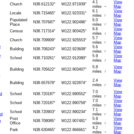
4.1
View
Church
N38.612132°
W122.871939°
miles
Map
↑
6.1
View
Locale
N38.715465°
W122.923331°
↑
miles
Map
Populated
6.0
View
N38.707687°
W122.902496°
↑
Place
miles
Map
6.6
View
Census
N38.717314°
W122.903425°
↑
miles
Map
5.7
View
Church
N38.709909°
W122.925553°
↑
miles
Map
y
5.6
View
Building
N38.708243°
W122.923608°
↑
miles
Map
y
5.9
View
School
N38.710261°
W122.912080°
↑
miles
Map
5.8
View
Building
N38.705622°
W122.903407°
↑
miles
Map
s
2.4
View
Building
N38.657678°
W122.922874°
↑
miles
Map
7.0
View
ol
School
N38.720187°
W122.890552°
↑
miles
Map
7.0
View
School
N38.720187°
W122.890758°
↑
miles
Map
7.1
View
School
N38.720903°
W122.890234°
↑
ol
miles
Map
Post
5.9
View
e
N38.708085°
W122.907481°
↑
Office
miles
Map
4.2
View
Park
N38.630465°
W122.866661°
miles
Map
↑