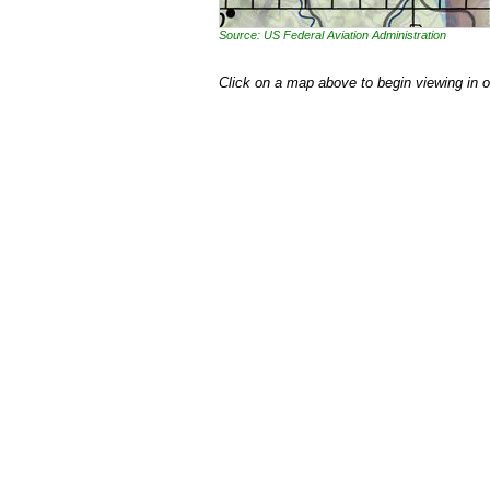
Source: US Federal Aviation Administration
Click on a map above to begin viewing in 