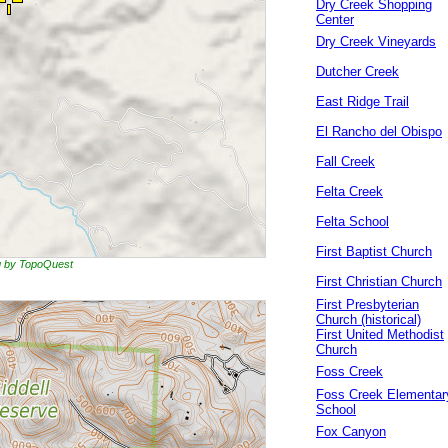
Dry Creek Shopping
Center
Dry Creek Vineyards
Dutcher Creek
East Ridge Trail
El Rancho del Obispo
Fall Creek
Felta Creek
Felta School
First Baptist Church
ng by TopoQuest
First Christian Church
First Presbyterian
Church (historical)
First United Methodist
Church
Foss Creek
Foss Creek Elementar
School
Fox Canyon