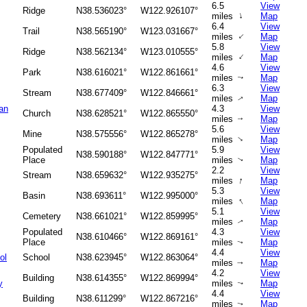
6.5
View
Ridge
N38.536023°
W122.926107°
↑
miles
Map
6.4
View
Trail
N38.565190°
W123.031667°
↑
miles
Map
5.8
View
Ridge
N38.562134°
W123.010555°
↑
miles
Map
4.6
View
Park
N38.616021°
W122.861661°
miles
Map
↑
6.3
View
Stream
N38.677409°
W122.846661°
miles
Map
↑
an
4.3
View
Church
N38.628521°
W122.865550°
miles
Map
↑
5.6
View
Mine
N38.575556°
W122.865278°
↑
miles
Map
Populated
5.9
View
N38.590188°
W122.847771°
Place
miles
Map
↑
2.2
View
Stream
N38.659632°
W122.935275°
↑
miles
Map
5.3
View
Basin
N38.693611°
W122.995000°
↑
miles
Map
5.1
View
Cemetery
N38.661021°
W122.859995°
miles
Map
↑
Populated
4.3
View
N38.610466°
W122.869161°
Place
miles
Map
↑
4.4
View
ol
School
N38.623945°
W122.863064°
miles
Map
↑
4.2
View
Building
N38.614355°
W122.869994°
y
miles
Map
↑
4.4
View
Building
N38.611299°
W122.867216°
miles
Map
↑