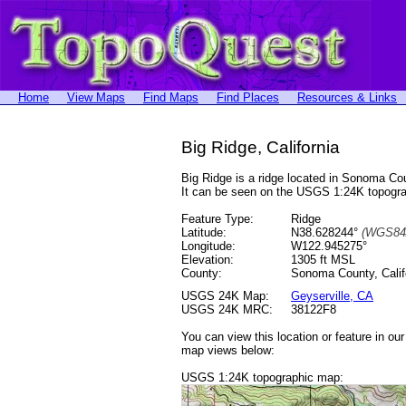
Home
View Maps
Find Maps
Find Places
Resources & Links
Big Ridge, California
Big Ridge is a ridge located in Sonoma C
It can be seen on the USGS 1:24K topog
Feature Type:
Ridge
Latitude:
N38.628244°
(WGS84
Longitude:
W122.945275°
Elevation:
1305 ft MSL
County:
Sonoma County, Calif
USGS 24K Map:
Geyserville, CA
USGS 24K MRC:
38122F8
You can view this location or feature in ou
map views below:
USGS 1:24K topographic map: