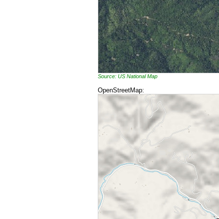
Source: US National Map
OpenStreetMap: