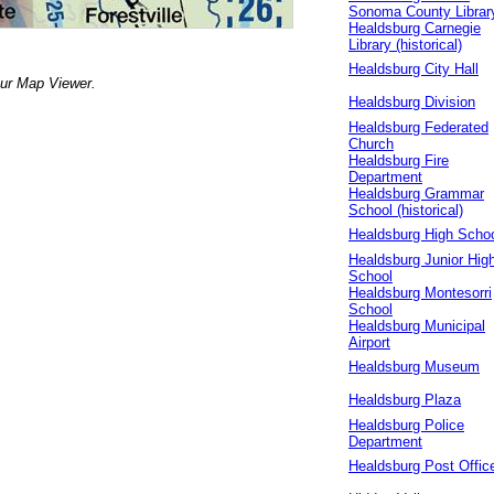
Sonoma County Librar
Healdsburg Carnegie
Library (historical)
Healdsburg City Hall
our Map Viewer.
Healdsburg Division
Healdsburg Federated
Church
Healdsburg Fire
Department
Healdsburg Grammar
School (historical)
Healdsburg High Scho
Healdsburg Junior Hig
School
Healdsburg Montesorri
School
Healdsburg Municipal
Airport
Healdsburg Museum
Healdsburg Plaza
Healdsburg Police
Department
Healdsburg Post Offic