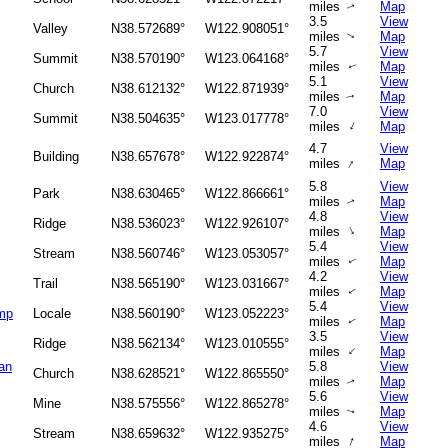
miles
Map
↑
3.5
View
Valley
N38.572689°
W122.908051°
miles
Map
↑
5.7
View
Summit
N38.570190°
W123.064168°
miles
Map
↑
5.1
View
Church
N38.612132°
W122.871939°
miles
Map
↑
7.0
View
Summit
N38.504635°
W123.017778°
↑
miles
Map
4.7
View
Building
N38.657678°
W122.922874°
↑
miles
Map
5.8
View
Park
N38.630465°
W122.866661°
miles
Map
↑
4.8
View
Ridge
N38.536023°
W122.926107°
↑
miles
Map
5.4
View
Stream
N38.560746°
W123.053057°
miles
Map
↑
4.2
View
Trail
N38.565190°
W123.031667°
miles
Map
↑
5.4
View
amp
Locale
N38.560190°
W123.052223°
miles
Map
↑
3.5
View
Ridge
N38.562134°
W123.010555°
↑
miles
Map
an
5.8
View
Church
N38.628521°
W122.865550°
miles
Map
↑
5.6
View
Mine
N38.575556°
W122.865278°
miles
Map
↑
4.6
View
Stream
N38.659632°
W122.935275°
↑
miles
Map