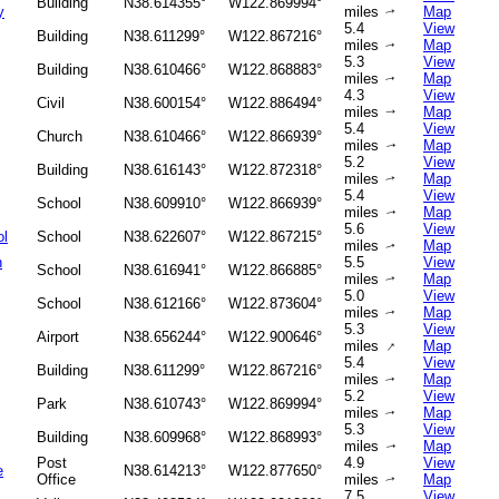
Building
N38.614355°
W122.869994°
y
miles
Map
↑
5.4
View
Building
N38.611299°
W122.867216°
miles
Map
↑
5.3
View
Building
N38.610466°
W122.868883°
miles
Map
↑
4.3
View
Civil
N38.600154°
W122.886494°
miles
Map
↑
5.4
View
Church
N38.610466°
W122.866939°
miles
Map
↑
5.2
View
Building
N38.616143°
W122.872318°
miles
Map
↑
5.4
View
School
N38.609910°
W122.866939°
miles
Map
↑
5.6
View
ol
School
N38.622607°
W122.867215°
miles
Map
↑
h
5.5
View
School
N38.616941°
W122.866885°
miles
Map
↑
5.0
View
School
N38.612166°
W122.873604°
miles
Map
↑
5.3
View
Airport
N38.656244°
W122.900646°
↑
miles
Map
5.4
View
Building
N38.611299°
W122.867216°
miles
Map
↑
5.2
View
Park
N38.610743°
W122.869994°
miles
Map
↑
5.3
View
Building
N38.609968°
W122.868993°
miles
Map
↑
Post
4.9
View
e
N38.614213°
W122.877650°
Office
miles
Map
↑
7.5
View