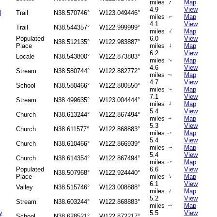
↑
miles
Map
4.9
View
l
Trail
N38.570746°
W123.049446°
miles
Map
↑
4.1
View
Trail
N38.544357°
W122.999999°
↑
miles
Map
Populated
6.0
View
N38.512135°
W122.983887°
↑
Place
miles
Map
6.2
View
Locale
N38.543800°
W122.873883°
miles
Map
↑
4.6
View
Stream
N38.580744°
W122.882772°
miles
Map
↑
4.7
View
School
N38.580466°
W122.880550°
miles
Map
↑
7.1
View
Stream
N38.499635°
W123.004444°
↑
miles
Map
5.4
View
Church
N38.613244°
W122.867494°
miles
Map
↑
5.3
View
Church
N38.611577°
W122.868883°
miles
Map
↑
5.4
View
Church
N38.610466°
W122.866939°
miles
Map
↑
5.4
View
Church
N38.614354°
W122.867494°
miles
Map
↑
Populated
6.6
View
N38.507968°
W122.924440°
↑
Place
miles
Map
6.1
View
Valley
N38.515746°
W123.008888°
↑
miles
Map
5.2
View
Stream
N38.603244°
W122.868883°
miles
Map
↑
y
5.5
View
School
N38.628521°
W122.872217°