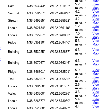
↑
miles
Map
5.2
View
Dam
N38.653243°
W122.901107°
↑
miles
Map
4.2
View
Summit
N38.550467°
W122.916940°
↑
miles
Map
4.2
View
Stream
N38.649355°
W122.925552°
↑
miles
Map
1.2
View
Locale
N38.602134°
W122.986110°
miles
Map
↑
7.0
View
Locale
N38.522967°
W122.878883°
↑
miles
Map
5.3
View
Ridge
N38.535190°
W122.909440°
↑
miles
Map
y
6.3
View
Building
N38.653025°
W122.872887°
miles
Map
↑
y
6.3
View
Building
N38.507067°
W122.956246°
↑
miles
Map
5.9
View
Ridge
N38.546301°
W123.052501°
miles
Map
↑
4.7
View
Trail
N38.536857°
W123.005555°
↑
miles
Map
2.6
View
Locale
N38.590468°
W123.011667°
miles
Map
↑
3.3
View
Valley
N38.643800°
W122.950276°
↑
miles
Map
5.4
View
Locale
N38.626577°
W122.873050°
miles
Map
↑
4.4
View
Locale
N38.652688°
W122.924997°