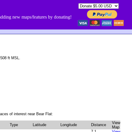
dding new maps/features by donating!
 508 ft MSL.
aces of interest near Bear Flat:
View
Type
Latitude
Longitude
Distance
Map
7.1
View