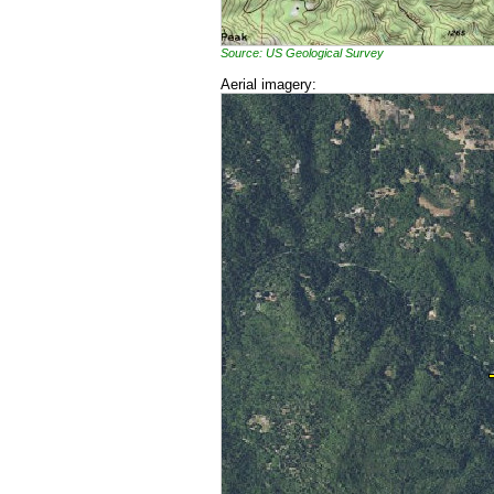
Source: US Geological Survey
Aerial imagery: