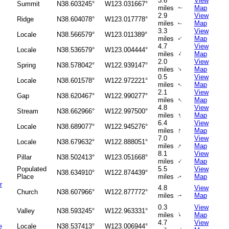
3.6
View
Summit
N38.603245°
W123.031667°
miles
Map
↑
2.9
View
Ridge
N38.604078°
W123.017778°
miles
Map
↑
3.3
View
Locale
N38.566579°
W123.011389°
↑
miles
Map
4.7
View
Locale
N38.536579°
W123.004444°
↑
miles
Map
2.0
View
Spring
N38.578042°
W122.939147°
↑
miles
Map
0.5
View
Locale
N38.601578°
W122.972221°
miles
Map
↑
2.1
View
Gap
N38.620467°
W122.990277°
↑
miles
Map
4.8
View
Stream
N38.662966°
W122.997500°
↑
miles
Map
6.4
View
Locale
N38.689077°
W122.945276°
↑
miles
Map
7.0
View
Locale
N38.679632°
W122.888051°
↑
miles
Map
8.1
View
Pillar
N38.502413°
W123.051668°
↑
miles
Map
Populated
5.5
View
N38.634910°
W122.874439°
Place
miles
Map
↑
r
4.8
View
Church
N38.607966°
W122.877772°
miles
Map
↑
0.3
View
Valley
N38.593245°
W122.963331°
↑
miles
Map
4.7
View
e
Locale
N38.537413°
W123.006944°