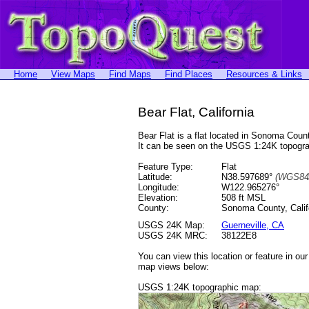
Home
View Maps
Find Maps
Find Places
Resources & Links
Bear Flat, California
Bear Flat is a flat located in Sonoma Co
It can be seen on the USGS 1:24K topog
Feature Type:
Flat
Latitude:
N38.597689°
(WGS84
Longitude:
W122.965276°
Elevation:
508 ft MSL
County:
Sonoma County, Calif
USGS 24K Map:
Guerneville, CA
USGS 24K MRC:
38122E8
You can view this location or feature in ou
map views below:
USGS 1:24K topographic map: