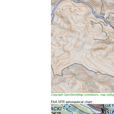
Copyright OpenStreetMap contributors, map styl
FAA VFR aeronautical chart::