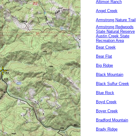
Altimori Ranch
Angel Creek
Armstrong Nature Trail
Armstrong Redwoods
State Natural Reserve
Austin Creek State
Recreation Area
Bear Creek
Bear Flat
Big Ridge
Black Mountain
Black Sulfur Creek
Blue Rock
Boyd Creek
Boyer Creek
Bradford Mountain
Brady Ridge