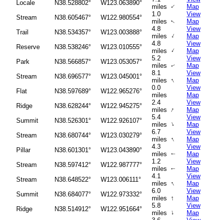
Locale
N38.528802°
W123.063890°
↑
miles
Map
1.0
View
Stream
N38.605467°
W122.980554°
miles
Map
↑
4.8
View
Trail
N38.534357°
W123.003888°
↑
miles
Map
4.8
View
Reserve
N38.538246°
W123.010555°
↑
miles
Map
5.2
View
Park
N38.566857°
W123.053057°
miles
Map
↑
8.1
View
Stream
N38.696577°
W123.045001°
↑
miles
Map
0.0
View
Flat
N38.597689°
W122.965276°
miles
Map
2.4
View
Ridge
N38.628244°
W122.945275°
↑
miles
Map
5.4
View
Summit
N38.526301°
W122.926107°
↑
miles
Map
6.7
View
Stream
N38.680744°
W123.030279°
↑
miles
Map
4.3
View
Pillar
N38.601301°
W123.043890°
miles
Map
↑
1.2
View
Stream
N38.597412°
W122.987777°
miles
Map
↑
4.1
View
Stream
N38.648522°
W123.006111°
↑
miles
Map
6.0
View
Summit
N38.684077°
W122.973332°
↑
miles
Map
5.8
View
Ridge
N38.514912°
W122.951664°
↑
miles
Map