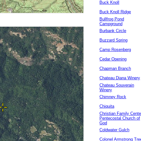
Buck Knoll
Buck Knoll Ridge
Bullfrog Pond
Campground
Burbank Circle
Buzzard Spring
Camp Rosenberg
Cedar Opening
Chapman Branch
Chateau Diana Winery
Chateau Souverain
Winery
Chimney Rock
Chiquita
Christian Family Cente
Pentecostal Church of
God
Coldwater Gulch
Colonel Armstrong Tre