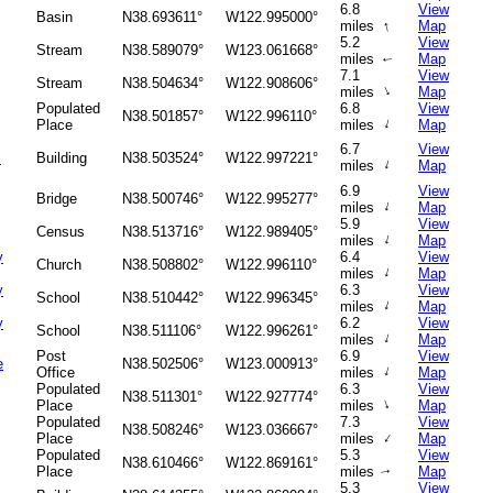
6.8
View
Basin
N38.693611°
W122.995000°
↑
miles
Map
5.2
View
Stream
N38.589079°
W123.061668°
miles
Map
↑
7.1
View
Stream
N38.504634°
W122.908606°
↑
miles
Map
Populated
6.8
View
N38.501857°
W122.996110°
↑
Place
miles
Map
6.7
View
c
Building
N38.503524°
W122.997221°
↑
miles
Map
6.9
View
Bridge
N38.500746°
W122.995277°
↑
miles
Map
5.9
View
Census
N38.513716°
W122.989405°
↑
miles
Map
y
6.4
View
Church
N38.508802°
W122.996110°
↑
miles
Map
y
6.3
View
School
N38.510442°
W122.996345°
↑
miles
Map
y
6.2
View
School
N38.511106°
W122.996261°
↑
miles
Map
Post
6.9
View
e
N38.502506°
W123.000913°
↑
Office
miles
Map
Populated
6.3
View
N38.511301°
W122.927774°
↑
Place
miles
Map
Populated
7.3
View
N38.508246°
W123.036667°
↑
Place
miles
Map
Populated
5.3
View
N38.610466°
W122.869161°
Place
miles
Map
↑
5.3
View