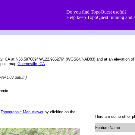
Do you find TopoQuest useful?
Help keep TopoQuest running and a
unty, CA at N38.597689° W122.965276° (WGS84/NAD83) and at an elevation of
raphic map
Guerneville, CA
.
/NAD83 datum)
ornia
r
Topographic Map Viewer
by clicking on the
Here are some other pl
Feature Name