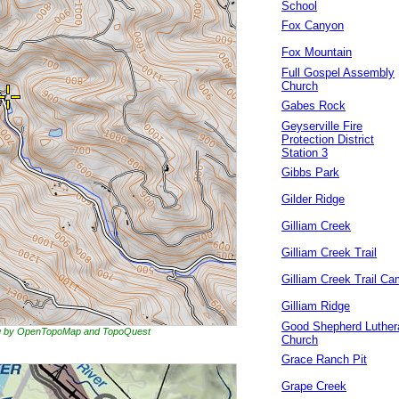
School
Fox Canyon
Fox Mountain
Full Gospel Assembly
Church
Gabes Rock
Geyserville Fire
Protection District
Station 3
Gibbs Park
Gilder Ridge
Gilliam Creek
Gilliam Creek Trail
Gilliam Creek Trail C
Gilliam Ridge
Good Shepherd Luther
ing by OpenTopoMap and TopoQuest
Church
Grace Ranch Pit
Grape Creek