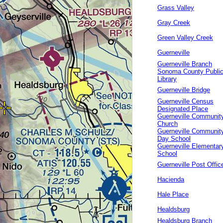
Grass Valley
Gray Creek
Green Valley Creek
Guerneville
Guerneville Branch
Sonoma County Publi
Library
Guerneville Bridge
Guerneville Census
Designated Place
Guerneville Communit
Church
Guerneville Communit
Day School
Guerneville Elementar
School
Guerneville Post Offic
Hacienda
Hale Place
Healdsburg
Healdsburg Branch