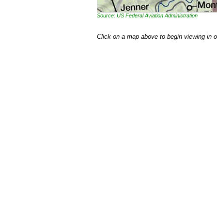
Source: US Federal Aviation Administration
Click on a map above to begin viewing in 