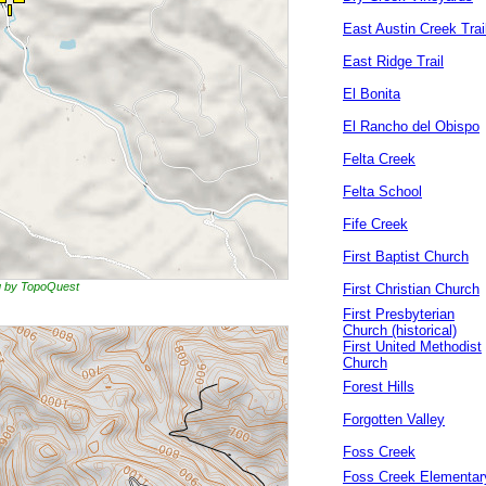
East Austin Creek Trai
East Ridge Trail
El Bonita
El Rancho del Obispo
Felta Creek
Felta School
Fife Creek
First Baptist Church
ng by TopoQuest
First Christian Church
First Presbyterian
Church (historical)
First United Methodist
Church
Forest Hills
Forgotten Valley
Foss Creek
Foss Creek Elementar