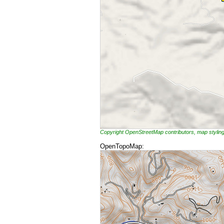
Copyright OpenStreetMap contributors, map styli
OpenTopoMap: