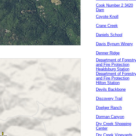
Cook Number 2 3420
Dam
Coyote Knoll
Crane Creek
Daniels School
Davis Bynum Winery
Denner Ridge
Department of Forestr
and Fire Protection
Healdsburg Station
Department of Forestr
and Fire Protection
Hilton Station
Devils Backbone
Discovery Trail
Doelger Ranch
Dorman Canyon
Dry Creek Shopping
Center
Dry Creek Vineyards