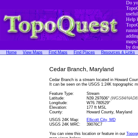
Do yo
TopoQ
useful
Help 
TopoQ
runni
addin
maps/
by do
Home
View Maps
Find Maps
Find Places
Resources & Links
Cedar Branch, Maryland
Cedar Branch is a stream located in Howard Cou
It can be seen on the USGS 1:24K topographic 
Feature Type:
Stream
Latitude:
N39.297606°
(WGS84/NAD83
Longitude:
W76.780529°
Elevation:
177 ft MSL
County:
Howard County, Maryland
USGS 24K Map:
Ellicott City, MD
USGS 24K MRC:
39076C7
You can view this location or feature in our
Topog