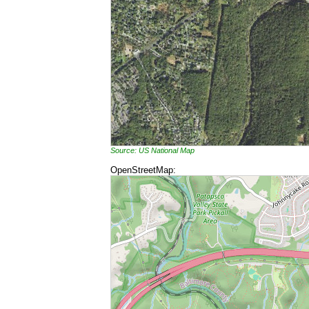
Source: US National Map
OpenStreetMap: