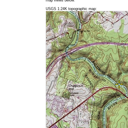
map views below:
USGS 1:24K topographic map: