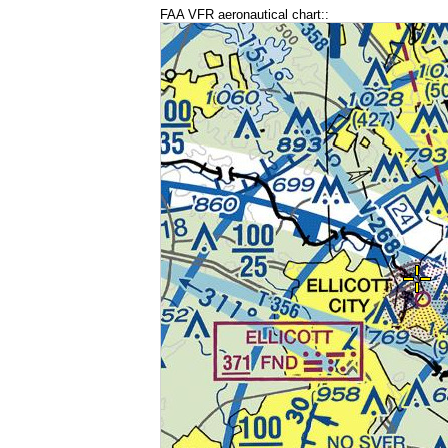
FAA VFR aeronautical chart::