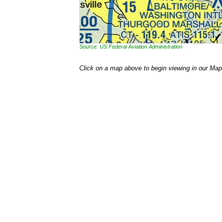
Source: US Federal Aviation Administration
Click on a map above to begin viewing in our Map