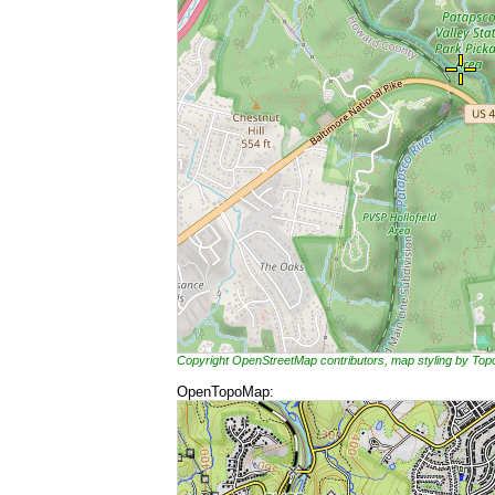
Copyright OpenStreetMap contributors, map styling by To
OpenTopoMap: