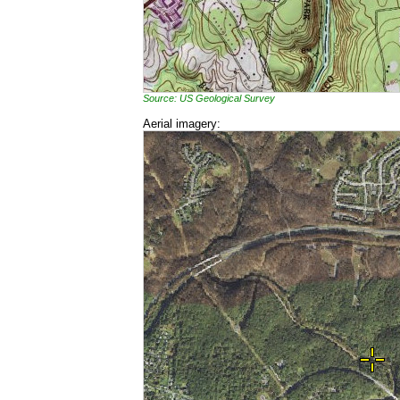
Source: US Geological Survey
Aerial imagery: