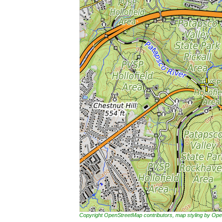
Copyright OpenStreetMap contributors, map styling by 