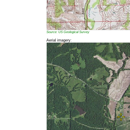
Source: US Geological Survey
Aerial imagery: