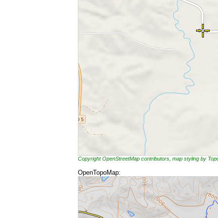
Copyright OpenStreetMap contributors, map styling by To
OpenTopoMap: