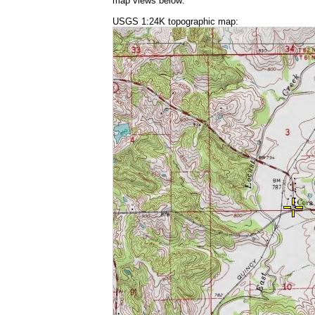
map views below:
USGS 1:24K topographic map: