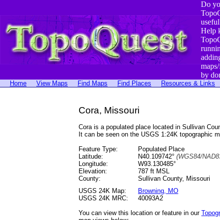
Do yo
TopoQ
useful
Help 
TopoQ
runni
addin
maps/
by do
Home
View Maps
Find Maps
Find Places
Resources & Links
Cora, Missouri
Cora is a populated place located in Sullivan C
It can be seen on the USGS 1:24K topographic 
Feature Type:
Populated Place
Latitude:
N40.109742°
(WGS84/NAD83
Longitude:
W93.130485°
Elevation:
787 ft MSL
County:
Sullivan County, Missouri
USGS 24K Map:
Browning, MO
USGS 24K MRC:
40093A2
You can view this location or feature in our
Topog