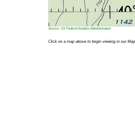
Source: US Federal Aviation Administration
Click on a map above to begin viewing in our Map