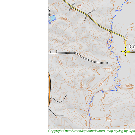
Copyright OpenStreetMap contributors, map styling by 