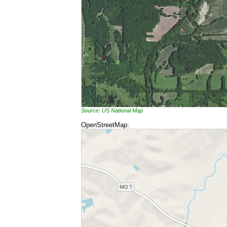
Source: US National Map
OpenStreetMap: