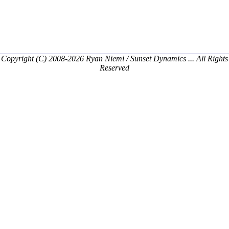
Copyright (C) 2008-2026 Ryan Niemi / Sunset Dynamics ... All Rights
Reserved