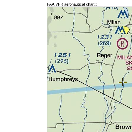
FAA VFR aeronautical chart::