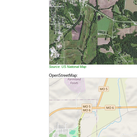
Source: US National Map
OpenStreetMap: