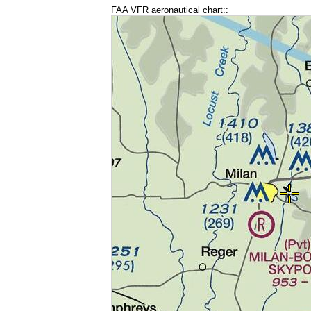
FAA VFR aeronautical chart::