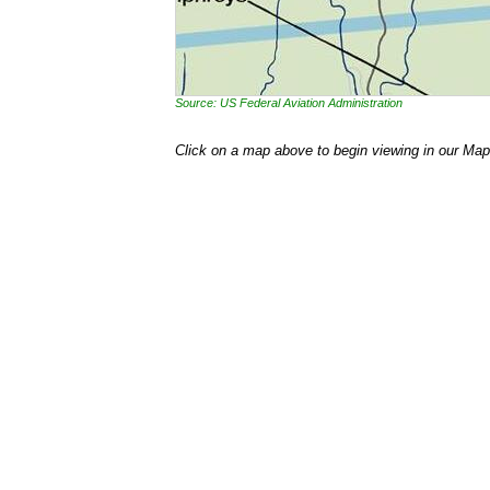
Source: US Federal Aviation Administration
Click on a map above to begin viewing in our Map