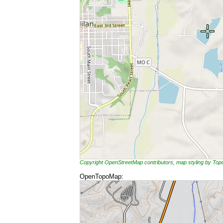
Copyright OpenStreetMap contributors, map styling by To
OpenTopoMap: