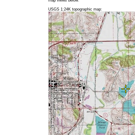
map views below:
USGS 1:24K topographic map: