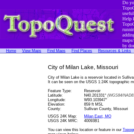
Do yo
TopoQ
useful
Help 
TopoQ
runni
addin
maps/
by do
Home
View Maps
Find Maps
Find Places
Resources & Links
City of Milan Lake, Missouri
City of Milan Lake is a reservoir located in Su
It can be seen on the USGS 1:24K topographic 
Feature Type:
Reservoir
Latitude:
N40.201331°
(WGS84/NAD83
Longitude:
W93.103947°
Elevation:
859 ft MSL
County:
Sullivan County, Missouri
USGS 24K Map:
Milan East, MO
USGS 24K MRC:
40093B1
You can view this location or feature in our
Topog