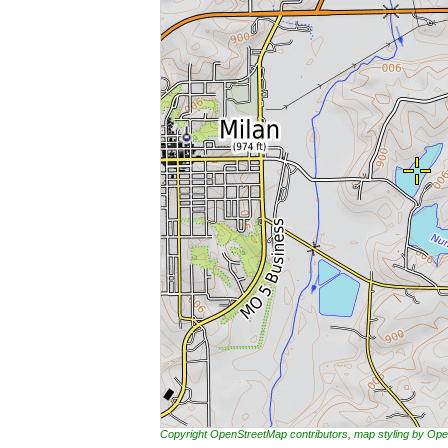
Copyright OpenStreetMap contributors, map styling by 