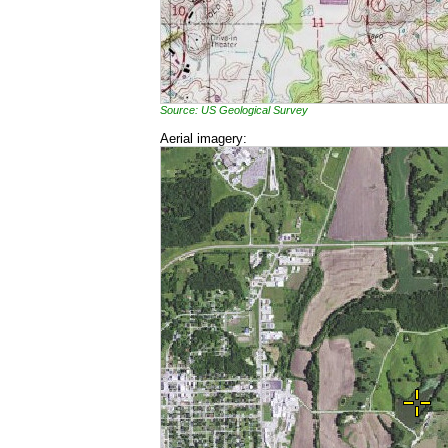
Source: US Geological Survey
Aerial imagery: