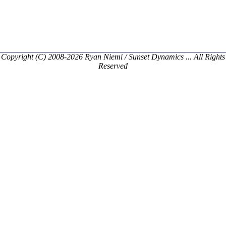
Copyright (C) 2008-2026 Ryan Niemi / Sunset Dynamics ... All Rights
Reserved