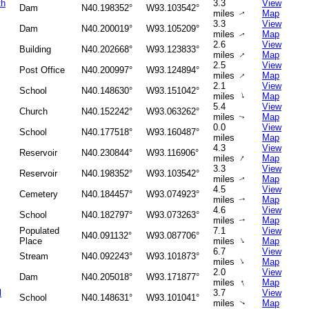
th
3.3
View
Dam
N40.198352°
W93.103542°
miles
Map
↑
3.3
View
Dam
N40.200019°
W93.105209°
miles
Map
↑
2.6
View
Building
N40.202668°
W93.123833°
↑
miles
Map
2.5
View
Post Office
N40.200997°
W93.124894°
↑
miles
Map
2.1
View
School
N40.148630°
W93.151042°
↑
miles
Map
5.4
View
Church
N40.152242°
W93.063262°
miles
Map
↑
0.0
View
School
N40.177518°
W93.160487°
miles
Map
4.3
View
Reservoir
N40.230844°
W93.116906°
↑
miles
Map
3.3
View
Reservoir
N40.198352°
W93.103542°
miles
Map
↑
4.5
View
Cemetery
N40.184457°
W93.074923°
miles
Map
↑
4.6
View
School
N40.182797°
W93.073263°
miles
Map
↑
Populated
7.1
View
N40.091132°
W93.087706°
↑
Place
miles
Map
6.7
View
Stream
N40.092243°
W93.101873°
↑
miles
Map
2.0
View
Dam
N40.205018°
W93.171877°
↑
miles
Map
l
3.7
View
School
N40.148631°
W93.101041°
miles
Map
↑