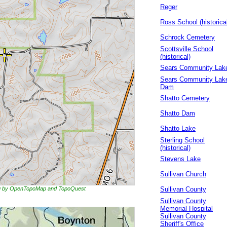
Reger
Ross School (historica
Schrock Cemetery
Scottsville School
(historical)
Sears Community Lak
Sears Community Lak
Dam
Shatto Cemetery
Shatto Dam
Shatto Lake
Sterling School
(historical)
Stevens Lake
Sullivan Church
ing by OpenTopoMap and TopoQuest
Sullivan County
Sullivan County
Memorial Hospital
Sullivan County
Sheriff's Office