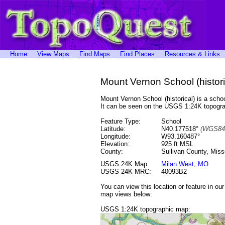
Home
View Maps
Find Maps
Find Places
Resources & Links
Mount Vernon School (histori
Mount Vernon School (historical) is a sc
It can be seen on the USGS 1:24K topog
Feature Type:
School
Latitude:
N40.177518°
(WGS84
Longitude:
W93.160487°
Elevation:
925 ft MSL
County:
Sullivan County, Miss
USGS 24K Map:
Milan West, MO
USGS 24K MRC:
40093B2
You can view this location or feature in ou
map views below:
USGS 1:24K topographic map: