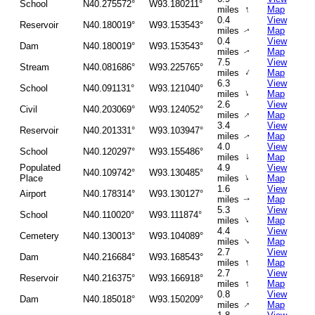
School
N40.275572°
W93.180211°
↑
miles
Map
0.4
View
Reservoir
N40.180019°
W93.153543°
miles
Map
↑
0.4
View
Dam
N40.180019°
W93.153543°
miles
Map
↑
7.5
View
Stream
N40.081686°
W93.225765°
↑
miles
Map
6.3
View
School
N40.091131°
W93.121040°
↑
miles
Map
2.6
View
Civil
N40.203069°
W93.124052°
↑
miles
Map
3.4
View
Reservoir
N40.201331°
W93.103947°
miles
Map
↑
4.0
View
School
N40.120297°
W93.155486°
↑
miles
Map
Populated
4.9
View
N40.109742°
W93.130485°
↑
Place
miles
Map
1.6
View
Airport
N40.178314°
W93.130127°
miles
Map
↑
5.3
View
School
N40.110020°
W93.111874°
↑
miles
Map
4.4
View
Cemetery
N40.130013°
W93.104089°
↑
miles
Map
2.7
View
Dam
N40.216684°
W93.168543°
↑
miles
Map
2.7
View
Reservoir
N40.216375°
W93.166918°
↑
miles
Map
0.8
View
Dam
N40.185018°
W93.150209°
↑
miles
Map