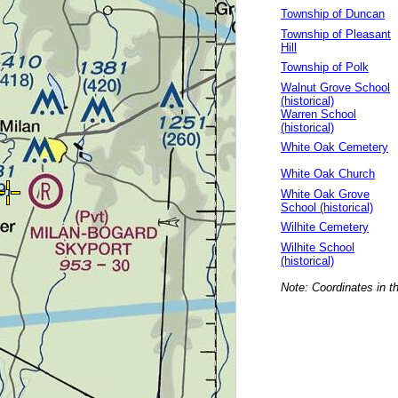
Township of Duncan
Township of Pleasant
Hill
Township of Polk
Walnut Grove School
(historical)
Warren School
(historical)
White Oak Cemetery
White Oak Church
White Oak Grove
School (historical)
Wilhite Cemetery
Wilhite School
(historical)
Note: Coordinates in t