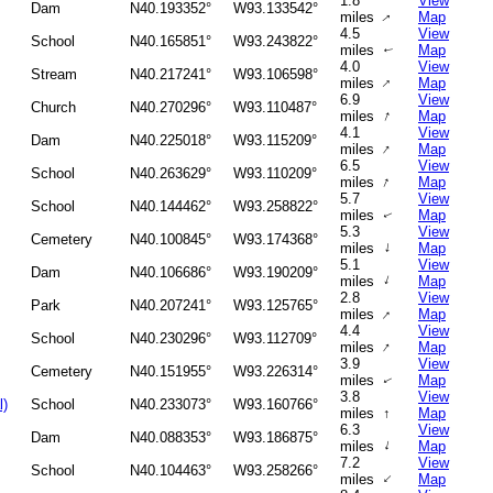
1.8
View
Dam
N40.193352°
W93.133542°
miles
Map
↑
4.5
View
School
N40.165851°
W93.243822°
miles
Map
↑
4.0
View
Stream
N40.217241°
W93.106598°
↑
miles
Map
6.9
View
Church
N40.270296°
W93.110487°
↑
miles
Map
4.1
View
Dam
N40.225018°
W93.115209°
↑
miles
Map
6.5
View
School
N40.263629°
W93.110209°
↑
miles
Map
5.7
View
School
N40.144462°
W93.258822°
miles
Map
↑
5.3
View
Cemetery
N40.100845°
W93.174368°
↑
miles
Map
5.1
View
Dam
N40.106686°
W93.190209°
↑
miles
Map
2.8
View
Park
N40.207241°
W93.125765°
↑
miles
Map
4.4
View
School
N40.230296°
W93.112709°
↑
miles
Map
3.9
View
Cemetery
N40.151955°
W93.226314°
miles
Map
↑
3.8
View
l)
School
N40.233073°
W93.160766°
miles
↑
Map
6.3
View
Dam
N40.088353°
W93.186875°
↑
miles
Map
7.2
View
School
N40.104463°
W93.258266°
↑
miles
Map