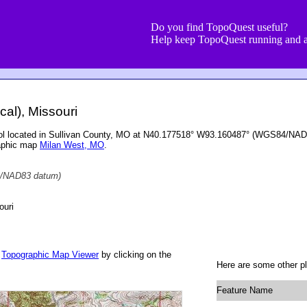
Do you find TopoQuest useful?
Help keep TopoQuest running and a
cal), Missouri
hool located in Sullivan County, MO at N40.177518° W93.160487° (WGS84/NAD8
raphic map
Milan West, MO
.
/NAD83 datum)
ouri
r
Topographic Map Viewer
by clicking on the
Here are some other pl
Feature Name