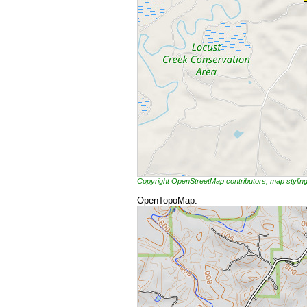
Copyright OpenStreetMap contributors, map styli
OpenTopoMap: