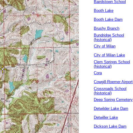
Bairdstown School
Booth Lake
Booth Lake Dam
Brushy Branch
Bundridge School
(historical)
City of Milan
City of Milan Lake
Clem Springs School
(historical)
Cora
Cowgill-Roemer Airport
Crossroads School
(historical)
Deep Spring Cemetery
Detwilder Lake Dam
Detwiller Lake
Dickson Lake Dam