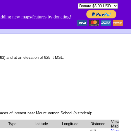
dding new maps/features by donating!
3) and at an elevation of 925 ft MSL.
aces of interest near Mount Vernon School (historical):
View
Type
Latitude
Longitude
Distance
Map
6.9
View