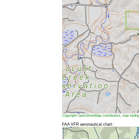
Copyright OpenStreetMap contributors, map styl
FAA VFR aeronautical chart::