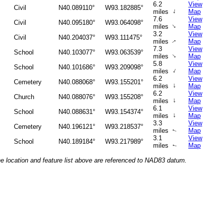
6.2
View
Civil
N40.089110°
W93.182885°
↑
miles
Map
7.6
View
Civil
N40.095180°
W93.064098°
↑
miles
Map
3.2
View
Civil
N40.204037°
W93.111475°
miles
Map
↑
7.3
View
School
N40.103077°
W93.063539°
↑
miles
Map
5.8
View
School
N40.101686°
W93.209098°
↑
miles
Map
6.2
View
Cemetery
N40.088068°
W93.155201°
↑
miles
Map
6.2
View
Church
N40.088076°
W93.155208°
↑
miles
Map
6.1
View
School
N40.088631°
W93.154374°
↑
miles
Map
3.3
View
Cemetery
N40.196121°
W93.218537°
miles
Map
↑
3.1
View
School
N40.189184°
W93.217989°
miles
Map
↑
he location and feature list above are referenced to NAD83 datum.