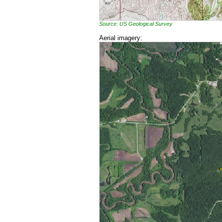
Source: US Geological Survey
Aerial imagery: