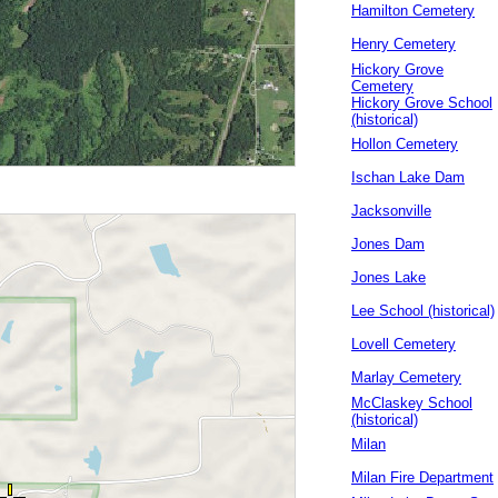
Hamilton Cemetery
Henry Cemetery
Hickory Grove
Cemetery
Hickory Grove School
(historical)
Hollon Cemetery
Ischan Lake Dam
Jacksonville
Jones Dam
Jones Lake
Lee School (historical)
Lovell Cemetery
Marlay Cemetery
McClaskey School
(historical)
Milan
Milan Fire Department