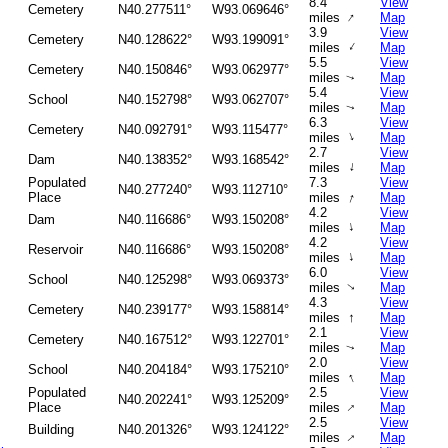
8.4
View
Cemetery
N40.277511°
W93.069646°
↑
miles
Map
3.9
View
Cemetery
N40.128622°
W93.199091°
↑
miles
Map
5.5
View
Cemetery
N40.150846°
W93.062977°
miles
Map
↑
5.4
View
School
N40.152798°
W93.062707°
miles
Map
↑
6.3
View
Cemetery
N40.092791°
W93.115477°
↑
miles
Map
2.7
View
Dam
N40.138352°
W93.168542°
↑
miles
Map
Populated
7.3
View
N40.277240°
W93.112710°
↑
Place
miles
Map
4.2
View
Dam
N40.116686°
W93.150208°
↑
miles
Map
4.2
View
Reservoir
N40.116686°
W93.150208°
↑
miles
Map
6.0
View
School
N40.125298°
W93.069373°
miles
Map
↑
4.3
View
Cemetery
N40.239177°
W93.158814°
↑
miles
Map
2.1
View
Cemetery
N40.167512°
W93.122701°
miles
Map
↑
2.0
View
School
N40.204184°
W93.175210°
↑
miles
Map
Populated
2.5
View
N40.202241°
W93.125209°
↑
Place
miles
Map
2.5
View
Building
N40.201326°
W93.124122°
↑
miles
Map