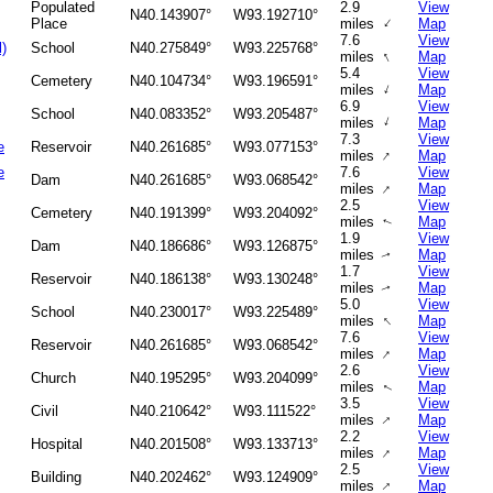
Populated
2.9
View
N40.143907°
W93.192710°
↑
Place
miles
Map
7.6
View
l)
School
N40.275849°
W93.225768°
↑
miles
Map
5.4
View
Cemetery
N40.104734°
W93.196591°
↑
miles
Map
6.9
View
School
N40.083352°
W93.205487°
↑
miles
Map
7.3
View
e
Reservoir
N40.261685°
W93.077153°
↑
miles
Map
e
7.6
View
Dam
N40.261685°
W93.068542°
↑
miles
Map
2.5
View
Cemetery
N40.191399°
W93.204092°
miles
Map
↑
1.9
View
Dam
N40.186686°
W93.126875°
miles
Map
↑
1.7
View
Reservoir
N40.186138°
W93.130248°
miles
Map
↑
5.0
View
School
N40.230017°
W93.225489°
↑
miles
Map
7.6
View
Reservoir
N40.261685°
W93.068542°
↑
miles
Map
2.6
View
Church
N40.195295°
W93.204099°
miles
Map
↑
3.5
View
Civil
N40.210642°
W93.111522°
↑
miles
Map
2.2
View
Hospital
N40.201508°
W93.133713°
↑
miles
Map
2.5
View
Building
N40.202462°
W93.124909°
↑
miles
Map