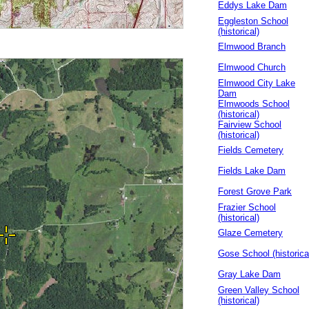
Eddys Lake Dam
Eggleston School
(historical)
Elmwood Branch
Elmwood Church
Elmwood City Lake
Dam
Elmwoods School
(historical)
Fairview School
(historical)
Fields Cemetery
Fields Lake Dam
Forest Grove Park
Frazier School
(historical)
Glaze Cemetery
Gose School (historica
Gray Lake Dam
Green Valley School
(historical)