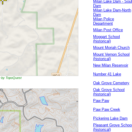
Milan Lake Dam - Sou
Dam
Milan Lake Dam-North
Dam
Milan Police
Department
Milan Post Office
Moggart School
(historical)
Mount Moriah Church
Mount Vernon School
(historical)
New Milan Reservoir
Number 41 Lake
ng by TopoQuest
Oak Grove Cemetery
Oak Grove School
(historical)
Paw Paw
Paw Paw Creek
Pickering Lake Dam
Pleasant Grove Schoo
(historical)