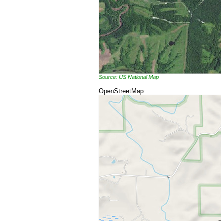
Source: US National Map
OpenStreetMap: