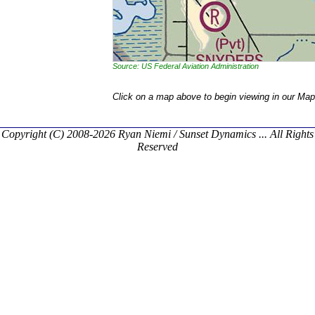
Source: US Federal Aviation Administration
Click on a map above to begin viewing in our Map
Copyright (C) 2008-2026 Ryan Niemi / Sunset Dynamics ... All Rights
Reserved