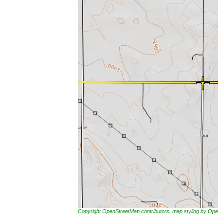
Copyright OpenStreetMap contributors, map styling by 