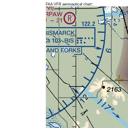
FAA VFR aeronautical chart::