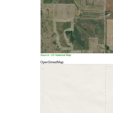
Source: US National Map
OpenStreetMap: