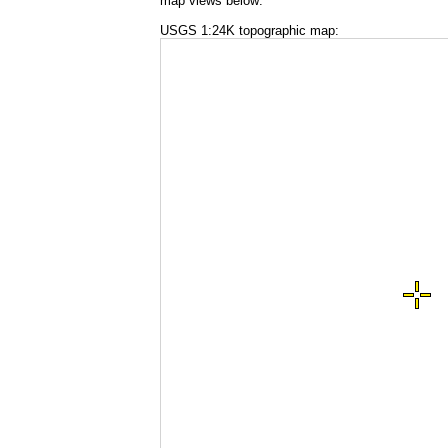
map views below:
USGS 1:24K topographic map: