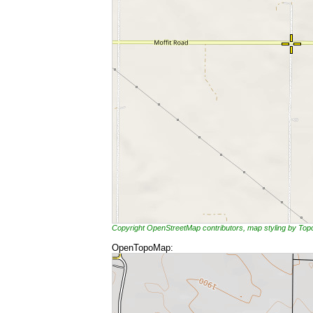
Copyright OpenStreetMap contributors, map styling by To
OpenTopoMap: