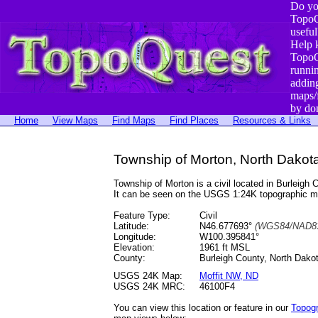
Do yo
TopoQ
useful
Help 
TopoQ
runni
addin
maps/
by do
Home
View Maps
Find Maps
Find Places
Resources & Links
Township of Morton, North Dakot
Township of Morton is a civil located in Burlei
It can be seen on the USGS 1:24K topographic 
Feature Type:
Civil
Latitude:
N46.677693°
(WGS84/NAD83
Longitude:
W100.395841°
Elevation:
1961 ft MSL
County:
Burleigh County, North Dako
USGS 24K Map:
Moffit NW, ND
USGS 24K MRC:
46100F4
You can view this location or feature in our
Topog