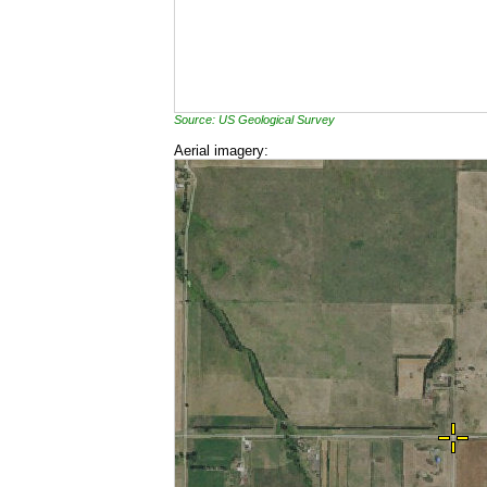
Source: US Geological Survey
Aerial imagery: