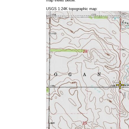
map views below:
USGS 1:24K topographic map: