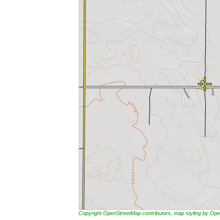
Copyright OpenStreetMap contributors, map styling by 