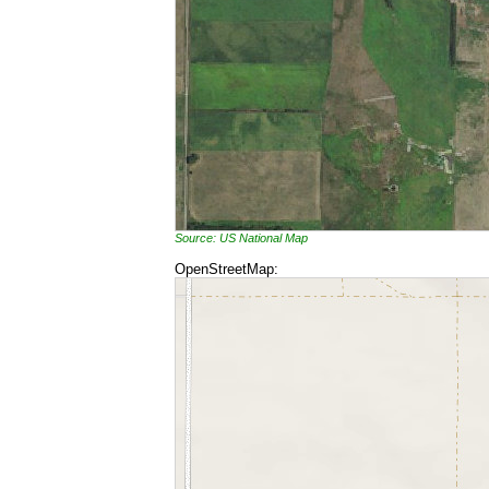
Source: US National Map
OpenStreetMap: