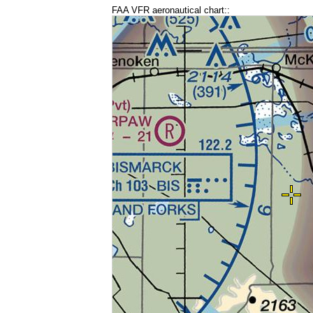
FAA VFR aeronautical chart::