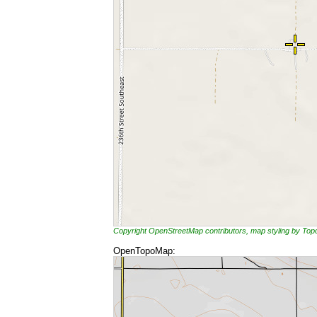
Copyright OpenStreetMap contributors, map styling by To
OpenTopoMap: