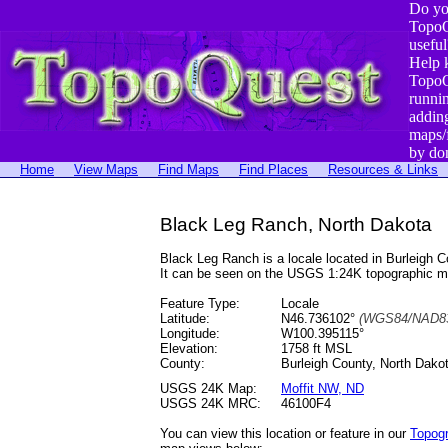
Do yo
TopoQ
useful
Help 
TopoQ
runni
addin
maps/
by do
Home
View Maps
Find Maps
Find Places
Resources & Links
Black Leg Ranch, North Dakota
Black Leg Ranch is a locale located in Burleigh
It can be seen on the USGS 1:24K topographic 
Feature Type:
Locale
Latitude:
N46.736102°
(WGS84/NAD83
Longitude:
W100.395115°
Elevation:
1758 ft MSL
County:
Burleigh County, North Dako
USGS 24K Map:
Moffit NW, ND
USGS 24K MRC:
46100F4
You can view this location or feature in our
Topog