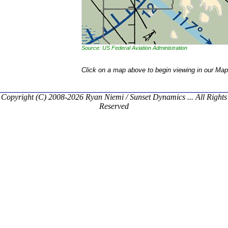
Source: US Federal Aviation Administration
Click on a map above to begin viewing in our Map
Copyright (C) 2008-2026 Ryan Niemi / Sunset Dynamics ... All Rights
Reserved