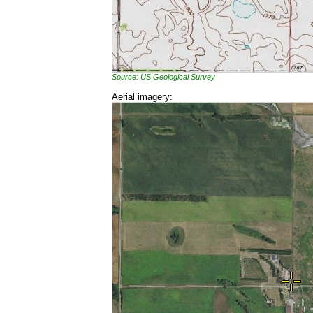
Source: US Geological Survey
Aerial imagery: