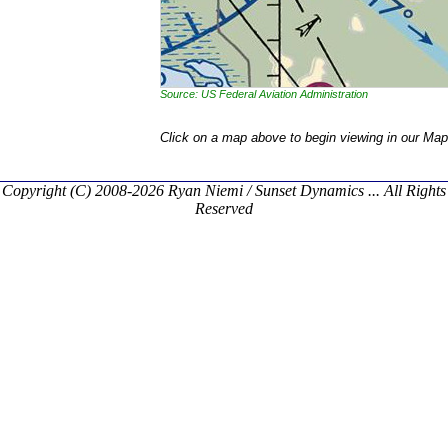
Source: US Federal Aviation Administration
Click on a map above to begin viewing in our Map
Copyright (C) 2008-2026 Ryan Niemi / Sunset Dynamics ... All Rights
Reserved