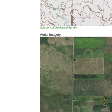
Source: US Geological Survey
Aerial imagery: