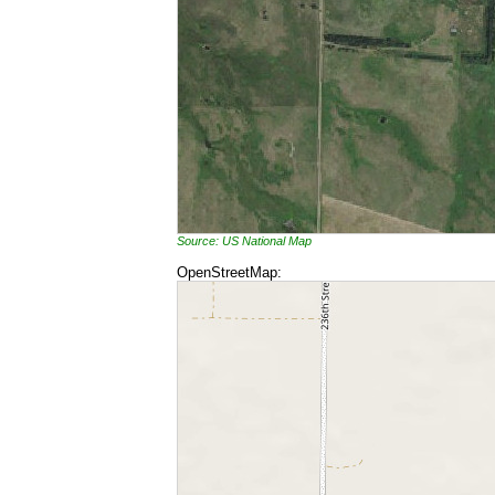
Source: US National Map
OpenStreetMap: