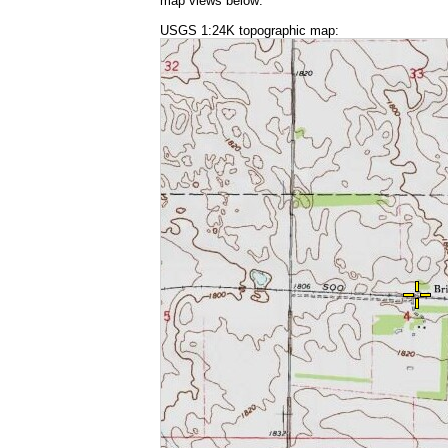
map views below:
USGS 1:24K topographic map: