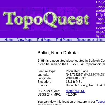
Do yo
TopoQ
useful
Help 
TopoQ
runni
addin
maps/
by do
Home
View Maps
Find Maps
Find Places
Resources & Links
Brittin, North Dakota
Brittin is a populated place located in Burleig
It can be seen on the USGS 1:24K topographic 
Feature Type:
Populated Place
Latitude:
N46.715269°
(WGS84/NAD83
Longitude:
W100.405671°
Elevation:
1811 ft MSL
County:
Burleigh County, North Dako
USGS 24K Map:
Moffit NW, ND
USGS 24K MRC:
46100F4
You can view this location or feature in our
Topog