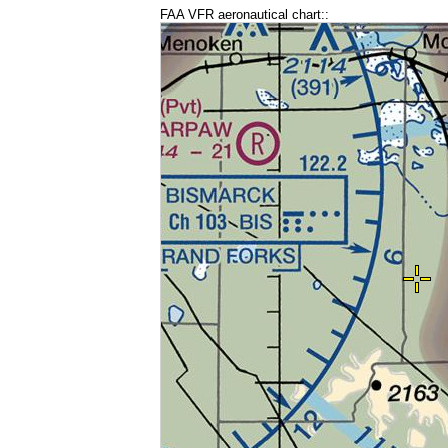
FAA VFR aeronautical chart::