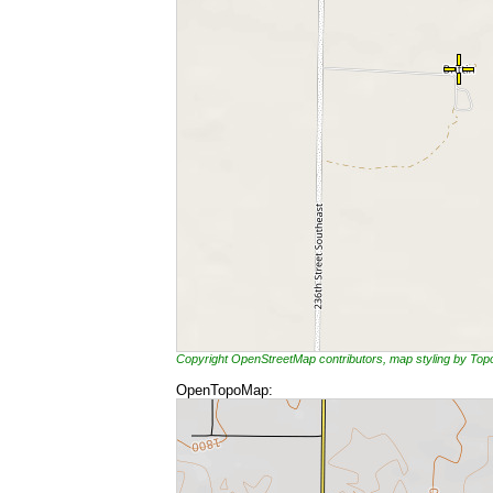
Copyright OpenStreetMap contributors, map styling by To
OpenTopoMap: