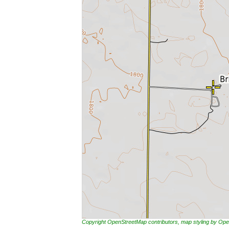
Copyright OpenStreetMap contributors, map styling by 