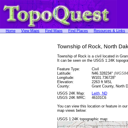
Home
View Maps
Find Maps
Find Places
Resources & Links
Township of Rock, North Da
Township of Rock is a civil located in G
It can be seen on the USGS 1:24K topog
Feature Type:
Civil
Latitude:
N46.328234°
(WGS84
Longitude:
W101.736728°
Elevation:
2263 ft MSL
County:
Grant County, North 
USGS 24K Map:
Leith, ND
USGS 24K MRC:
46101C6
You can view this location or feature in ou
map views below:
USGS 1:24K topographic map: