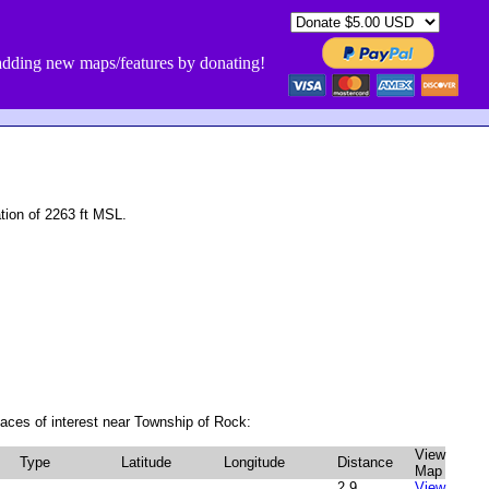
dding new maps/features by donating!
ion of 2263 ft MSL.
aces of interest near Township of Rock:
View
Type
Latitude
Longitude
Distance
Map
2.9
View