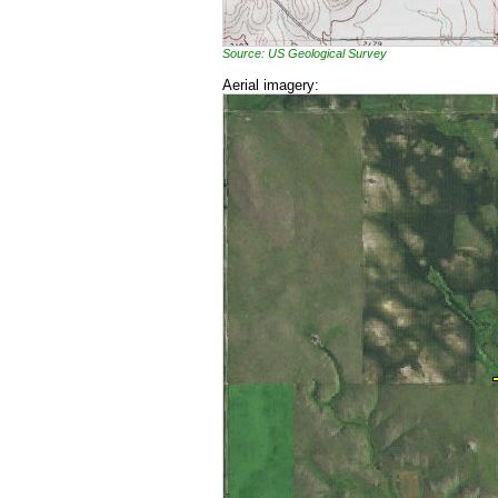
Source: US Geological Survey
Aerial imagery: