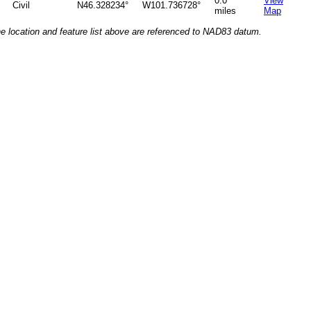
0.0
View
Civil
N46.328234°
W101.736728°
miles
Map
he location and feature list above are referenced to NAD83 datum.