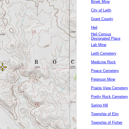
Binek Mine
City of Leith
Grant County
Heil
Heil Census
Designated Place
Lah Mine
Leith Cemetery
Medicine Rock
Peace Cemetery
Peterson Mine
Prairie View Cemetery
Pretty Rock Cemetery
Spring Hill
Township of Elm
Township of Fisher