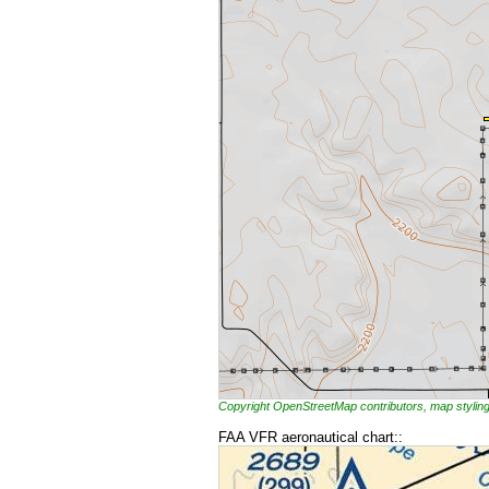
Copyright OpenStreetMap contributors, map styl
FAA VFR aeronautical chart::