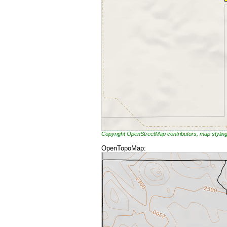
Copyright OpenStreetMap contributors, map styli
OpenTopoMap: