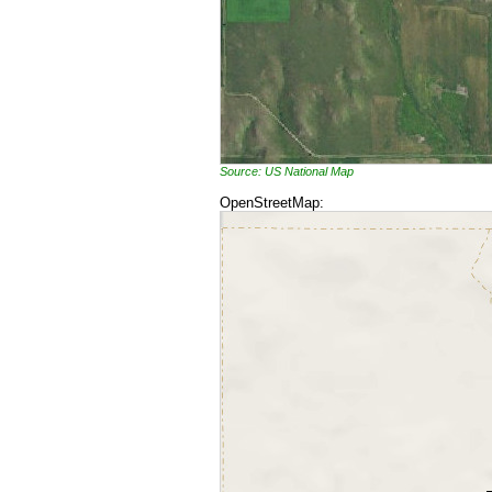
Source: US National Map
OpenStreetMap: