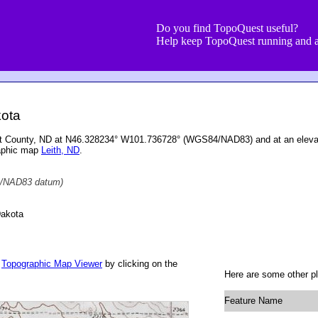
Do you find TopoQuest useful?
Help keep TopoQuest running and a
kota
rant County, ND at N46.328234° W101.736728° (WGS84/NAD83) and at an elevat
raphic map
Leith, ND
.
/NAD83 datum)
Dakota
r
Topographic Map Viewer
by clicking on the
Here are some other pl
Feature Name