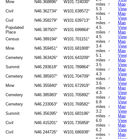
Mine
N46.368896°
W101.724030°
↑
miles
Map
5.3
View
Civil
N46.362734°
W101.638572°
miles
Map
↑
5.1
View
Civil
N46.358279°
W101.639713°
miles
Map
↑
Populated
4.5
View
N46.387507°
W101.699864°
↑
Place
miles
Map
4.5
View
Census
N46.389194°
W101.701151°
↑
miles
Map
3.4
View
Mine
N46.359451°
W101.681808°
miles
Map
↑
5.1
View
Cemetery
N46.363426°
W101.643209°
miles
Map
↑
3.5
View
Summit
N46.293618°
W101.789864°
↑
miles
Map
4.3
View
Cemetery
N46.385937°
W101.704709°
↑
miles
Map
3.6
View
Mine
N46.355840°
W101.672919°
miles
Map
↑
4.3
View
Cemetery
N46.385983°
W101.705892°
↑
miles
Map
6.8
View
Cemetery
N46.233063°
W101.769582°
↑
miles
Map
3.2
View
Summit
N46.356395°
W101.683196°
miles
Map
↑
6.0
View
Civil
N46.415201°
W101.735859°
miles
↑
Map
6.2
View
Civil
N46.244726°
W101.686938°
↑
miles
Map