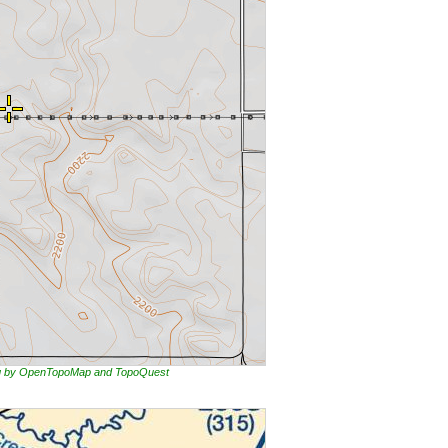
ing by OpenTopoMap and TopoQuest