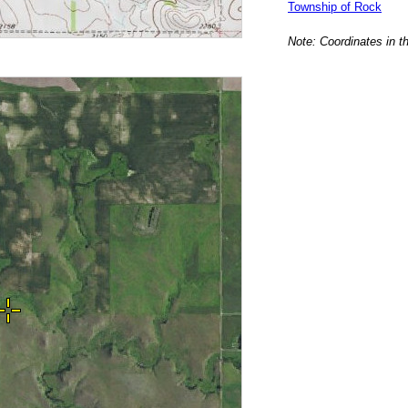
Township of Rock
Note: Coordinates in t