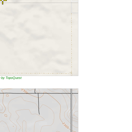
ng by TopoQuest