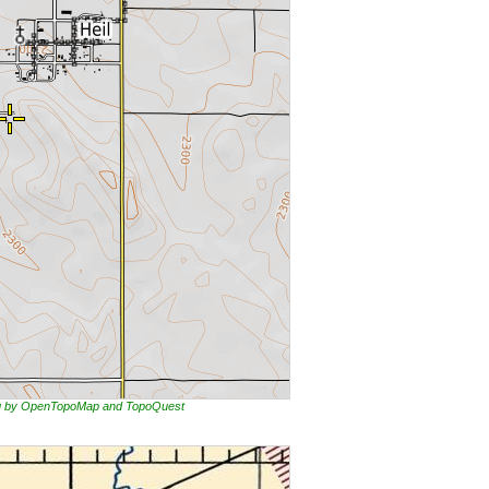
ing by OpenTopoMap and TopoQuest