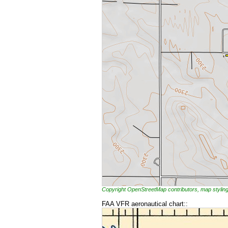
Copyright OpenStreetMap contributors, map styl
FAA VFR aeronautical chart::