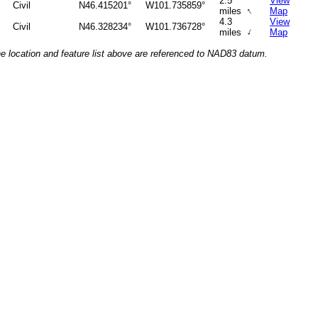
2.5
View
Civil
N46.415201°
W101.735859°
↑
miles
Map
4.3
View
Civil
N46.328234°
W101.736728°
↑
miles
Map
he location and feature list above are referenced to NAD83 datum.