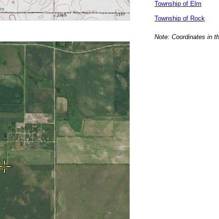
Township of Elm
Township of Rock
Note: Coordinates in t