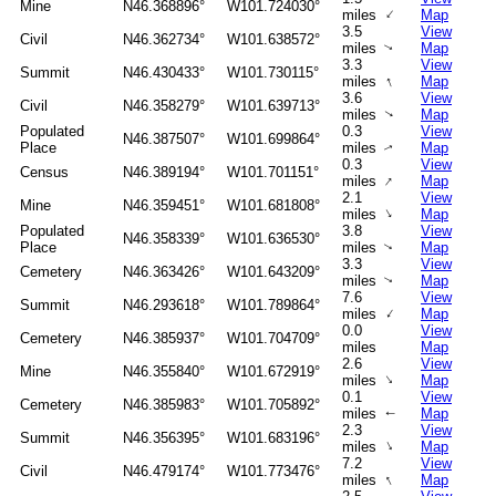
Mine
N46.368896°
W101.724030°
↑
miles
Map
3.5
View
Civil
N46.362734°
W101.638572°
miles
Map
↑
3.3
View
Summit
N46.430433°
W101.730115°
↑
miles
Map
3.6
View
Civil
N46.358279°
W101.639713°
miles
Map
↑
Populated
0.3
View
N46.387507°
W101.699864°
Place
miles
Map
↑
0.3
View
Census
N46.389194°
W101.701151°
↑
miles
Map
2.1
View
Mine
N46.359451°
W101.681808°
↑
miles
Map
Populated
3.8
View
N46.358339°
W101.636530°
Place
miles
Map
↑
3.3
View
Cemetery
N46.363426°
W101.643209°
miles
Map
↑
7.6
View
Summit
N46.293618°
W101.789864°
↑
miles
Map
0.0
View
Cemetery
N46.385937°
W101.704709°
miles
Map
2.6
View
Mine
N46.355840°
W101.672919°
↑
miles
Map
0.1
View
Cemetery
N46.385983°
W101.705892°
miles
Map
↑
2.3
View
Summit
N46.356395°
W101.683196°
↑
miles
Map
7.2
View
Civil
N46.479174°
W101.773476°
↑
miles
Map