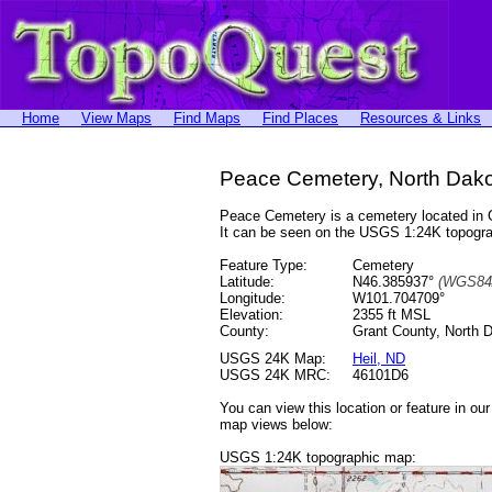
Home
View Maps
Find Maps
Find Places
Resources & Links
Peace Cemetery, North Dak
Peace Cemetery is a cemetery located in
It can be seen on the USGS 1:24K topog
Feature Type:
Cemetery
Latitude:
N46.385937°
(WGS84
Longitude:
W101.704709°
Elevation:
2355 ft MSL
County:
Grant County, North 
USGS 24K Map:
Heil, ND
USGS 24K MRC:
46101D6
You can view this location or feature in ou
map views below:
USGS 1:24K topographic map: