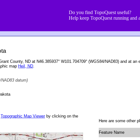
Do you find TopoQuest useful?
Help keep TopoQuest running and a
ota
 Grant County, ND at N46.385937° W101.704709° (WGS84/NAD83) and at an el
raphic map
Heil, ND
.
/NAD83 datum)
Dakota
r
Topographic Map Viewer
by clicking on the
Here are some other p
Feature Name