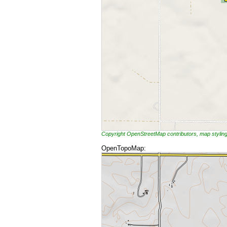
Copyright OpenStreetMap contributors, map styli
OpenTopoMap: