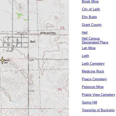
Binek Mine
City of Leith
Elm Butte
Grant County
Heil
Heil Census
Designated Place
Lah Mine
Leith
Leith Cemetery
Medicine Rock
Peace Cemetery
Peterson Mine
Prairie View Cemetery
Spring Hill
Township of Buckskin