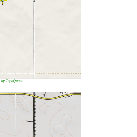
ng by TopoQuest