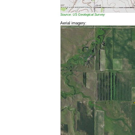
Source: US Geological Survey
Aerial imagery: