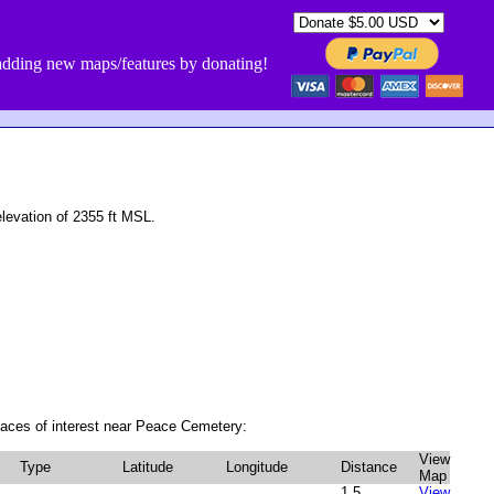
dding new maps/features by donating!
evation of 2355 ft MSL.
laces of interest near Peace Cemetery:
View
Type
Latitude
Longitude
Distance
Map
1.5
View