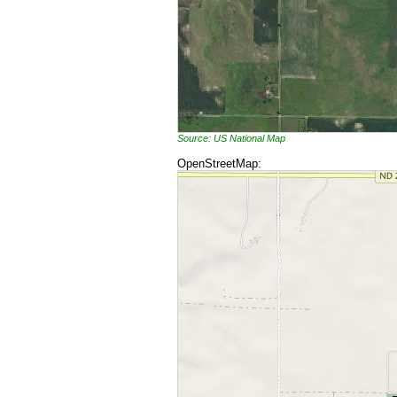
Source: US National Map
OpenStreetMap: