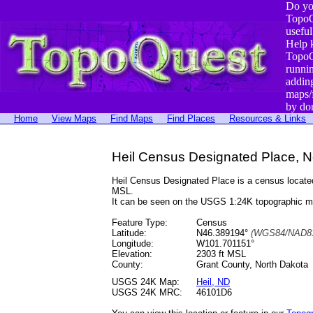
Do yo
TopoQ
useful
Help 
TopoQ
runni
addin
maps/
by do
Home
View Maps
Find Maps
Find Places
Resources & Links
Heil Census Designated Place, N
Heil Census Designated Place is a census locat
MSL.
It can be seen on the USGS 1:24K topographic 
Feature Type:
Census
Latitude:
N46.389194°
(WGS84/NAD83
Longitude:
W101.701151°
Elevation:
2303 ft MSL
County:
Grant County, North Dakota
USGS 24K Map:
Heil, ND
USGS 24K MRC:
46101D6