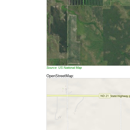
Source: US National Map
OpenStreetMap: