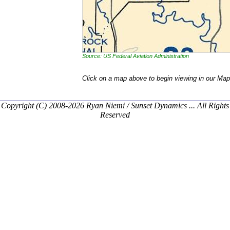
Source: US Federal Aviation Administration
Click on a map above to begin viewing in our Map
Copyright (C) 2008-2026 Ryan Niemi / Sunset Dynamics ... All Rights
Reserved