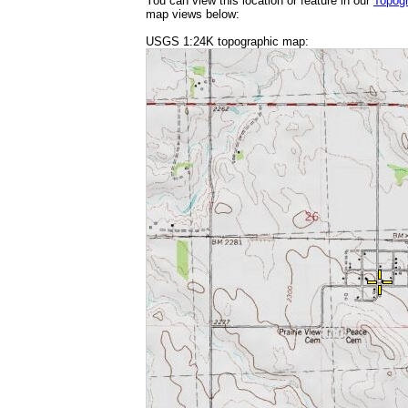
You can view this location or feature in our
Topog
map views below:
USGS 1:24K topographic map: