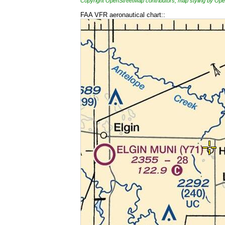
Copyright OpenStreetMap contributors, map styling by 
FAA VFR aeronautical chart::