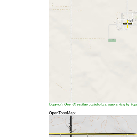
Copyright OpenStreetMap contributors, map styling by To
OpenTopoMap: