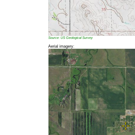
Source: US Geological Survey
Aerial imagery: