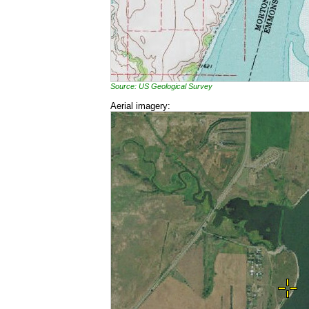
Source: US Geological Survey
Aerial imagery: