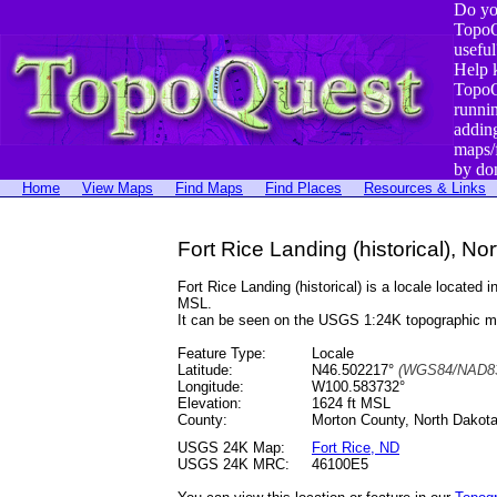
Do yo
TopoQ
useful
Help 
TopoQ
runni
addin
maps/
by do
Home
View Maps
Find Maps
Find Places
Resources & Links
Fort Rice Landing (historical), No
Fort Rice Landing (historical) is a locale locat
MSL.
It can be seen on the USGS 1:24K topographic 
Feature Type:
Locale
Latitude:
N46.502217°
(WGS84/NAD83
Longitude:
W100.583732°
Elevation:
1624 ft MSL
County:
Morton County, North Dakot
USGS 24K Map:
Fort Rice, ND
USGS 24K MRC:
46100E5