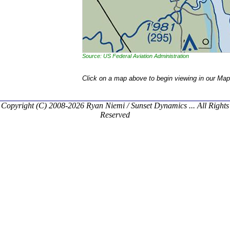
Source: US Federal Aviation Administration
Click on a map above to begin viewing in our Map
Copyright (C) 2008-2026 Ryan Niemi / Sunset Dynamics ... All Rights
Reserved