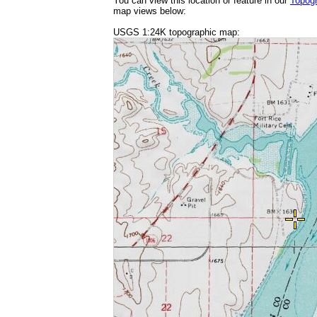
You can view this location or feature in our
Topog
map views below:
USGS 1:24K topographic map: