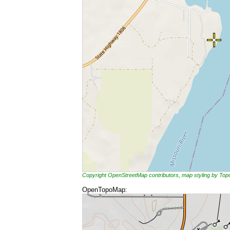
Copyright OpenStreetMap contributors, map styling by To
OpenTopoMap: