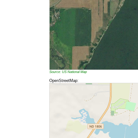
Source: US National Map
OpenStreetMap: