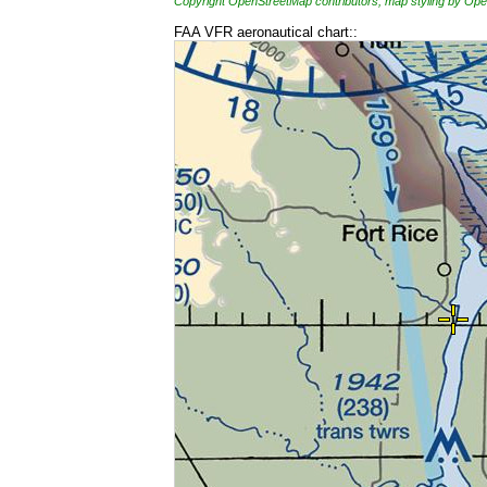
Copyright OpenStreetMap contributors, map styling by 
FAA VFR aeronautical chart::