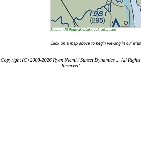
Source: US Federal Aviation Administration
Click on a map above to begin viewing in our Map
Copyright (C) 2008-2026 Ryan Niemi / Sunset Dynamics ... All Rights
Reserved