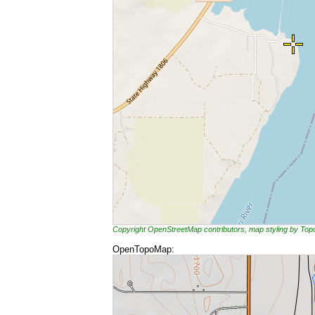
Copyright OpenStreetMap contributors, map styling by To
OpenTopoMap: