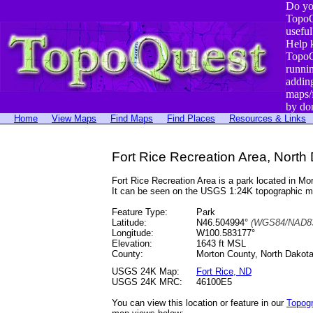
Do yo
TopoQ
useful
Help 
TopoQ
runni
addin
maps/
by do
Home
View Maps
Find Maps
Find Places
Resources & Links
Fort Rice Recreation Area, North
Fort Rice Recreation Area is a park located in 
It can be seen on the USGS 1:24K topographic 
Feature Type:
Park
Latitude:
N46.504994°
(WGS84/NAD83
Longitude:
W100.583177°
Elevation:
1643 ft MSL
County:
Morton County, North Dakot
USGS 24K Map:
Fort Rice, ND
USGS 24K MRC:
46100E5
You can view this location or feature in our
Topog