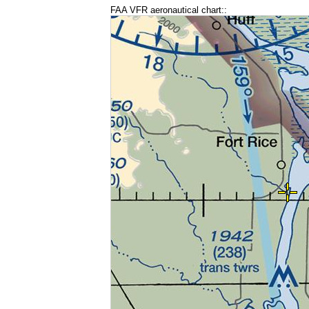
FAA VFR aeronautical chart::