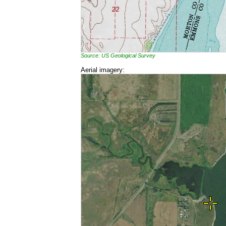
Source: US Geological Survey
Aerial imagery: