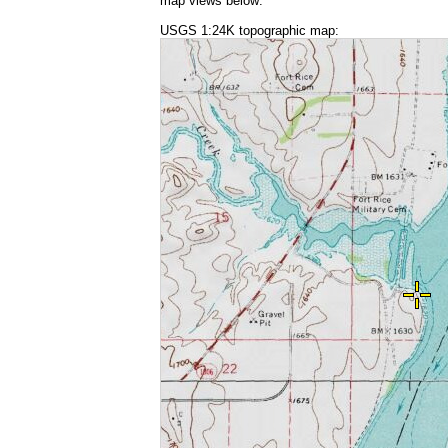
map views below:
USGS 1:24K topographic map: