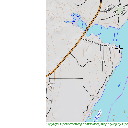
Copyright OpenStreetMap contributors, map styling by 