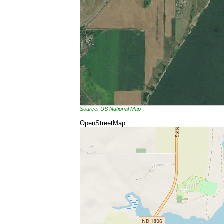
Source: US National Map
OpenStreetMap: