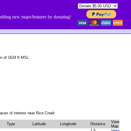
dding new maps/features by donating!
n of 1624 ft MSL.
aces of interest near Rice Creek:
View
Type
Latitude
Longitude
Distance
Map
1.5
View