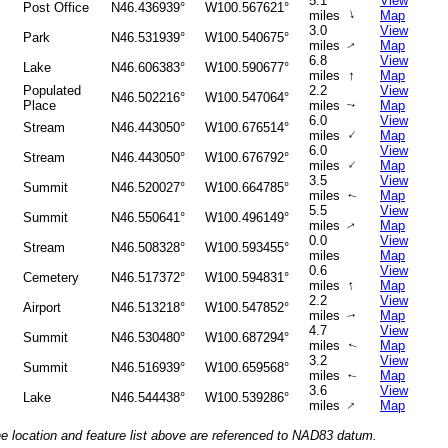
5.1
View
Post Office
N46.436939°
W100.567621°
↑
miles
Map
3.0
View
Park
N46.531939°
W100.540675°
miles
Map
↑
6.8
View
Lake
N46.606383°
W100.590677°
↑
miles
Map
Populated
2.2
View
N46.502216°
W100.547064°
Place
miles
Map
↑
6.0
View
Stream
N46.443050°
W100.676514°
↑
miles
Map
6.0
View
Stream
N46.443050°
W100.676792°
↑
miles
Map
3.5
View
Summit
N46.520027°
W100.664785°
miles
Map
↑
5.5
View
Summit
N46.550641°
W100.496149°
miles
Map
↑
0.0
View
Stream
N46.508328°
W100.593455°
miles
Map
0.6
View
Cemetery
N46.517372°
W100.594831°
↑
miles
Map
2.2
View
Airport
N46.513218°
W100.547852°
miles
Map
↑
4.7
View
Summit
N46.530480°
W100.687294°
miles
Map
↑
3.2
View
Summit
N46.516939°
W100.659568°
miles
Map
↑
3.6
View
Lake
N46.544438°
W100.539286°
↑
miles
Map
he location and feature list above are referenced to NAD83 datum.