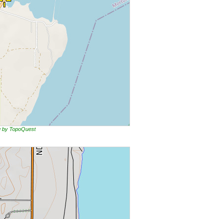
ng by TopoQuest