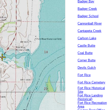
Badger Bay
Badger Creek
Badger School
Cannonball River
Cantapeta Creek
Carlson Lake
Castle Butte
Coal Butte
Corner Butte
Devils Gulch
Fort Rice
Fort Rice Cemetery
Fort Rice Historical
Site
Fort Rice Landing
(historical)
Fort Rice Recreation
Area