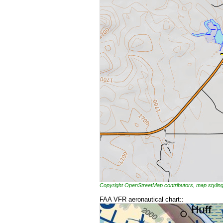
Copyright OpenStreetMap contributors, map styl
FAA VFR aeronautical chart::