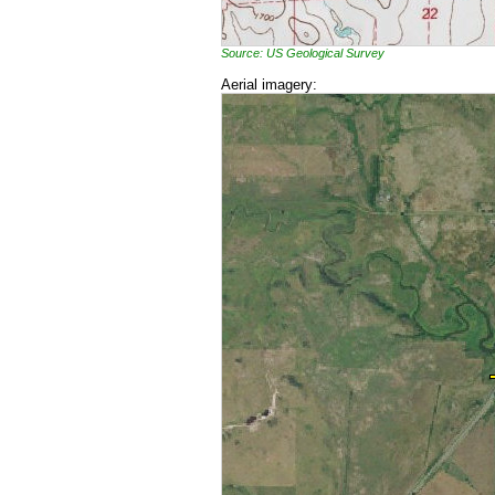
Source: US Geological Survey
Aerial imagery: