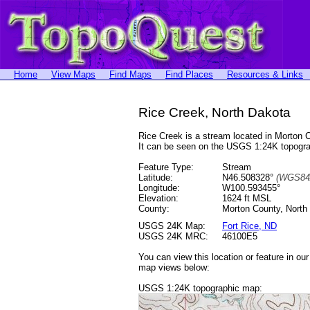
Home
View Maps
Find Maps
Find Places
Resources & Links
Rice Creek, North Dakota
Rice Creek is a stream located in Morton
It can be seen on the USGS 1:24K topog
Feature Type:
Stream
Latitude:
N46.508328°
(WGS84
Longitude:
W100.593455°
Elevation:
1624 ft MSL
County:
Morton County, North
USGS 24K Map:
Fort Rice, ND
USGS 24K MRC:
46100E5
You can view this location or feature in ou
map views below:
USGS 1:24K topographic map: