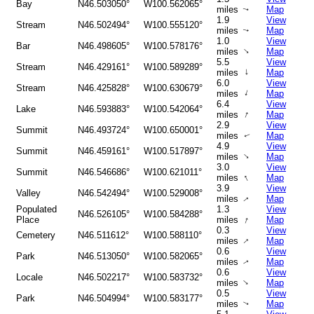
Bay
N46.503050°
W100.562065°
miles
Map
↑
1.9
View
Stream
N46.502494°
W100.555120°
miles
Map
↑
1.0
View
Bar
N46.498605°
W100.578176°
↑
miles
Map
5.5
View
Stream
N46.429161°
W100.589289°
↑
miles
Map
6.0
View
Stream
N46.425828°
W100.630679°
↑
miles
Map
6.4
View
Lake
N46.593883°
W100.542064°
↑
miles
Map
2.9
View
Summit
N46.493724°
W100.650001°
miles
Map
↑
4.9
View
Summit
N46.459161°
W100.517897°
↑
miles
Map
3.0
View
Summit
N46.546686°
W100.621011°
↑
miles
Map
3.9
View
Valley
N46.542494°
W100.529008°
miles
Map
↑
Populated
1.3
View
N46.526105°
W100.584288°
↑
Place
miles
Map
0.3
View
Cemetery
N46.511612°
W100.588110°
↑
miles
Map
0.6
View
Park
N46.513050°
W100.582065°
miles
Map
↑
0.6
View
Locale
N46.502217°
W100.583732°
↑
miles
Map
0.5
View
Park
N46.504994°
W100.583177°
miles
Map
↑