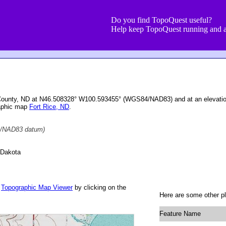
Do you find TopoQuest useful?
Help keep TopoQuest running and a
 County, ND at N46.508328° W100.593455° (WGS84/NAD83) and at an elevatio
raphic map
Fort Rice, ND
.
/NAD83 datum)
 Dakota
r
Topographic Map Viewer
by clicking on the
Here are some other pl
Feature Name