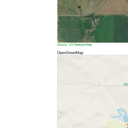
Source: US National Map
OpenStreetMap: