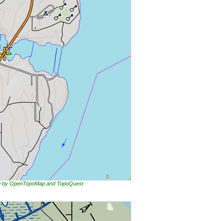
ing by OpenTopoMap and TopoQuest