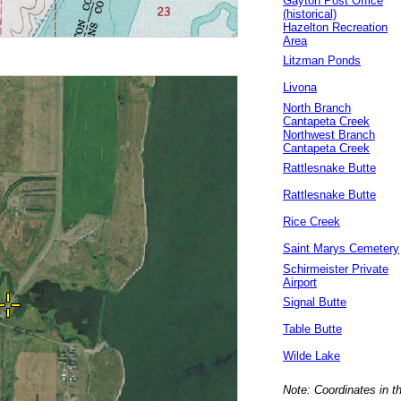
Gayton Post Office
(historical)
Hazelton Recreation
Area
Litzman Ponds
Livona
North Branch
Cantapeta Creek
Northwest Branch
Cantapeta Creek
Rattlesnake Butte
Rattlesnake Butte
Rice Creek
Saint Marys Cemetery
Schirmeister Private
Airport
Signal Butte
Table Butte
Wilde Lake
Note: Coordinates in t