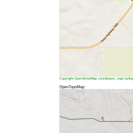
Copyright OpenStreetMap contributors, map styli
OpenTopoMap: