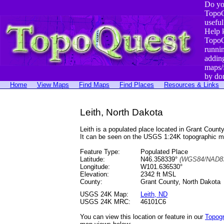
Do yo
TopoQ
useful
Help 
TopoQ
runni
addin
maps/
by do
Home
View Maps
Find Maps
Find Places
Resources & Links
Leith, North Dakota
Leith is a populated place located in Grant Cou
It can be seen on the USGS 1:24K topographic 
Feature Type:
Populated Place
Latitude:
N46.358339°
(WGS84/NAD83
Longitude:
W101.636530°
Elevation:
2342 ft MSL
County:
Grant County, North Dakota
USGS 24K Map:
Leith, ND
USGS 24K MRC:
46101C6
You can view this location or feature in our
Topog