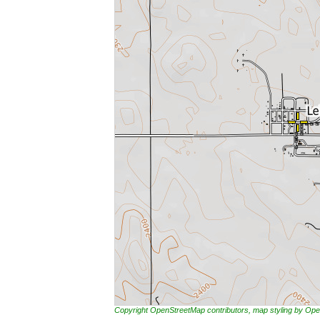
Copyright OpenStreetMap contributors, map styling by 