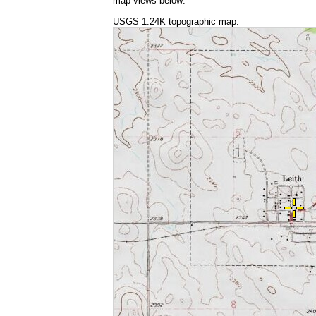
map views below:
USGS 1:24K topographic map: