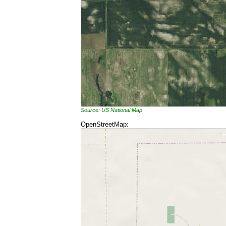
Source: US National Map
OpenStreetMap: