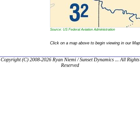
Source: US Federal Aviation Administration
Click on a map above to begin viewing in our Map
Copyright (C) 2008-2026 Ryan Niemi / Sunset Dynamics ... All Rights
Reserved