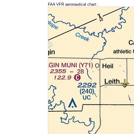
FAA VFR aeronautical chart::