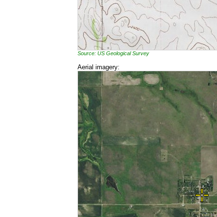
Source: US Geological Survey
Aerial imagery: