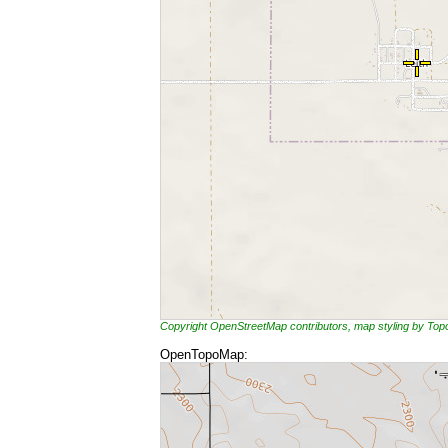
Copyright OpenStreetMap contributors, map styling by To
OpenTopoMap: