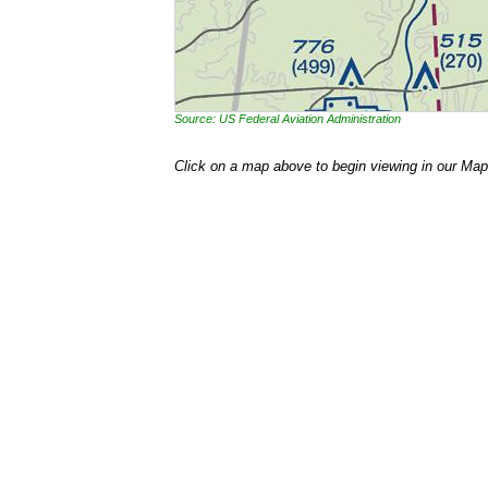
Source: US Federal Aviation Administration
Click on a map above to begin viewing in our Map