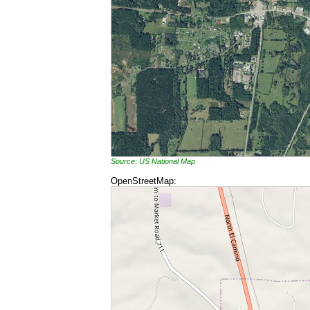
Source: US National Map
OpenStreetMap: