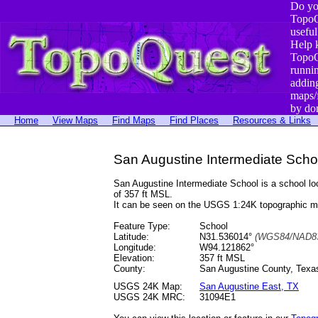
Do yo
TopoQ
useful
Help 
TopoQ
runni
addin
maps/
by do
Home
View Maps
Find Maps
Find Places
Resources & Links
San Augustine Intermediate Scho
San Augustine Intermediate School is a school 
of 357 ft MSL.
It can be seen on the USGS 1:24K topographic 
Feature Type:
School
Latitude:
N31.536014°
(WGS84/NAD83
Longitude:
W94.121862°
Elevation:
357 ft MSL
County:
San Augustine County, Texa
USGS 24K Map:
San Augustine East, TX
USGS 24K MRC:
31094E1