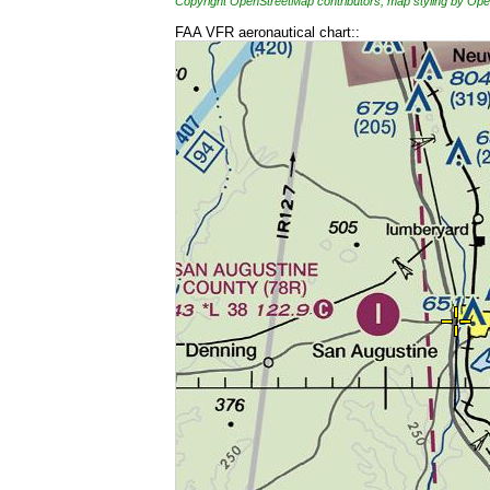
Copyright OpenStreetMap contributors, map styling by 
FAA VFR aeronautical chart::