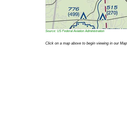
Source: US Federal Aviation Administration
Click on a map above to begin viewing in our Map