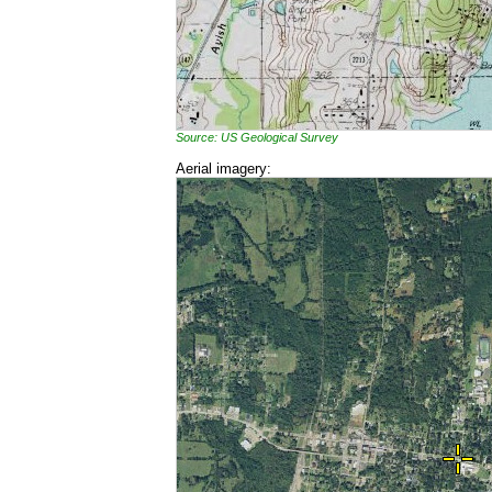
Source: US Geological Survey
Aerial imagery: