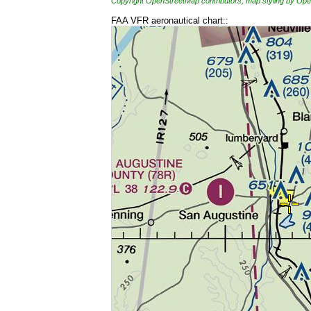
Copyright OpenStreetMap contributors, map styling by 
FAA VFR aeronautical chart::