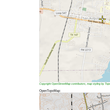
Copyright OpenStreetMap contributors, map styling by To
OpenTopoMap: