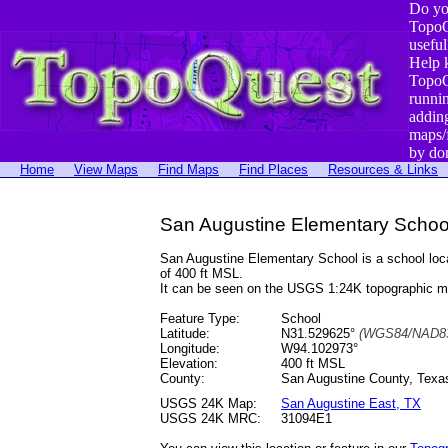
Do yo
TopoQ
useful
Help 
TopoQ
runni
addin
maps/
by do
Home
View Maps
Find Maps
Find Places
Resources & Links
San Augustine Elementary Schoo
San Augustine Elementary School is a school lo
of 400 ft MSL.
It can be seen on the USGS 1:24K topographic 
Feature Type:
School
Latitude:
N31.529625°
(WGS84/NAD83
Longitude:
W94.102973°
Elevation:
400 ft MSL
County:
San Augustine County, Texa
USGS 24K Map:
San Augustine East, TX
USGS 24K MRC:
31094E1