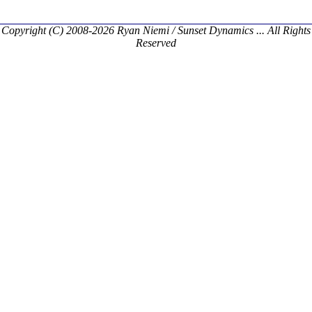
Copyright (C) 2008-2026 Ryan Niemi / Sunset Dynamics ... All Rights
Reserved