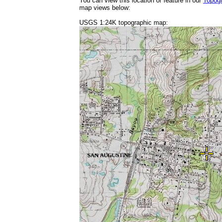
You can view this location or feature in our
Topog
map views below:
USGS 1:24K topographic map: