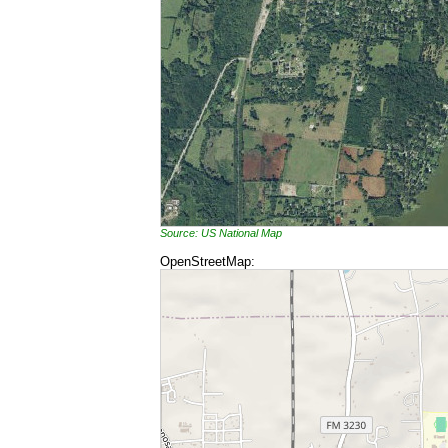
Source: US National Map
OpenStreetMap: