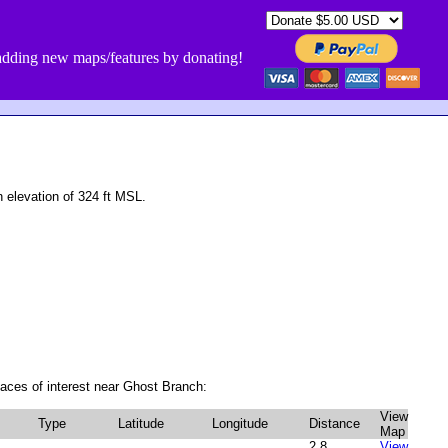
dding new maps/features by donating!
elevation of 324 ft MSL.
aces of interest near Ghost Branch:
View
Type
Latitude
Longitude
Distance
Map
2.8
View