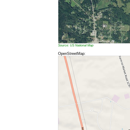
Source: US National Map
OpenStreetMap: