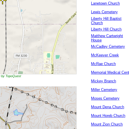
Lanetown Church
Lewis Cemetery
Liberty Hill Baptist
Church
Liberty Hill Church
Matthew Cartwright
House
McCadley Cemetery
McKeever Creek
McRae Church
Memorial Medical Cent
ng by TopoQuest
Mickey Branch
Miller Cemetery
Moses Cemetery
Mount Dena Church
Mount Horeb Church
Mount Zion Church