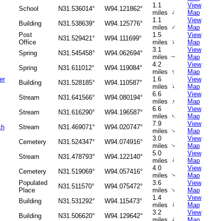
1.1
View
School
N31.536014°
W94.121862°
↑
miles
Map
1.1
View
Building
N31.538639°
W94.125776°
↑
miles
Map
Post
1.5
View
N31.529421°
W94.111699°
↑
Office
miles
Map
3.1
View
Spring
N31.545458°
W94.062694°
miles
Map
↑
4.2
View
Spring
N31.611012°
W94.119084°
↑
miles
Map
er
1.6
View
Building
N31.528185°
W94.110587°
↑
miles
Map
6.6
View
Stream
N31.641566°
W94.080194°
↑
miles
Map
6.6
View
Stream
N31.616290°
W94.196587°
↑
miles
Map
7.9
View
ch
Stream
N31.469071°
W94.020747°
↑
miles
Map
3.0
View
Cemetery
N31.524347°
W94.074916°
miles
Map
↑
5.0
View
Stream
N31.478793°
W94.122140°
↑
miles
Map
4.0
View
Cemetery
N31.519069°
W94.057416°
miles
Map
↑
Populated
3.6
View
N31.511570°
W94.075472°
↑
Place
miles
Map
1.4
View
Building
N31.531292°
W94.115473°
↑
miles
Map
3.2
View
Building
N31.506620°
W94.129642°
↑
miles
Map