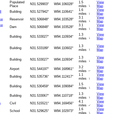
Populated
1.5
View
N31.529903°
W94.106028°
↑
Place
miles
Map
1.6
View
l
Building
N31.527942°
W94.110641°
↑
miles
Map
3.1
View
ke
Reservoir
N31.506848°
W94.103528°
↑
miles
Map
ke
3.1
View
Dam
N31.506848°
W94.103528°
↑
miles
Map
1.3
View
Building
N31.533027°
W94.110934°
↑
miles
Map
1.3
View
Building
N31.533189°
W94.110602°
↑
miles
Map
1.3
View
Building
N31.533027°
W94.110934°
↑
miles
Map
3.2
View
Airport
N31.544197°
W94.168961°
miles
Map
↑
1.1
View
Building
N31.535736°
W94.112417°
↑
miles
Map
1.5
View
Building
N31.530459°
W94.109084°
↑
miles
Map
1.3
View
Building
N31.533067°
W94.110718°
↑
miles
Map
4.1
View
n
Civil
N31.515521°
W94.169456°
miles
Map
↑
1.6
View
School
N31.529625°
W94.102973°
↑
miles
Map