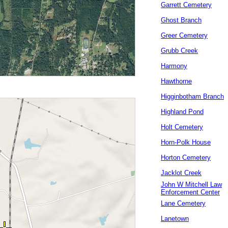
Garrett Cemetery
Ghost Branch
Greer Cemetery
Grubb Creek
Harmony
Hawthorne
Higginbotham Branch
Highland Pond
Holt Cemetery
Horn-Polk House
Horton Cemetery
Jacklot Creek
John W Mitchell Law
Enforcement Center
Lane Cemetery
Lanetown