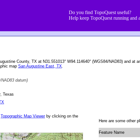
Do you find TopoQuest useful?
Help keep TopoQuest running and a
Augustine County, TX at N31.551013° W94.114640° (WGS84/NAD83) and at an 
raphic map
San Augustine East, TX
.
/NAD83 datum)
, Texas
 TX
r
Topographic Map Viewer
by clicking on the
Here are some other pl
Feature Name