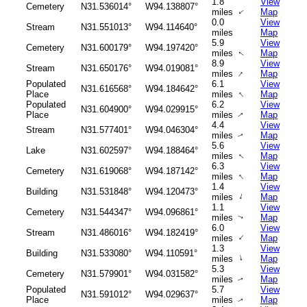
1.8
View
Cemetery
N31.536014°
W94.138807°
miles
Map
↑
0.0
View
Stream
N31.551013°
W94.114640°
miles
Map
5.9
View
Cemetery
N31.600179°
W94.197420°
miles
Map
↑
8.9
View
Stream
N31.650176°
W94.019081°
↑
miles
Map
Populated
6.1
View
N31.616568°
W94.184642°
↑
Place
miles
Map
Populated
6.2
View
N31.604900°
W94.029915°
Place
miles
Map
↑
4.4
View
Stream
N31.577401°
W94.046304°
miles
Map
↑
5.6
View
Lake
N31.602597°
W94.188464°
miles
Map
↑
6.3
View
Cemetery
N31.619068°
W94.187142°
↑
miles
Map
1.4
View
Building
N31.531848°
W94.120473°
↑
miles
Map
1.1
View
Cemetery
N31.544347°
W94.096861°
miles
Map
↑
6.0
View
Stream
N31.486016°
W94.182419°
↑
miles
Map
1.3
View
Building
N31.533080°
W94.110591°
↑
miles
Map
5.3
View
Cemetery
N31.579901°
W94.031582°
miles
Map
↑
Populated
5.7
View
N31.591012°
W94.029637°
Place
miles
Map
↑