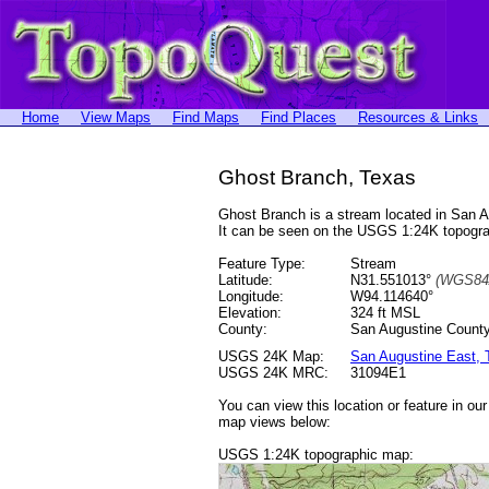
Home
View Maps
Find Maps
Find Places
Resources & Links
Ghost Branch, Texas
Ghost Branch is a stream located in San 
It can be seen on the USGS 1:24K topog
Feature Type:
Stream
Latitude:
N31.551013°
(WGS84
Longitude:
W94.114640°
Elevation:
324 ft MSL
County:
San Augustine County
USGS 24K Map:
San Augustine East,
USGS 24K MRC:
31094E1
You can view this location or feature in ou
map views below:
USGS 1:24K topographic map: