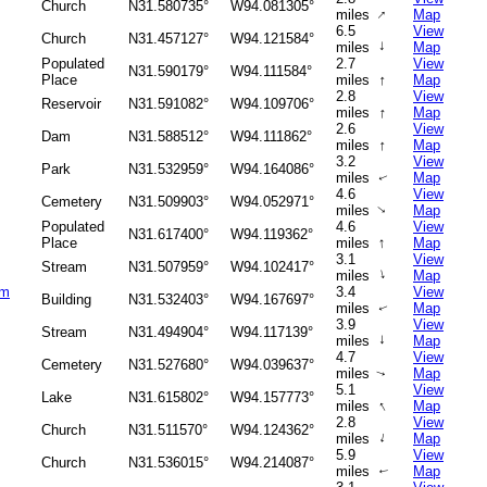
Church
N31.580735°
W94.081305°
↑
miles
Map
6.5
View
Church
N31.457127°
W94.121584°
↑
miles
Map
Populated
2.7
View
N31.590179°
W94.111584°
↑
Place
miles
Map
2.8
View
Reservoir
N31.591082°
W94.109706°
↑
miles
Map
2.6
View
Dam
N31.588512°
W94.111862°
↑
miles
Map
3.2
View
Park
N31.532959°
W94.164086°
miles
Map
↑
4.6
View
Cemetery
N31.509903°
W94.052971°
miles
Map
↑
Populated
4.6
View
N31.617400°
W94.119362°
↑
Place
miles
Map
3.1
View
Stream
N31.507959°
W94.102417°
↑
miles
Map
am
3.4
View
Building
N31.532403°
W94.167697°
miles
Map
↑
3.9
View
Stream
N31.494904°
W94.117139°
↑
miles
Map
4.7
View
Cemetery
N31.527680°
W94.039637°
miles
Map
↑
5.1
View
Lake
N31.615802°
W94.157773°
↑
miles
Map
2.8
View
Church
N31.511570°
W94.124362°
↑
miles
Map
5.9
View
Church
N31.536015°
W94.214087°
miles
Map
↑