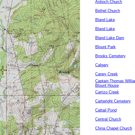
Antioch Church
Bethel Church
Bland Lake
Bland Lake
Bland Lake Dam
Blount Park
Brooks Cemetery
Calgary
Caney Creek
Captain Thomas Willi
Blount House
Carrizo Creek
Cartwright Cemetery
Cattail Pond
Central Church
China Chapel Church