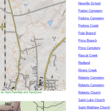
Neuville School
Parker Cemetery
Perkins Cemetery
Perkins Creek
Pole Branch
Price Branch
Price Cemetery
Rascal Creek
Redland
Rivers Creek
Roberts Cemetery
Roberts Cemetery
ing by OpenTopoMap and TopoQuest
Roberts Church
Saint Luke Church
Saint Matthew Church