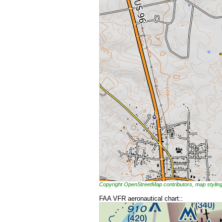
Copyright OpenStreetMap contributors, map styl
FAA VFR aeronautical chart::