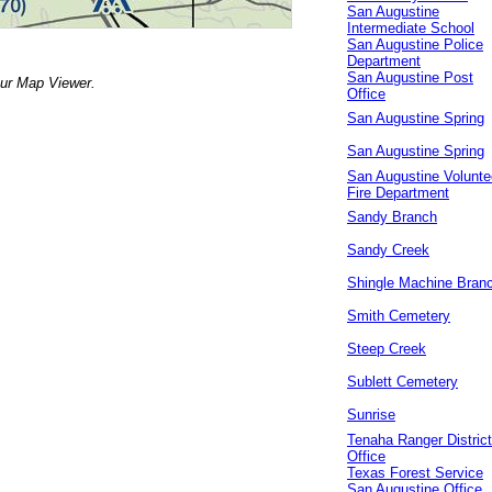
San Augustine
Intermediate School
San Augustine Police
Department
San Augustine Post
our Map Viewer.
Office
San Augustine Spring
San Augustine Spring
San Augustine Volunte
Fire Department
Sandy Branch
Sandy Creek
Shingle Machine Bran
Smith Cemetery
Steep Creek
Sublett Cemetery
Sunrise
Tenaha Ranger District
Office
Texas Forest Service
San Augustine Office