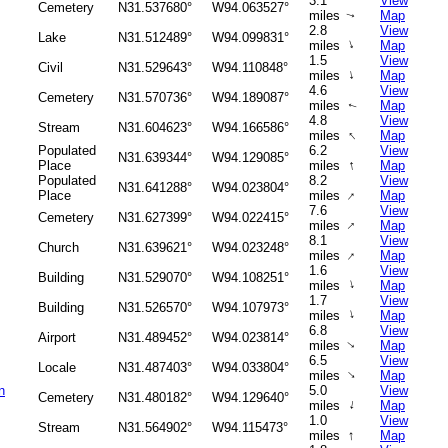
3.1
View
Cemetery
N31.537680°
W94.063527°
miles
Map
↑
2.8
View
Lake
N31.512489°
W94.099831°
↑
miles
Map
1.5
View
Civil
N31.529643°
W94.110848°
↑
miles
Map
4.6
View
Cemetery
N31.570736°
W94.189087°
miles
Map
↑
4.8
View
Stream
N31.604623°
W94.166586°
↑
miles
Map
Populated
6.2
View
N31.639344°
W94.129085°
↑
Place
miles
Map
Populated
8.2
View
N31.641288°
W94.023804°
↑
Place
miles
Map
7.6
View
Cemetery
N31.627399°
W94.022415°
↑
miles
Map
8.1
View
Church
N31.639621°
W94.023248°
↑
miles
Map
1.6
View
Building
N31.529070°
W94.108251°
↑
miles
Map
1.7
View
Building
N31.526570°
W94.107973°
↑
miles
Map
6.8
View
Airport
N31.489452°
W94.023814°
miles
Map
↑
6.5
View
Locale
N31.487403°
W94.033804°
↑
miles
Map
n
5.0
View
Cemetery
N31.480182°
W94.129640°
↑
miles
Map
1.0
View
Stream
N31.564902°
W94.115473°
↑
miles
Map