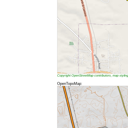
Copyright OpenStreetMap contributors, map styli
OpenTopoMap: