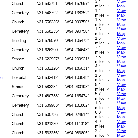
3.4
View
Church
N31.583791°
W94.157697°
↑
miles
Map
1.4
View
Cemetery
N31.548792°
W94.138252°
miles
Map
↑
1.5
View
Church
N31.558235°
W94.090750°
miles
Map
↑
1.5
View
Cemetery
N31.558235°
W94.090750°
miles
Map
↑
1.6
View
Building
N31.529070°
W94.105473°
↑
miles
Map
7.4
View
Cemetery
N31.626290°
W94.204643°
↑
miles
Map
7.5
View
Stream
N31.622957°
W94.209921°
↑
miles
Map
4.4
View
Church
N31.532126°
W94.186031°
miles
Map
↑
1.5
View
er
Hospital
N31.532412°
W94.103048°
↑
miles
Map
5.4
View
Stream
N31.583234°
W94.030193°
miles
Map
↑
5.7
View
Cemetery
N31.480738°
W94.165474°
↑
miles
Map
1.3
View
Cemetery
N31.539903°
W94.131862°
miles
Map
↑
6.3
View
Church
N31.500736°
W94.024914°
miles
Map
↑
4.9
View
Church
N31.621289°
W94.114918°
miles
↑
Map
2.2
View
Church
N31.533236°
W94.083805°
miles
Map
↑