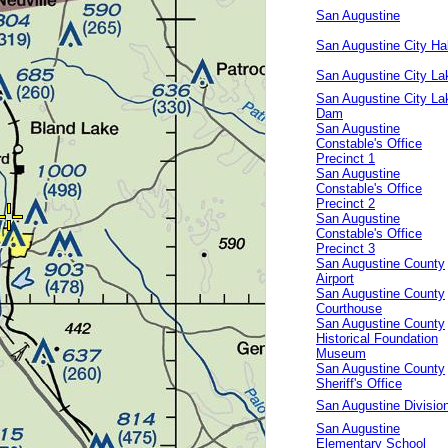
San Augustine
San Augustine City Hal
San Augustine City La
San Augustine City La
Dam
San Augustine
Constable's Office
Precinct 1
San Augustine
Constable's Office
Precinct 2
San Augustine
Constable's Office
Precinct 3
San Augustine County
Airport
San Augustine County
Courthouse
San Augustine County
Historical Foundation
Museum
San Augustine County
Sheriff's Office
San Augustine Divisio
San Augustine
Elementary School