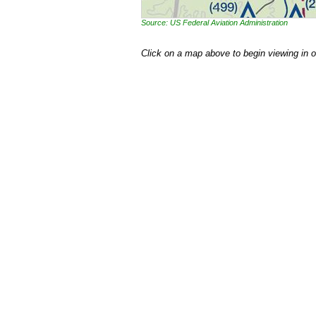
Source: US Federal Aviation Administration
Click on a map above to begin viewing in 