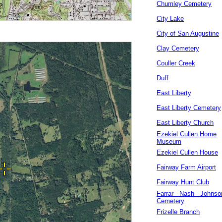
Chumley Cemetery
City Lake
City of San Augustine
Clay Cemetery
Couller Creek
Duff
East Liberty
East Liberty Cemetery
East Liberty Church
Ezekiel Cullen Home
Museum
Ezekiel Cullen House
Fairway Farm Airport
Fairway Hunt Club
Farrar - Nash - Johnso
Cemetery
Frizelle Branch