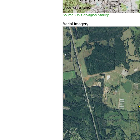
Source: US Geological Survey
Aerial imagery: