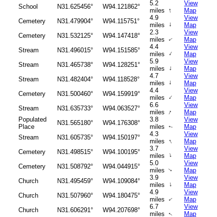
5.2
View
School
N31.625456°
W94.121862°
↑
miles
Map
4.9
View
Cemetery
N31.479904°
W94.115751°
↑
miles
Map
2.3
View
Cemetery
N31.532125°
W94.147418°
miles
Map
↑
4.4
View
Stream
N31.496015°
W94.151585°
↑
miles
Map
5.9
View
Stream
N31.465738°
W94.128251°
↑
miles
Map
4.7
View
Stream
N31.482404°
W94.118528°
↑
miles
Map
4.4
View
Cemetery
N31.500460°
W94.159919°
↑
miles
Map
6.6
View
Stream
N31.635733°
W94.063527°
↑
miles
Map
Populated
3.8
View
N31.565180°
W94.176308°
Place
miles
Map
↑
4.3
View
Stream
N31.605735°
W94.150197°
↑
miles
Map
3.7
View
Cemetery
N31.498515°
W94.100195°
↑
miles
Map
5.0
View
Cemetery
N31.508792°
W94.044915°
miles
Map
↑
3.9
View
Church
N31.495459°
W94.109084°
↑
miles
Map
4.9
View
Church
N31.507960°
W94.180475°
miles
Map
↑
6.7
View
Church
N31.606291°
W94.207698°
miles
Map
↑