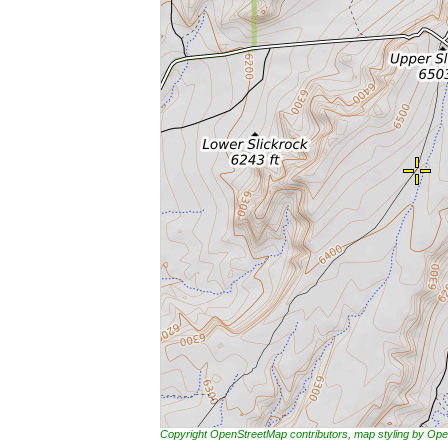
Copyright OpenStreetMap contributors, map styling by 