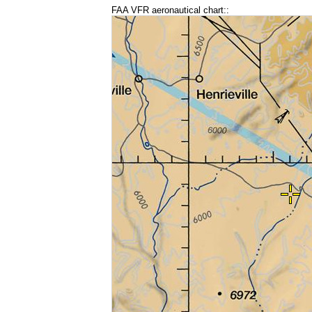
FAA VFR aeronautical chart::