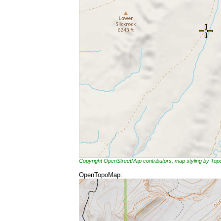
Copyright OpenStreetMap contributors, map styling by To
OpenTopoMap: