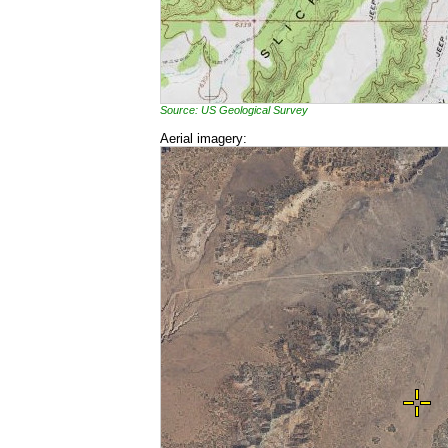
Source: US Geological Survey
Aerial imagery: