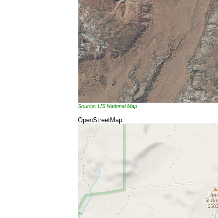
Source: US National Map
OpenStreetMap: