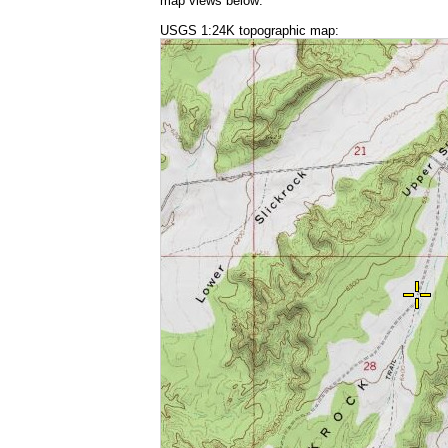
map views below:
USGS 1:24K topographic map: