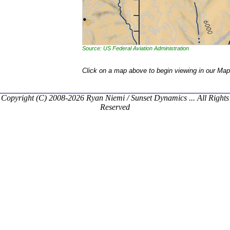
Source: US Federal Aviation Administration
Click on a map above to begin viewing in our Map
Copyright (C) 2008-2026 Ryan Niemi / Sunset Dynamics ... All Rights
Reserved