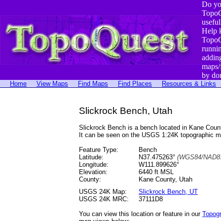
Do yo
TopoQ
useful
Help 
TopoQ
runni
addin
maps/
by do
Home
View Maps
Find Maps
Find Places
Resources & Links
Slickrock Bench, Utah
Slickrock Bench is a bench located in Kane Cou
It can be seen on the USGS 1:24K topographic 
Feature Type:
Bench
Latitude:
N37.475263°
(WGS84/NAD83
Longitude:
W111.899626°
Elevation:
6440 ft MSL
County:
Kane County, Utah
USGS 24K Map:
Slickrock Bench, UT
USGS 24K MRC:
37111D8
You can view this location or feature in our
Topog