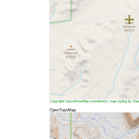
Copyright OpenStreetMap contributors, map styling by To
OpenTopoMap: