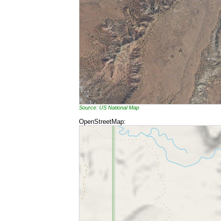
Source: US National Map
OpenStreetMap: