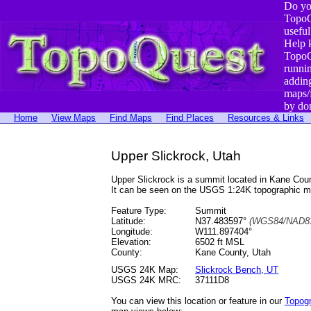
Do yo
TopoQ
useful
Help 
TopoQ
runni
addin
maps/
by do
Home
View Maps
Find Maps
Find Places
Resources & Links
Upper Slickrock, Utah
Upper Slickrock is a summit located in Kane Co
It can be seen on the USGS 1:24K topographic 
Feature Type:
Summit
Latitude:
N37.483597°
(WGS84/NAD83
Longitude:
W111.897404°
Elevation:
6502 ft MSL
County:
Kane County, Utah
USGS 24K Map:
Slickrock Bench, UT
USGS 24K MRC:
37111D8
You can view this location or feature in our
Topog