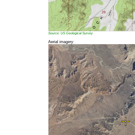
Source: US Geological Survey
Aerial imagery: