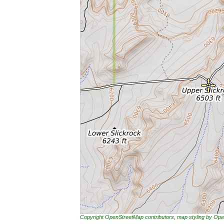
Copyright OpenStreetMap contributors, map styling by 