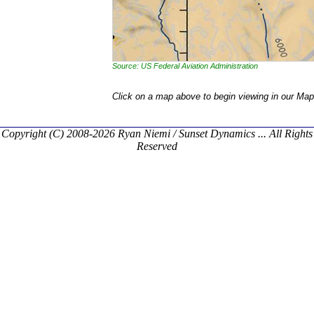
Source: US Federal Aviation Administration
Click on a map above to begin viewing in our Map
Copyright (C) 2008-2026 Ryan Niemi / Sunset Dynamics ... All Rights
Reserved