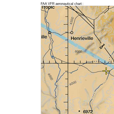
FAA VFR aeronautical chart::