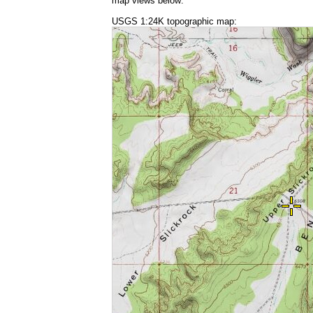
map views below:
USGS 1:24K topographic map: