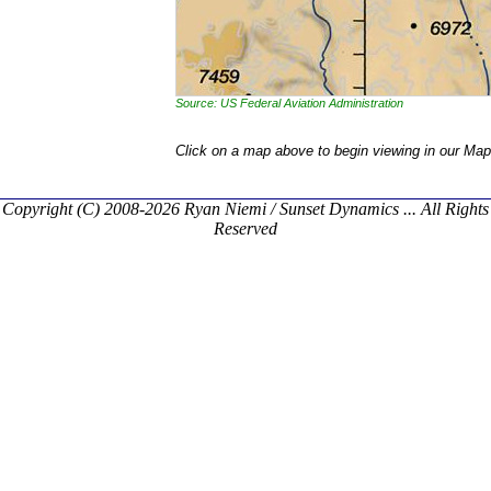
Source: US Federal Aviation Administration
Click on a map above to begin viewing in our Map
Copyright (C) 2008-2026 Ryan Niemi / Sunset Dynamics ... All Rights
Reserved