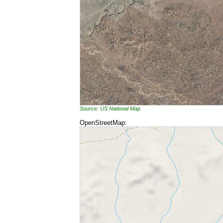
Source: US National Map
OpenStreetMap: