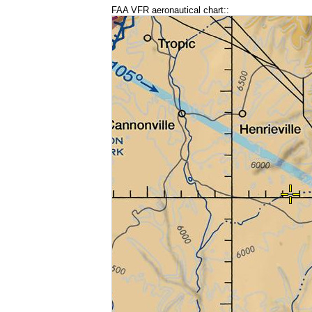
FAA VFR aeronautical chart::