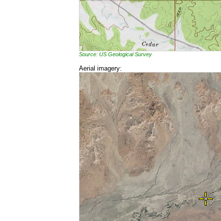
Source: US Geological Survey
Aerial imagery: