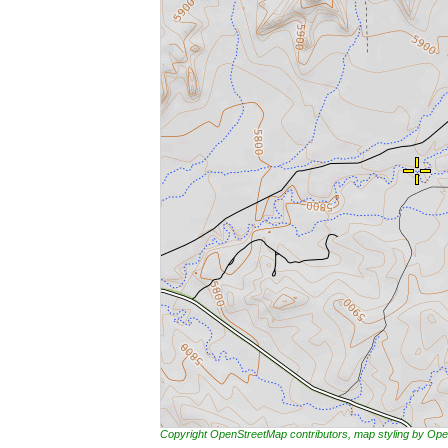
Copyright OpenStreetMap contributors, map styling by 