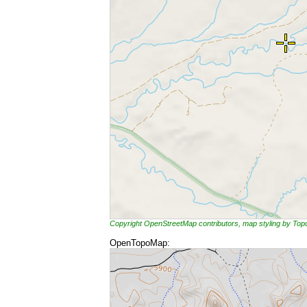
Copyright OpenStreetMap contributors, map styling by To
OpenTopoMap: