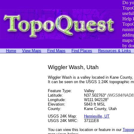
Do yo
TopoQ
useful
Help 
TopoQ
runni
addin
maps/
by do
Home
View Maps
Find Maps
Find Places
Resources & Links
Wiggler Wash, Utah
Wiggler Wash is a valley located in Kane Count
It can be seen on the USGS 1:24K topographic 
Feature Type:
Valley
Latitude:
N37.502763°
(WGS84/NAD83
Longitude:
W111.942128°
Elevation:
5843 ft MSL
County:
Kane County, Utah
USGS 24K Map:
Henrieville, UT
USGS 24K MRC:
37111E8
You can view this location or feature in our
Topog