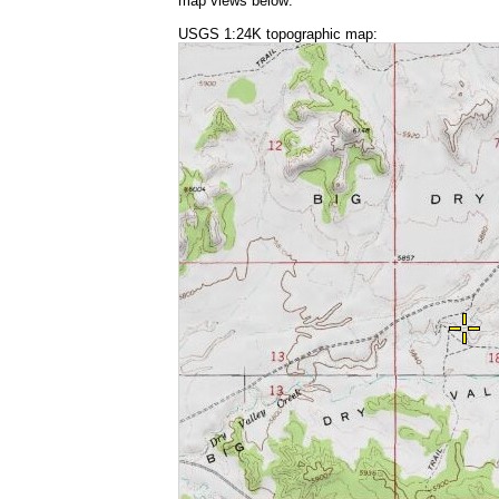
map views below:
USGS 1:24K topographic map: