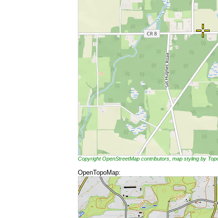
Copyright OpenStreetMap contributors, map styling by To
OpenTopoMap: