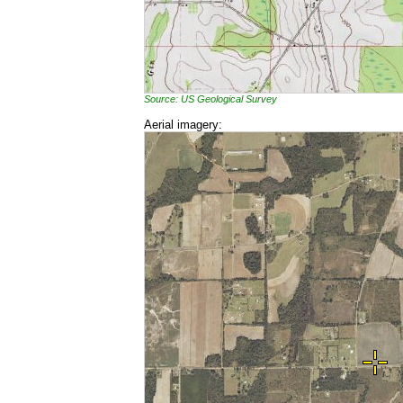
Source: US Geological Survey
Aerial imagery: