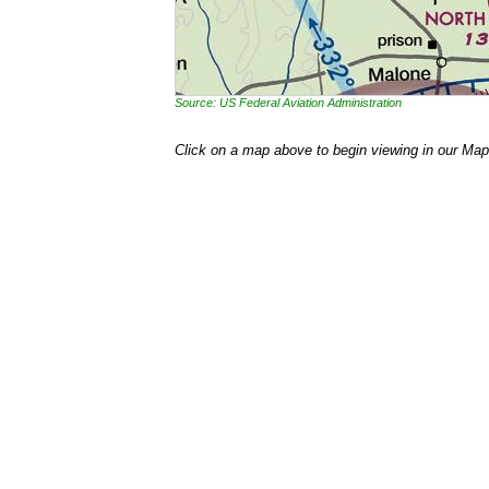
Source: US Federal Aviation Administration
Click on a map above to begin viewing in our Map