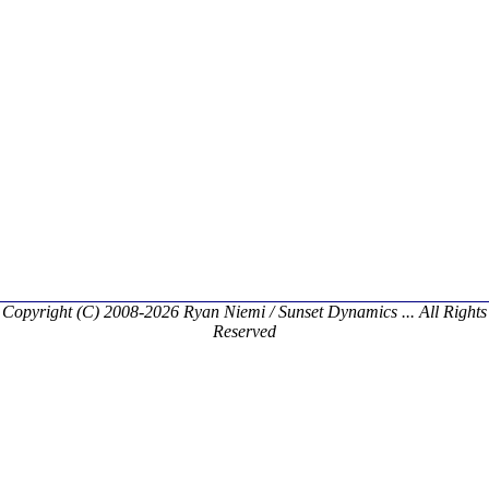
Copyright (C) 2008-2026 Ryan Niemi / Sunset Dynamics ... All Rights
Reserved