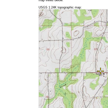
map views below:
USGS 1:24K topographic map: