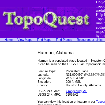
Do yo
TopoQ
useful
Help 
TopoQ
runni
addin
maps/
by do
Home
View Maps
Find Maps
Find Places
Resources & Links
Harmon, Alabama
Harmon is a populated place located in Houston
It can be seen on the USGS 1:24K topographic 
Feature Type:
Populated Place
Latitude:
N31.090460°
(WGS84/NAD83
Longitude:
W85.154098°
Elevation:
200 ft MSL
County:
Houston County, Alabama
USGS 24K Map:
Grangeburg, AL
USGS 24K MRC:
31085A2
You can view this location or feature in our
Topog