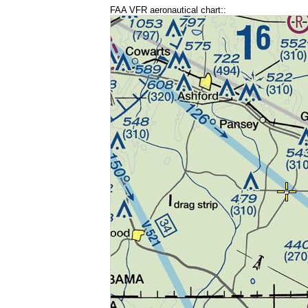
FAA VFR aeronautical chart::