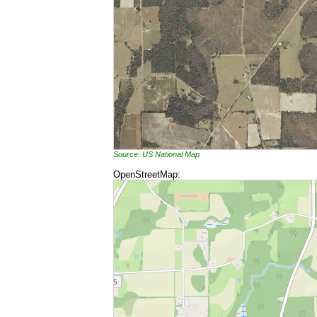
Source: US National Map
OpenStreetMap: