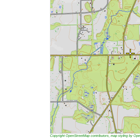
Copyright OpenStreetMap contributors, map styling by 