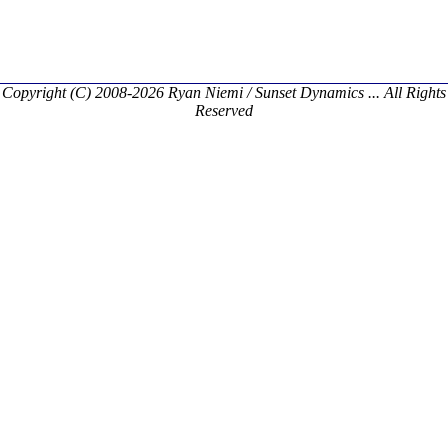
Copyright (C) 2008-2026 Ryan Niemi / Sunset Dynamics ... All Rights
Reserved