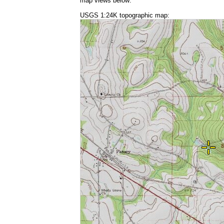
map views below:
USGS 1:24K topographic map: