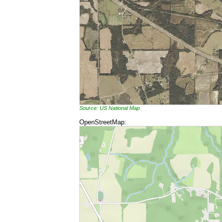
Source: US National Map
OpenStreetMap: