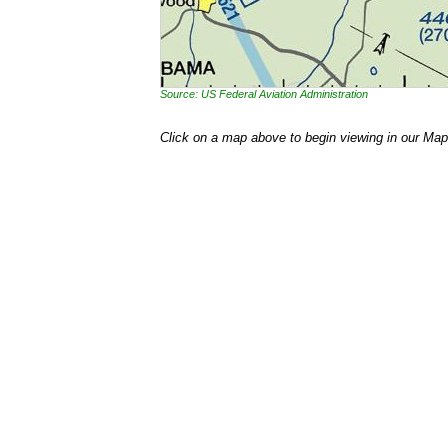
Source: US Federal Aviation Administration
Click on a map above to begin viewing in our Map