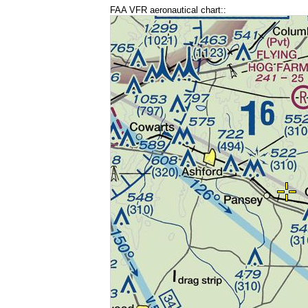
FAA VFR aeronautical chart::