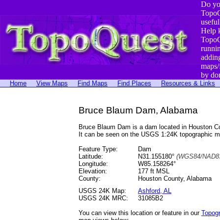
Do yo
TopoQ
useful
Help 
TopoQ
runni
addin
maps/
by do
Home
View Maps
Find Maps
Find Places
Resources & Links
Bruce Blaum Dam, Alabama
Bruce Blaum Dam is a dam located in Houston C
It can be seen on the USGS 1:24K topographic 
Feature Type:
Dam
Latitude:
N31.155180°
(WGS84/NAD83
Longitude:
W85.158264°
Elevation:
177 ft MSL
County:
Houston County, Alabama
USGS 24K Map:
Ashford, AL
USGS 24K MRC:
31085B2
You can view this location or feature in our
Topog