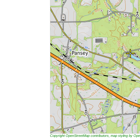
Copyright OpenStreetMap contributors, map styling by 