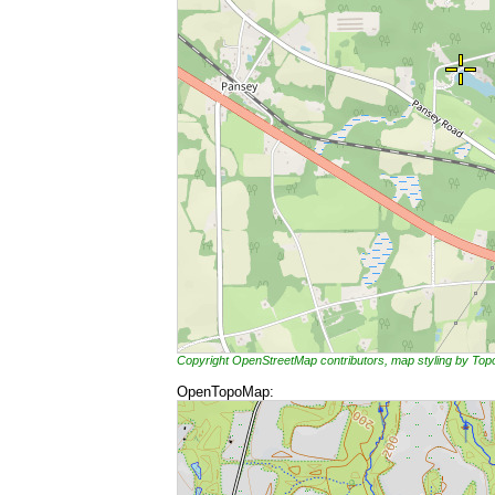
Copyright OpenStreetMap contributors, map styling by To
OpenTopoMap: