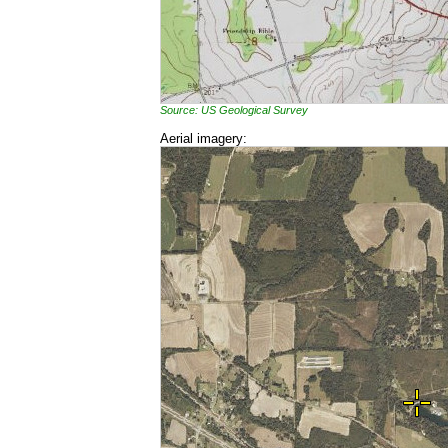
Source: US Geological Survey
Aerial imagery: