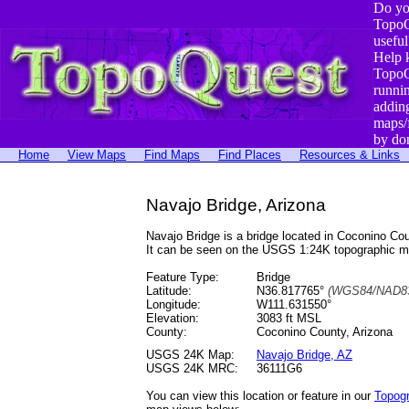
Do yo
TopoQ
useful
Help 
TopoQ
runni
addin
maps/
by do
Home
View Maps
Find Maps
Find Places
Resources & Links
Navajo Bridge, Arizona
Navajo Bridge is a bridge located in Coconino C
It can be seen on the USGS 1:24K topographic 
Feature Type:
Bridge
Latitude:
N36.817765°
(WGS84/NAD83
Longitude:
W111.631550°
Elevation:
3083 ft MSL
County:
Coconino County, Arizona
USGS 24K Map:
Navajo Bridge, AZ
USGS 24K MRC:
36111G6
You can view this location or feature in our
Topog