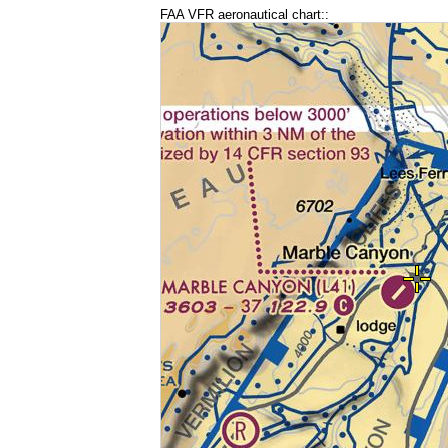
FAA VFR aeronautical chart::