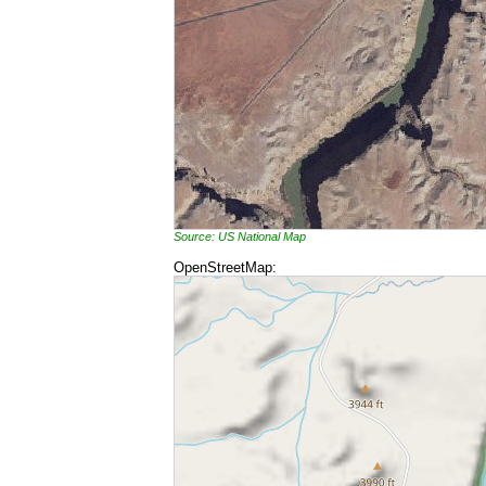
Source: US National Map
OpenStreetMap: