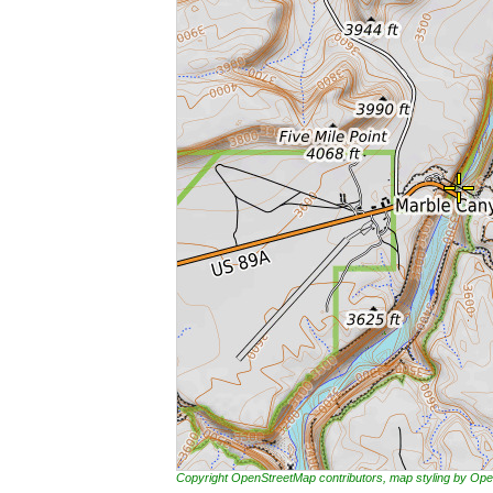
Copyright OpenStreetMap contributors, map styling by 