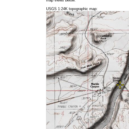
map views below:
USGS 1:24K topographic map: