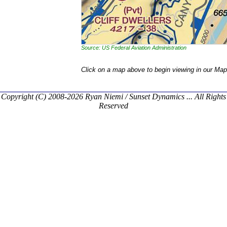
Source: US Federal Aviation Administration
Click on a map above to begin viewing in our Map
Copyright (C) 2008-2026 Ryan Niemi / Sunset Dynamics ... All Rights
Reserved