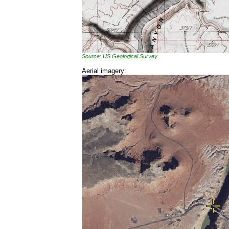
Source: US Geological Survey
Aerial imagery: