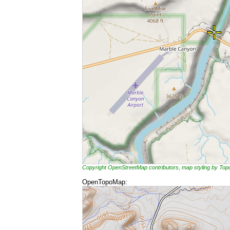
Copyright OpenStreetMap contributors, map styling by To
OpenTopoMap: