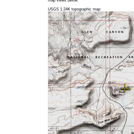
map views below:
USGS 1:24K topographic map: