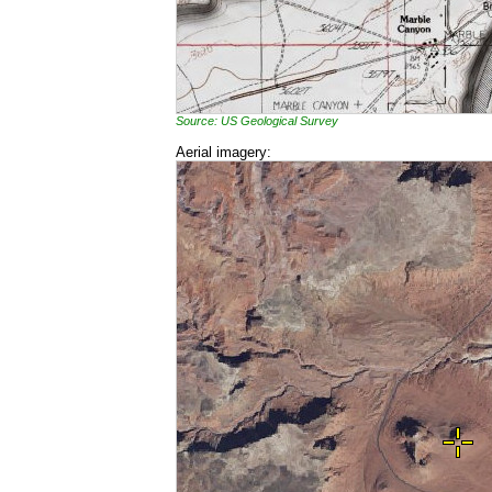
Source: US Geological Survey
Aerial imagery: