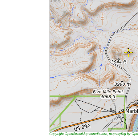
Copyright OpenStreetMap contributors, map styling by 