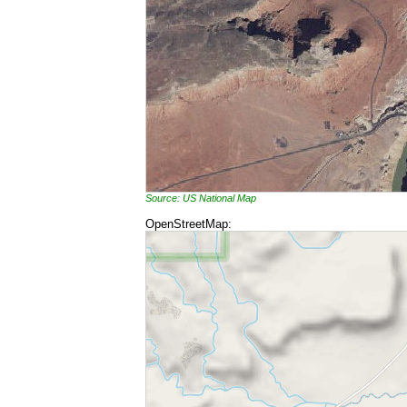
Source: US National Map
OpenStreetMap: