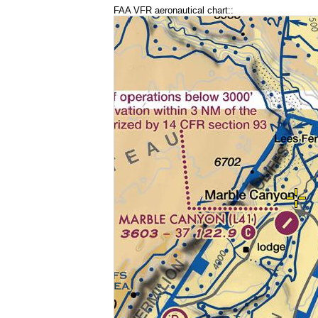
FAA VFR aeronautical chart::