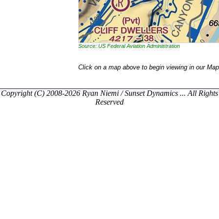
Source: US Federal Aviation Administration
Click on a map above to begin viewing in our Map
Copyright (C) 2008-2026 Ryan Niemi / Sunset Dynamics ... All Rights
Reserved