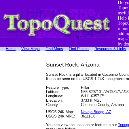
Do yo
TopoQ
useful
Help 
TopoQ
runni
addin
maps/
by do
Home
View Maps
Find Maps
Find Places
Resources & Links
Sunset Rock, Arizona
Sunset Rock is a pillar located in Coconino Cou
It can be seen on the USGS 1:24K topographic 
Feature Type:
Pillar
Latitude:
N36.829710°
(WGS84/NAD83
Longitude:
W111.635717°
Elevation:
3733 ft MSL
County:
Coconino County, Arizona
USGS 24K Map:
Navajo Bridge, AZ
USGS 24K MRC:
36111G6
You can view this location or feature in our
Topog