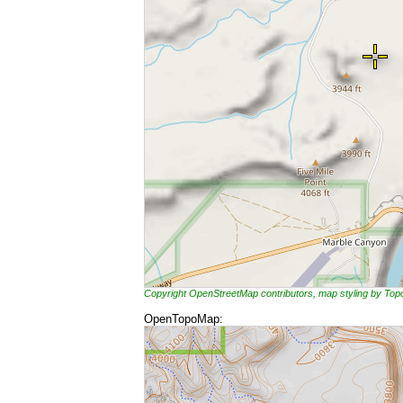
Copyright OpenStreetMap contributors, map styling by To
OpenTopoMap: